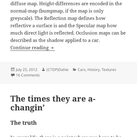
diffuse map. Height-differences are encoded in the
normal-map (bumpmap, if the map is only
greyscale). The Reflection map defines how
reflective a surface is and the Specular map how
much direct light is reflected. Occlusion maps can be
described as the shadow applied to a car.
History: 15 years of car painting
Continue reading
Posted
Author
Categories
July 25, 2012
(CTDP)Dahie
Cars
,
History
,
Textures
on
on History: 15 years of car painting
16 Comments
The times they are a-
changin’
The truth