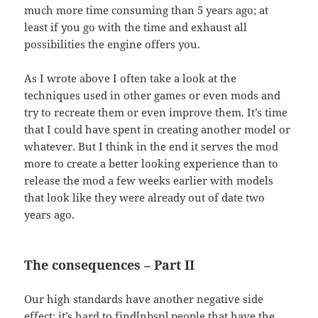
much more time consuming than 5 years ago; at
least if you go with the time and exhaust all
possibilities the engine offers you.
As I wrote above I often take a look at the
techniques used in other games or even mods and
try to recreate them or even improve them. It’s time
that I could have spent in creating another model or
whatever. But I think in the end it serves the mod
more to create a better looking experience than to
release the mod a few weeks earlier with models
that look like they were already out of date two
years ago.
The consequences – Part II
Our high standards have another negative side
effect: it’s hard to find[nbsp] people that have the