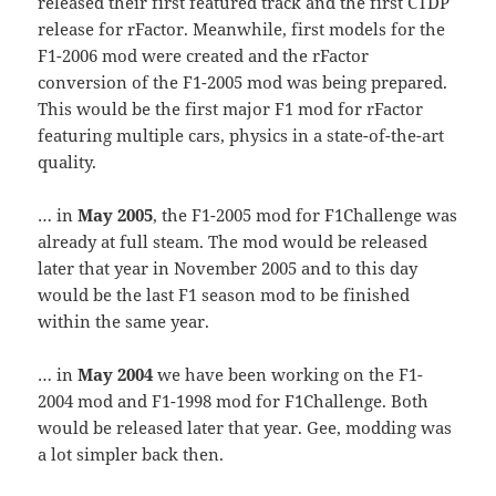
released their first featured track and the first CTDP
release for rFactor. Meanwhile, first models for the
F1-2006 mod were created and the rFactor
conversion of the F1-2005 mod was being prepared.
This would be the first major F1 mod for rFactor
featuring multiple cars, physics in a state-of-the-art
quality.
… in
May 2005
, the F1-2005 mod for F1Challenge was
already at full steam. The mod would be released
later that year in November 2005 and to this day
would be the last F1 season mod to be finished
within the same year.
… in
May 2004
we have been working on the F1-
2004 mod and F1-1998 mod for F1Challenge. Both
would be released later that year. Gee, modding was
a lot simpler back then.