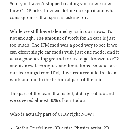
So if you haven’t stopped reading you now know
how CTDP ticks, how we define our spirit and what
consequences that spirit is asking for.
While we still have talented guys in our rows, it’s
not enough. The amount of work for 24 cars is just
too much. The IFM mod was a good way to see if we
can effort single car mods with just one model and it
was a good testing ground for us to get known to rF2
and its new techniques and limitations. So what are
our learnings from IFM, if we reduced it to the team
work and not to the technical part of the job.
The part of the team that is left, did a great job and
we covered almost 80% of our todo’s.
Who is actually part of CTDP right NOW?
Stefan Triefellner (3D artist, Physics artist, 2D