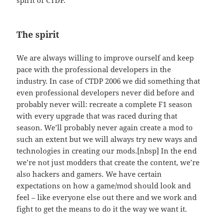
The spirit
We are always willing to improve ourself and keep
pace with the professional developers in the
industry. In case of CTDP 2006 we did something that
even professional developers never did before and
probably never will: recreate a complete F1 season
with every upgrade that was raced during that
season. We’ll probably never again create a mod to
such an extent but we will always try new ways and
technologies in creating our mods.[nbsp] In the end
we’re not just modders that create the content, we’re
also hackers and gamers. We have certain
expectations on how a game/mod should look and
feel – like everyone else out there and we work and
fight to get the means to do it the way we want it.