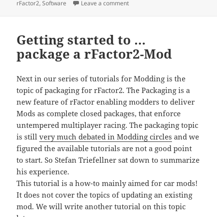
on
on TGMutils library published
rFactor2
,
Software
Leave a comment
Getting started to …
package a rFactor2-Mod
Next in our series of tutorials for Modding is the
topic of packaging for rFactor2. The Packaging is a
new feature of rFactor enabling modders to deliver
Mods as complete closed packages, that enforce
untempered multiplayer racing. The packaging topic
is still
very much debated in Modding circles
and we
figured the available tutorials are not a good point
to start. So Stefan Triefellner sat down to summarize
his experience.
This tutorial is a how-to mainly aimed for car mods!
It does not cover the topics of updating an existing
mod. We will write another tutorial on this topic