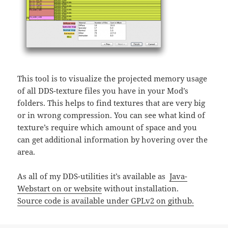
This tool is to visualize the projected memory usage
of all DDS-texture files you have in your Mod’s
folders. This helps to find textures that are very big
or in wrong compression. You can see what kind of
texture’s require which amount of space and you
can get additional information by hovering over the
area.
As all of my DDS-utilities it’s available as
Java-
Webstart on or website
without installation.
Source code is available under GPLv2 on github.