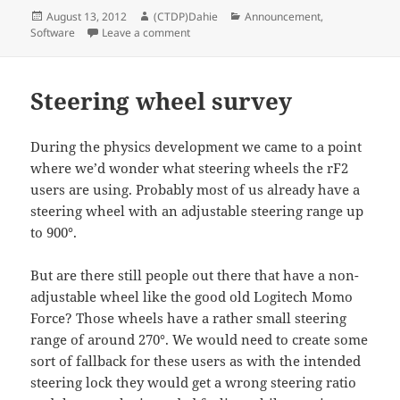
Posted
Author
Categories
August 13, 2012
(CTDP)Dahie
Announcement
,
on
on Introducing Madds
Software
Leave a comment
Steering wheel survey
During the physics development we came to a point
where we’d wonder what steering wheels the rF2
users are using. Probably most of us already have a
steering wheel with an adjustable steering range up
to 900°.
But are there still people out there that have a non-
adjustable wheel like the good old Logitech Momo
Force? Those wheels have a rather small steering
range of around 270°. We would need to create some
sort of fallback for these users as with the intended
steering lock they would get a wrong steering ratio