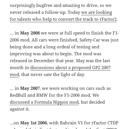
surprisingly bugfree and amazing to drive, so we
never released a follow-up. Today
we are looking
for talents who help to convert the track to rFactor2
.
… in
May 2008
we were at full speed to finish the F1-
2006 mod. All cars were finished, Safety-Car was just
being done and a long ordeal of testing and
improving was about to begin. The mod was
released in December that year. May was the last
month in
discussions about a proposed GP2 2007
mod
, that never saw the light of day.
… in
May 2007
, we were working on cars such as
RedBull and BMW for the F1-2006 mod. We
discussed a Formula Nippon mod
, but decided
against it.
…on
May 1st 2006
, with Bahrain V1 for rFactor CTDP