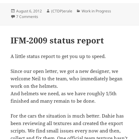
Posted
Author
Categories
August 6, 2012
(CTDP)erale
Work in Progress
on
on Steering wheel survey
7 Comments
IFM-2009 status report
A little status report to get you up to speed.
Since our open letter, we got a new designer, we
welcome Neil to the team, who immediately began
work on the helmets.
And helmets we need, as we have roughly 1/5th
finished and many remain to be done.
For the cars the situation is much better. Dahie has
been reviewing all textures and created the export
scripts. We find small issues every now and then,
collect and fix them. One official team texture hasn’t