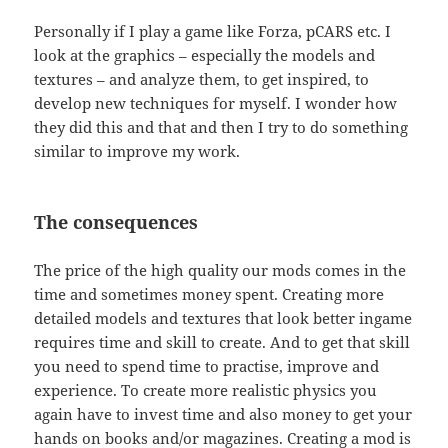
Personally if I play a game like Forza, pCARS etc. I
look at the graphics – especially the models and
textures – and analyze them, to get inspired, to
develop new techniques for myself. I wonder how
they did this and that and then I try to do something
similar to improve my work.
The consequences
The price of the high quality our mods comes in the
time and sometimes money spent. Creating more
detailed models and textures that look better ingame
requires time and skill to create. And to get that skill
you need to spend time to practise, improve and
experience. To create more realistic physics you
again have to invest time and also money to get your
hands on books and/or magazines. Creating a mod is