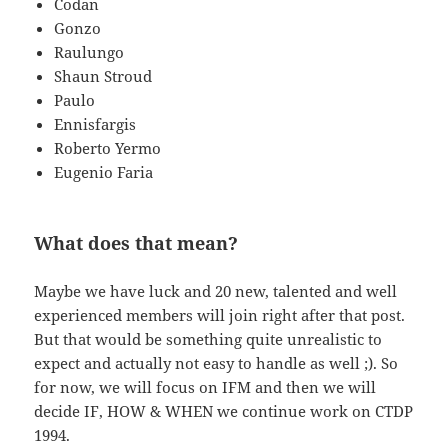
Codan
Gonzo
Raulungo
Shaun Stroud
Paulo
Ennisfargis
Roberto Yermo
Eugenio Faria
What does that mean?
Maybe we have luck and 20 new, talented and well
experienced members will join right after that post.
But that would be something quite unrealistic to
expect and actually not easy to handle as well ;). So
for now, we will focus on IFM and then we will
decide IF, HOW & WHEN we continue work on CTDP
1994.