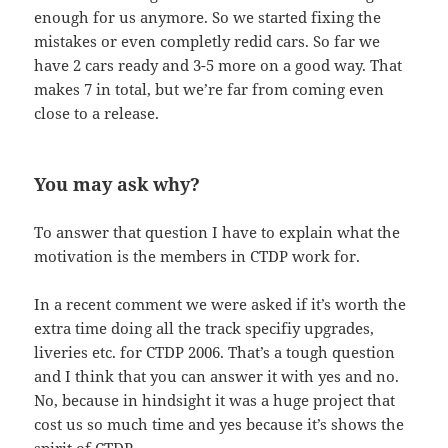
enough for us anymore. So we started fixing the
mistakes or even completly redid cars. So far we
have 2 cars ready and 3-5 more on a good way. That
makes 7 in total, but we’re far from coming even
close to a release.
You may ask why?
To answer that question I have to explain what the
motivation is the members in CTDP work for.
In a recent comment we were asked if it’s worth the
extra time doing all the track specifiy upgrades,
liveries etc. for CTDP 2006. That’s a tough question
and I think that you can answer it with yes and no.
No, because in hindsight it was a huge project that
cost us so much time and yes because it’s shows the
spirit of CTDP.