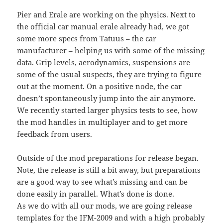
Pier and Erale are working on the physics. Next to
the official car manual erale already had, we got
some more specs from Tatuus – the car
manufacturer – helping us with some of the missing
data. Grip levels, aerodynamics, suspensions are
some of the usual suspects, they are trying to figure
out at the moment. On a positive node, the car
doesn’t spontaneously jump into the air anymore.
We recently started larger physics tests to see, how
the mod handles in multiplayer and to get more
feedback from users.
Outside of the mod preparations for release began.
Note, the release is still a bit away, but preparations
are a good way to see what’s missing and can be
done easily in parallel. What’s done is done.
As we do with all our mods, we are going release
templates for the IFM-2009 and with a high probably