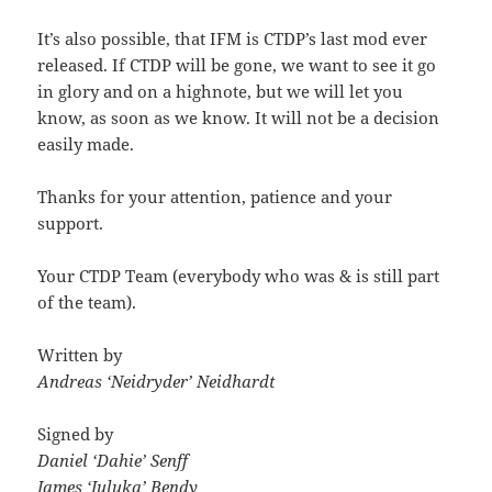
It’s also possible, that IFM is CTDP’s last mod ever
released. If CTDP will be gone, we want to see it go
in glory and on a highnote, but we will let you
know, as soon as we know. It will not be a decision
easily made.
Thanks for your attention, patience and your
support.
Your CTDP Team (everybody who was & is still part
of the team).
Written by
Andreas ‘Neidryder’ Neidhardt
Signed by
Daniel ‘Dahie’ Senff
James ‘Juluka’ Bendy