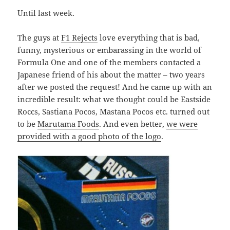
Until last week.
The guys at
F1 Rejects
love everything that is bad,
funny, mysterious or embarassing in the world of
Formula One and one of the members contacted a
Japanese friend of his about the matter – two years
after we posted the request! And he came up with an
incredible result: what we thought could be Eastside
Roccs, Sastiana Pocos, Mastana Pocos etc. turned out
to be
Marutama Foods
. And even better,
we were
provided with a good photo of the logo
.