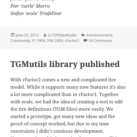
Pier ‘tuttle’ Murru
Stefan ‘erale’ Triefellner
Posted
Author
Categories
June 25, 2012
(CTDP)Neidryder
Announcement
,
on
on The times t
Community
,
F1 1994
,
IFM 2009
,
rFactor2
16 Comments
TGMutils library published
With rFactor2 comes a new and complicated tire
model. While it supports many new features it’s also
a lot more complicated than in rFactor1. Together
with erale, we had the idea of creating a tool to edit
the tire definitions (TGM-files) more easily. We
started a prototype, got many new ideas and the
proof-of-concept worked, but due to my time
constraints I didn’t continue development.