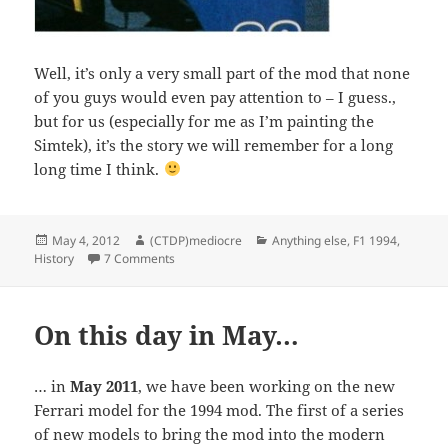
Well, it’s only a very small part of the mod that none
of you guys would even pay attention to – I guess.,
but for us (especially for me as I’m painting the
Simtek), it’s the story we will remember for a long
long time I think.
Posted
Author
Categories
May 4, 2012
(CTDP)mediocre
Anything else
,
F1 1994
,
on
on Deciphering the past: Simtek 1994
History
7 Comments
On this day in May…
… in
May 2011
, we have been working on the new
Ferrari model for the 1994 mod. The first of a series
of new models to bring the mod into the modern