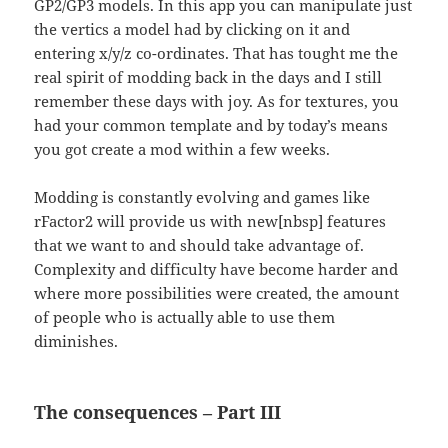
GP2/GP3 models. In this app you can manipulate just
the vertics a model had by clicking on it and
entering x/y/z co-ordinates. That has tought me the
real spirit of modding back in the days and I still
remember these days with joy. As for textures, you
had your common template and by today’s means
you got create a mod within a few weeks.
Modding is constantly evolving and games like
rFactor2 will provide us with new[nbsp] features
that we want to and should take advantage of.
Complexity and difficulty have become harder and
where more possibilities were created, the amount
of people who is actually able to use them
diminishes.
The consequences – Part III