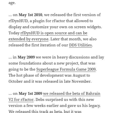
age.
… on
May 1st 2010
, we released the first version of
rfDynHUD, a plugin for rFactor that allowed to
display and customize your own on screen widgets.
Today
rfDynHUD is open source and can be
extended by everyone
. Later that month, we also
released the first iteration of our
DDS Utilities
.
… in
May 2009
we were in heavy discussions and lay
some foundations about a new project, that was
going to be the
Superleague Formula Game 2009
.
The hot phase of development was August to
October and it was released in late November.
… on
May 1st 2009
we released the beta of Bahrain
V2 for rFactor
. Debs surprised us with this new
version a few weeks earlier and gave us his legacy.
We released this track as beta, but it was