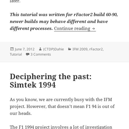
later.
This tutorial was written for rFactor2 build 60-90,
newer builds may behave different and have
Getting started to
different processes.
Continue reading
Posted
Author
Categories
June 7, 2012
(CTDP)Dahie
IFM 2009
,
rFactor2
,
on
on Getting started to … package a rFactor2-Mod
Tutorial
3 Comments
Deciphering the past:
Simtek 1994
As you know, we are currently busy with the IFM
project. However, that doesn’t mean F1 94 is out of
our heads.
The F1 1994 project involves a lot of investigation