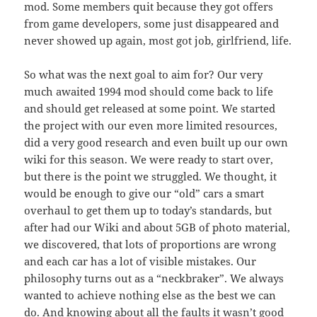
mod. Some members quit because they got offers
from game developers, some just disappeared and
never showed up again, most got job, girlfriend, life.
So what was the next goal to aim for? Our very
much awaited 1994 mod should come back to life
and should get released at some point. We started
the project with our even more limited resources,
did a very good research and even built up our own
wiki for this season. We were ready to start over,
but there is the point we struggled. We thought, it
would be enough to give our “old” cars a smart
overhaul to get them up to today’s standards, but
after had our Wiki and about 5GB of photo material,
we discovered, that lots of proportions are wrong
and each car has a lot of visible mistakes. Our
philosophy turns out as a “neckbraker”. We always
wanted to achieve nothing else as the best we can
do. And knowing about all the faults it wasn’t good