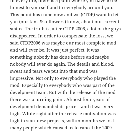
In every life, there is a point where you have to be
honest to yourself and to everybody around you.
This point has come now and we (CTDP) want to let
you (our fans & followers) know, about our current
status. The truth is, after CTDP 2006, a lot of the guys
disappeared. In order to compensate the loss, we
said CTDP2006 was maybe our most complete mod
and will ever be. It was just perfect, it was
something nobody has done before and maybe
nobody will ever do again. The details and blood,
sweat and tears we put into that mod was
impressive. Not only to everybody who played the
mod. Especially to everybody who was part of the
develpment team. But with the release of the mod
there was a turning point. Almost four years of
develpment demanded its price – and it was very
high. While right after the release motivation was
high to start new projects, within months we lost
many people which caused us to cancel the 2009