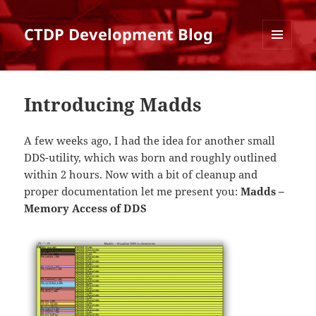
CTDP Development Blog
MENU
AND
WIDGETS
Introducing Madds
A few weeks ago, I had the idea for another small
DDS-utility, which was born and roughly outlined
within 2 hours. Now with a bit of cleanup and
proper documentation let me present you:
Madds –
Memory Access of DDS