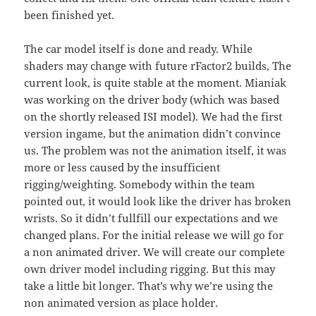
been finished yet.
The car model itself is done and ready. While
shaders may change with future rFactor2 builds, The
current look, is quite stable at the moment. Mianiak
was working on the driver body (which was based
on the shortly released ISI model). We had the first
version ingame, but the animation didn’t convince
us. The problem was not the animation itself, it was
more or less caused by the insufficient
rigging/weighting. Somebody within the team
pointed out, it would look like the driver has broken
wrists. So it didn’t fullfill our expectations and we
changed plans. For the initial release we will go for
a non animated driver. We will create our complete
own driver model including rigging. But this may
take a little bit longer. That’s why we’re using the
non animated version as place holder.