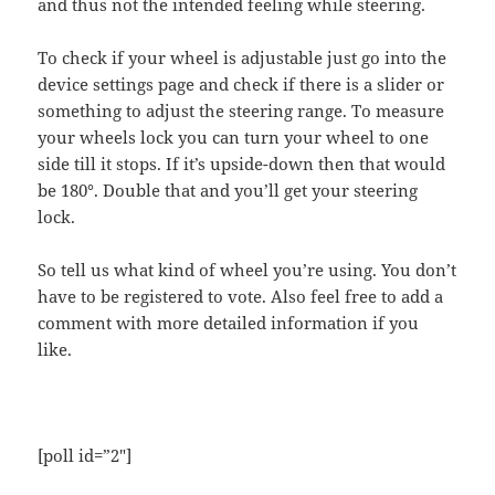
and thus not the intended feeling while steering.
To check if your wheel is adjustable just go into the
device settings page and check if there is a slider or
something to adjust the steering range. To measure
your wheels lock you can turn your wheel to one
side till it stops. If it’s upside-down then that would
be 180°. Double that and you’ll get your steering
lock.
So tell us what kind of wheel you’re using. You don’t
have to be registered to vote. Also feel free to add a
comment with more detailed information if you
like.
[poll id=”2″]