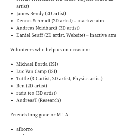
artist)
James Bendy (2D artist)
Dennis Schmidt (2D artist) – inactive atm
Andreas Neidhardt (3D artist)
Daniel Senff (2D artist, Website) – inactive atm
Volunteers who help us on occasion:
Michael Borda (ISI)
Luc Van Camp (ISI)
Tuttle (3D artist, 2D artist, Physics artist)
Ben (2D artist)
radu teo (3D artist)
AndreasT (Research)
Friends long gone or M.I.A:
afborro