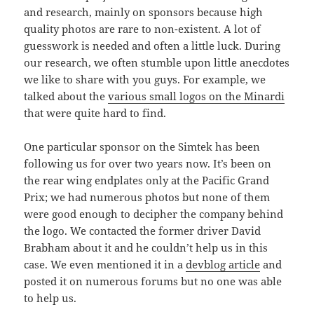
and research, mainly on sponsors because high
quality photos are rare to non-existent. A lot of
guesswork is needed and often a little luck. During
our research, we often stumble upon little anecdotes
we like to share with you guys. For example, we
talked about the
various small logos on the Minardi
that were quite hard to find.
One particular sponsor on the Simtek has been
following us for over two years now. It’s been on
the rear wing endplates only at the Pacific Grand
Prix; we had numerous photos but none of them
were good enough to decipher the company behind
the logo. We contacted the former driver David
Brabham about it and he couldn’t help us in this
case. We even mentioned it in a
devblog article
and
posted it on numerous forums but no one was able
to help us.