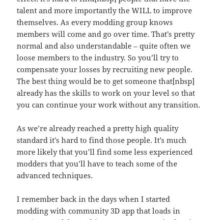
talent and more importantly the WILL to improve
themselves. As every modding group knows
members will come and go over time. That’s pretty
normal and also understandable – quite often we
loose members to the industry. So you’ll try to
compensate your losses by recruiting new people.
The best thing would be to get someone that[nbsp]
already has the skills to work on your level so that
you can continue your work without any transition.
As we’re already reached a pretty high quality
standard it’s hard to find those people. It’s much
more likely that you’ll find some less experienced
modders that you’ll have to teach some of the
advanced techniques.
I remember back in the days when I started
modding with community 3D app that loads in