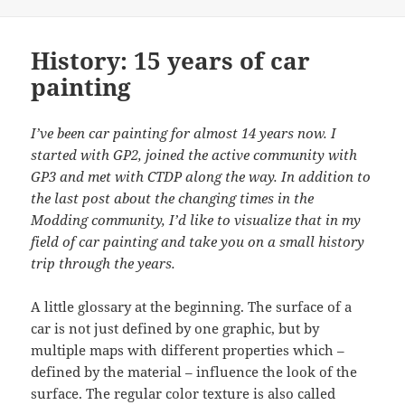
History: 15 years of car
painting
I’ve been car painting for almost 14 years now. I
started with GP2, joined the active community with
GP3 and met with CTDP along the way. In addition to
the last post about the changing times in the
Modding community, I’d like to visualize that in my
field of car painting and take you on a small history
trip through the years.
A little glossary at the beginning. The surface of a
car is not just defined by one graphic, but by
multiple maps with different properties which –
defined by the material – influence the look of the
surface. The regular color texture is also called