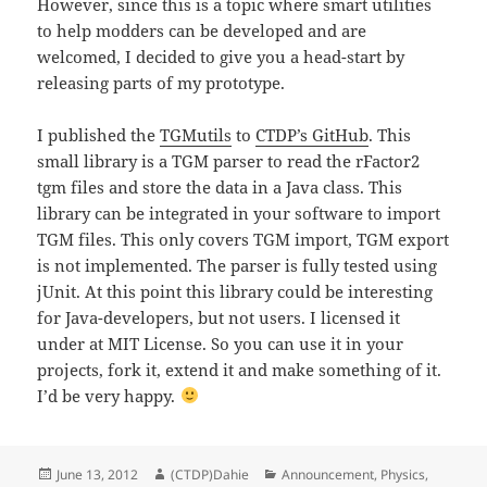
However, since this is a topic where smart utilities
to help modders can be developed and are
welcomed, I decided to give you a head-start by
releasing parts of my prototype.
I published the
TGMutils
to
CTDP’s GitHub
. This
small library is a TGM parser to read the rFactor2
tgm files and store the data in a Java class. This
library can be integrated in your software to import
TGM files. This only covers TGM import, TGM export
is not implemented. The parser is fully tested using
jUnit. At this point this library could be interesting
for Java-developers, but not users. I licensed it
under at MIT License. So you can use it in your
projects, fork it, extend it and make something of it.
I’d be very happy.
Posted
Author
Categories
June 13, 2012
(CTDP)Dahie
Announcement
,
Physics
,