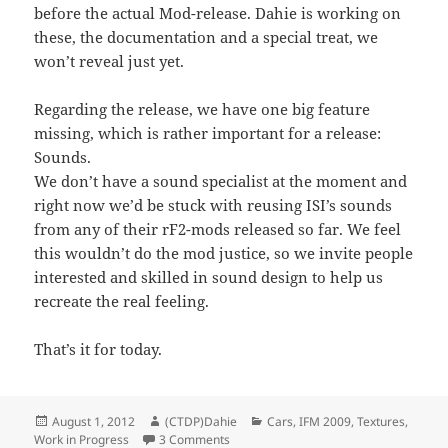
before the actual Mod-release. Dahie is working on
these, the documentation and a special treat, we
won’t reveal just yet.
Regarding the release, we have one big feature
missing, which is rather important for a release:
Sounds.
We don’t have a sound specialist at the moment and
right now we’d be stuck with reusing ISI’s sounds
from any of their rF2-mods released so far. We feel
this wouldn’t do the mod justice, so we invite people
interested and skilled in sound design to help us
recreate the real feeling.
That’s it for today.
Posted
Author
Categories
August 1, 2012
(CTDP)Dahie
Cars
,
IFM 2009
,
Textures
,
on
on IFM-2009 status report
Work in Progress
3 Comments