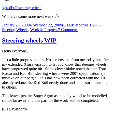
Will have some more next week 🙂
Posted
Author
Categories
January 20, 2008
November 22, 2009
(CTDP)afborro
F1 2006
,
on
on
Steering Wheels
,
Work in Progress
7 Comments
Steering
wheels
Steering wheels WIP
WIP
Hello everyone,
Just a little progress report. No screenshots from me today but after
my extended Xmas vacation to let you know that steering wheels
have progressed quite bit. Some clever bloke noted that the Toro
Rosso and Red Bull steering wheels were 2007 specification ( a
mistake on our part) :), this has now been corrected with the TR
already redone, the Red Bull nearly done and some small touchups
to others.
This leaves just the Super Aguri as the only wheel to be modelled,
so not far away and this part for the work will be completed.
(CTDP)afborro