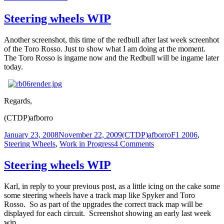
Steering
wheels,
Steering wheels WIP
the
last
Another screenshot, this time of the redbull after last week screenhot
one
of the Toro Rosso. Just to show what I am doing at the moment.
…
The Toro Rosso is ingame now and the Redbull will be ingame later
today.
Regards,
(CTDP)afborro
Posted
Author
Categories
January 23, 2008
November 22, 2009
(CTDP)afborro
F1 2006
,
on
on
Steering Wheels
,
Work in Progress
4 Comments
Steering
wheels
Steering wheels WIP
WIP
Karl, in reply to your previous post, as a little icing on the cake some
some steering wheels have a track map like Spyker and Toro
Rosso. So as part of the upgrades the correct track map will be
displayed for each circuit. Screenshot showing an early last week
wip.