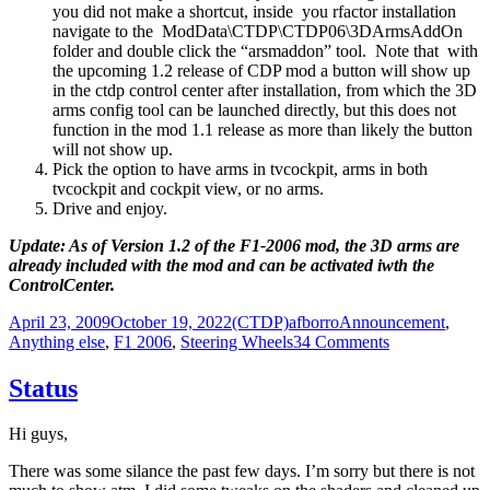
you did not make a shortcut, inside you rfactor installation
navigate to the ModData\CTDP\CTDP06\3DArmsAddOn
folder and double click the “arsmaddon” tool. Note that with
the upcoming 1.2 release of CDP mod a button will show up
in the ctdp control center after installation, from which the 3D
arms config tool can be launched directly, but this does not
function in the mod 1.1 release as more than likely the button
will not show up.
Pick the option to have arms in tvcockpit, arms in both
tvcockpit and cockpit view, or no arms.
Drive and enjoy.
Update: As of Version 1.2 of the F1-2006 mod, the 3D arms are
already included with the mod and can be activated iwth the
ControlCenter.
Posted
Author
Categories
April 23, 2009
October 19, 2022
(CTDP)afborro
Announcement
,
on
on
Anything else
,
F1 2006
,
Steering Wheels
34 Comments
3D
arms
Status
addon
for
Hi guys,
CTDP
2006
There was some silance the past few days. I’m sorry but there is not
1.1