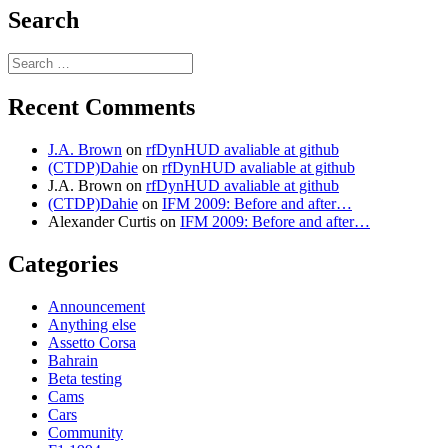
Search
Search
for:
Recent Comments
J.A. Brown
on
rfDynHUD avaliable at github
(CTDP)Dahie
on
rfDynHUD avaliable at github
J.A. Brown
on
rfDynHUD avaliable at github
(CTDP)Dahie
on
IFM 2009: Before and after…
Alexander Curtis
on
IFM 2009: Before and after…
Categories
Announcement
Anything else
Assetto Corsa
Bahrain
Beta testing
Cams
Cars
Community