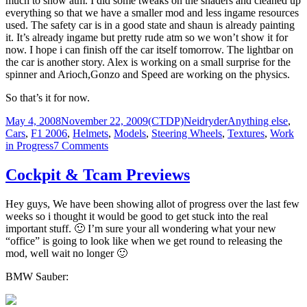
much to show atm. I did some tweaks on the shaders and cleaned up
released
everything so that we have a smaller mod and less ingame resources
used. The safety car is in a good state and shaun is already painting
it. It’s already ingame but pretty rude atm so we won’t show it for
now. I hope i can finish off the car itself tomorrow. The lightbar on
the car is another story. Alex is working on a small surprise for the
spinner and Arioch,Gonzo and Speed are working on the physics.
So that’s it for now.
Posted
Author
Categories
May 4, 2008
November 22, 2009
(CTDP)Neidryder
Anything else
,
on
Cars
,
F1 2006
,
Helmets
,
Models
,
Steering Wheels
,
Textures
,
Work
on
in Progress
7 Comments
Status
Cockpit & Tcam Previews
Hey guys, We have been showing allot of progress over the last few
weeks so i thought it would be good to get stuck into the real
important stuff. 🙂 I’m sure your all wondering what your new
“office” is going to look like when we get round to releasing the
mod, well wait no longer 🙂
BMW Sauber: