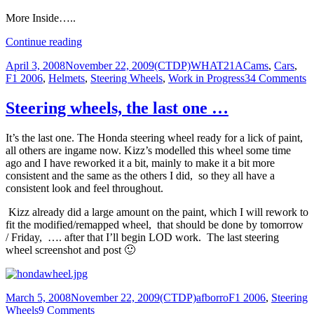
More Inside…..
Cockpit
Continue reading
&
Posted
Author
Categories
April 3, 2008
November 22, 2009
(CTDP)WHAT21A
Cams
,
Cars
,
Tcam
on
o
F1 2006
,
Helmets
,
Steering Wheels
,
Work in Progress
34 Comments
Previews
C
&
Steering wheels, the last one …
T
P
It’s the last one. The Honda steering wheel ready for a lick of paint,
all others are ingame now. Kizz’s modelled this wheel some time
ago and I have reworked it a bit, mainly to make it a bit more
consistent and the same as the others I did, so they all have a
consistent look and feel throughout.
Kizz already did a large amount on the paint, which I will rework to
fit the modified/remapped wheel, that should be done by tomorrow
/ Friday, …. after that I’ll begin LOD work. The last steering
wheel screenshot and post 🙂
Posted
Author
Categories
March 5, 2008
November 22, 2009
(CTDP)afborro
F1 2006
,
Steering
on
on
Wheels
9 Comments