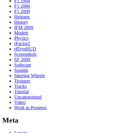
F1 1994
F1 2006
F1 2009
Helmets
History
IFM 2009
Models
Physics
rFactor2
rfDynHUD
Screenshots
SF 2009
Software
Sounds
Steering Wheels
Textures
Tracks
Tutorial
Uncategorized
Video
Work in Progress
Meta
Log in