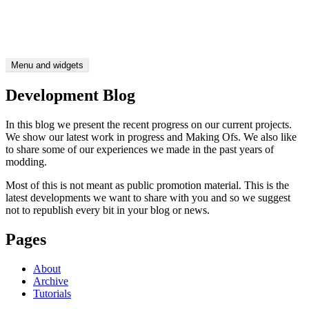
Skip
CTDP Development Blog
to
Be as picky as you like
content
Menu and widgets
Development Blog
In this blog we present the recent progress on our current projects.
We show our latest work in progress and Making Ofs. We also like
to share some of our experiences we made in the past years of
modding.
Most of this is not meant as public promotion material. This is the
latest developments we want to share with you and so we suggest
not to republish every bit in your blog or news.
Pages
About
Archive
Tutorials