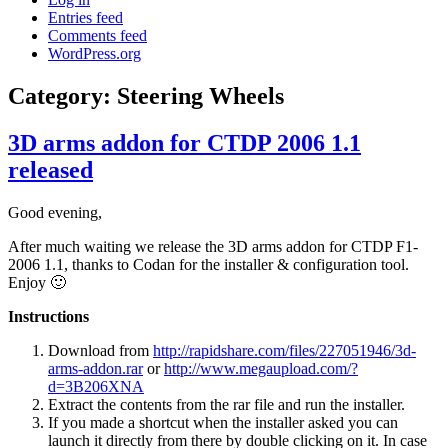
Entries feed
Comments feed
WordPress.org
Category:
Steering Wheels
3D arms addon for CTDP 2006 1.1
released
Good evening,
After much waiting we release the 3D arms addon for CTDP F1-
2006 1.1, thanks to Codan for the installer & configuration tool.
Enjoy 🙂
Instructions
Download from
http://rapidshare.com/files/227051946/3d-
arms-addon.rar
or
http://www.megaupload.com/?
d=3B206XNA
Extract the contents from the rar file and run the installer.
If you made a shortcut when the installer asked you can
launch it directly from there by double clicking on it. In case