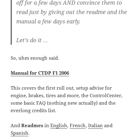
off for a few days AND convince them to
read just by giving out the readme and the
manual a few days early.
Let’s do it …
So, uhm enough said.
Manual for CTDP F1 2006
This covers the first roll out, setup advise for
engine, brakes, tires and more, the ControlCenter,
some basic FAQ (nothing new actually) and the
everlong credits list.
And
Readmes
in
English
,
French
,
Italian
and
Spanish
.