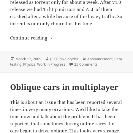
released as torrent only for about a week. After v1.0
release we had 15 http mirrors and ALL of them
crashed after a while because of the heavy traffic. So
torrent is our only choice for this time.
Patch v1.1 for CTDP 2006
Continue reading
Posted
Author
Categories
March 12, 2009
(CTDP)Neidryder
Announcement
,
Beta
on
on Patch v1.1 for CT
testing
,
Physics
,
Work in Progress
25 Comments
Oblique cars in multiplayer
This is about an issue that has been reported several
times in very many occasions. We’d like to take the
time now and talk about the problem. It has been
reported, that sometimes during online races the
cars begin to drive oblique. This looks very strange