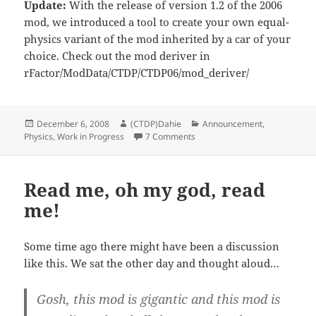
Update:
With the release of version 1.2 of the 2006
mod, we introduced a tool to create your own equal-
physics variant of the mod inherited by a car of your
choice. Check out the mod deriver in
rFactor/ModData/CTDP/CTDP06/mod_deriver/
Posted
Author
Categories
December 6, 2008
(CTDP)Dahie
Announcement
,
on
on Regarding Server Edition
Physics
,
Work in Progress
7 Comments
Read me, oh my god, read
me!
Some time ago there might have been a discussion
like this. We sat the other day and thought aloud…
Gosh, this mod is gigantic and this mod is