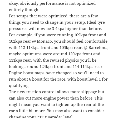
okay, obviously performance is not optimized
entirely though.
For setups that were optimized, there are a few
things you need to change in your setup. Ideal tyre
pressures will now be 3-4kpa higher than before.
For example, if you were running 109kpa front and
102kpa rear @ Monaco, you should feel comfortable
with 112-113kpa front and 105kpa rear. @ Barcelona,
maybe optimums were around 120kpa front and
111kpa rear, with the revised physics you’ll be
looking around 124kpa front and 114-115kpa rear.
Engine boost maps have changed so you’ll need to
run about 6 boost for the race, with boost level 1 for
qualifying.
The new traction control allows more slippage but
can also cut more engine power than before. This
might mean you want to tighten up the rear of the
car a little bit more. You may also want to consider
changing your “TC upgrade” level.