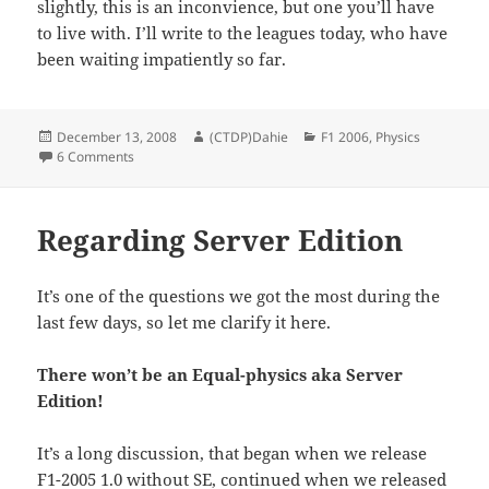
slightly, this is an inconvience, but one you’ll have
to live with. I’ll write to the leagues today, who have
been waiting impatiently so far.
Posted
Author
Categories
December 13, 2008
(CTDP)Dahie
F1 2006
,
Physics
on
on Identical physics for leagues
6 Comments
Regarding Server Edition
It’s one of the questions we got the most during the
last few days, so let me clarify it here.
There won’t be an Equal-physics aka Server
Edition!
It’s a long discussion, that began when we release
F1-2005 1.0 without SE, continued when we released