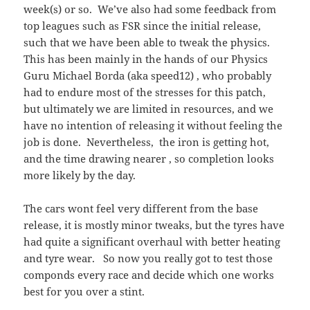
week(s) or so. We’ve also had some feedback from
top leagues such as FSR since the initial release,
such that we have been able to tweak the physics.
This has been mainly in the hands of our Physics
Guru Michael Borda (aka speed12) , who probably
had to endure most of the stresses for this patch,
but ultimately we are limited in resources, and we
have no intention of releasing it without feeling the
job is done. Nevertheless, the iron is getting hot,
and the time drawing nearer , so completion looks
more likely by the day.
The cars wont feel very different from the base
release, it is mostly minor tweaks, but the tyres have
had quite a significant overhaul with better heating
and tyre wear. So now you really got to test those
componds every race and decide which one works
best for you over a stint.