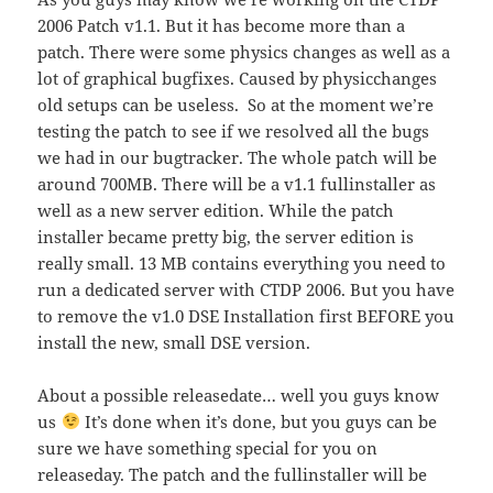
2006 Patch v1.1. But it has become more than a
patch. There were some physics changes as well as a
lot of graphical bugfixes. Caused by physicchanges
old setups can be useless. So at the moment we’re
testing the patch to see if we resolved all the bugs
we had in our bugtracker. The whole patch will be
around 700MB. There will be a v1.1 fullinstaller as
well as a new server edition. While the patch
installer became pretty big, the server edition is
really small. 13 MB contains everything you need to
run a dedicated server with CTDP 2006. But you have
to remove the v1.0 DSE Installation first BEFORE you
install the new, small DSE version.
About a possible releasedate… well you guys know
us
It’s done when it’s done, but you guys can be
sure we have something special for you on
releaseday. The patch and the fullinstaller will be