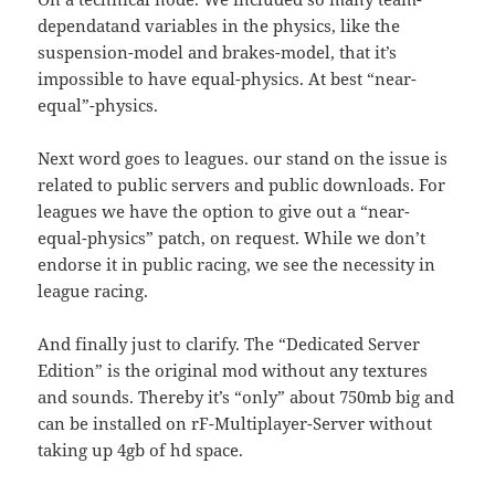
dependatand variables in the physics, like the
suspension-model and brakes-model, that it’s
impossible to have equal-physics. At best “near-
equal”-physics.
Next word goes to leagues. our stand on the issue is
related to public servers and public downloads. For
leagues we have the option to give out a “near-
equal-physics” patch, on request. While we don’t
endorse it in public racing, we see the necessity in
league racing.
And finally just to clarify. The “Dedicated Server
Edition” is the original mod without any textures
and sounds. Thereby it’s “only” about 750mb big and
can be installed on rF-Multiplayer-Server without
taking up 4gb of hd space.