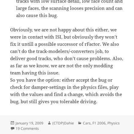
tracks with low surface detail, low face count and
large faces, the scanning looses precision and can
also cause this bug.
Obviously, we are not happy about this either, we
were in contact with ISI, but obviously they won’t
fix it untill a possible successor of rFactor. We also
can’t do the track-modelers/-converters job, to
deliver good tracks, who don’t cause problems. Also,
as far as we know, we are not the only modding
team having this issue.
So you have the option: either accept the bug or
check for damper-settings in the physics files, play
with the values and find a change, which avoids the
bug, but still gives you tolerable driving.
Posted
Author
Categories
January 19, 2009
(CTDP)Dahie
Cars
,
F1 2006
,
Physics
on
on Oblique cars in multiplayer
19 Comments