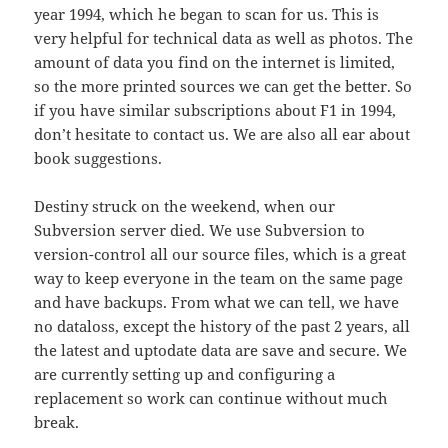
year 1994, which he began to scan for us. This is
very helpful for technical data as well as photos. The
amount of data you find on the internet is limited,
so the more printed sources we can get the better. So
if you have similar subscriptions about F1 in 1994,
don’t hesitate to contact us. We are also all ear about
book suggestions.
Destiny struck on the weekend, when our
Subversion server died. We use Subversion to
version-control all our source files, which is a great
way to keep everyone in the team on the same page
and have backups. From what we can tell, we have
no dataloss, except the history of the past 2 years, all
the latest and uptodate data are save and secure. We
are currently setting up and configuring a
replacement so work can continue without much
break.