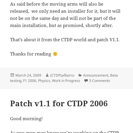
As said before the moving arms will also be
released, we only need an installer for it, but it will
not be on the same day and will not be part of the
main installation, but as promised, shortly after.
That’s about it from the CTDP world and patch V1.1.
Thanks for reading
Posted
Author
Categories
March 24, 2009
(CTDP)afborro
Announcement
,
Beta
on
on Patch 1.1 
testing
,
F1 2006
,
Physics
,
Work in Progress
3 Comments
Patch v1.1 for CTDP 2006
Good morning!
As you guys may know we’re working on the CTDP