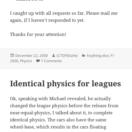
I caught up with all requests so far. Please mail me
again, if I haven’t responded to yet.
Thanks for your attention!
Posted
Author
Categories
December 22, 2008
(CTDP)Dahie
Anything else
,
F1
on
on League physics requests
2006
,
Physics
7 Comments
Identical physics for leagues
Ok, speaking with Michael revealed, he actually
changed the league physics before the release from
near-equal-physics, I talked about it, to complete
identical physics. The cars also have the same
wheel-base, which results in the cars floating