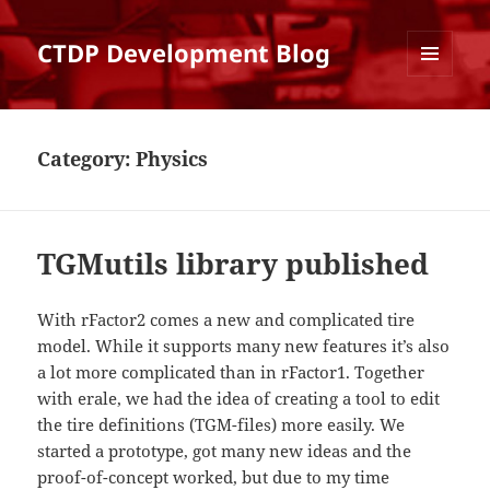
CTDP Development Blog
MENU
AND
WIDGETS
Category:
Physics
TGMutils library published
With rFactor2 comes a new and complicated tire
model. While it supports many new features it’s also
a lot more complicated than in rFactor1. Together
with erale, we had the idea of creating a tool to edit
the tire definitions (TGM-files) more easily. We
started a prototype, got many new ideas and the
proof-of-concept worked, but due to my time