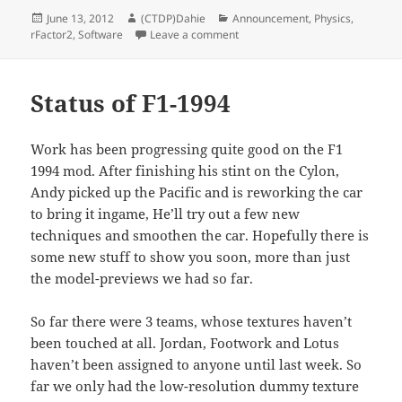
Posted
Author
Categories
June 13, 2012
(CTDP)Dahie
Announcement
,
Physics
,
on
on TGMutils library published
rFactor2
,
Software
Leave a comment
Status of F1-1994
Work has been progressing quite good on the F1
1994 mod. After finishing his stint on the Cylon,
Andy picked up the Pacific and is reworking the car
to bring it ingame, He’ll try out a few new
techniques and smoothen the car. Hopefully there is
some new stuff to show you soon, more than just
the model-previews we had so far.
So far there were 3 teams, whose textures haven’t
been touched at all. Jordan, Footwork and Lotus
haven’t been assigned to anyone until last week. So
far we only had the low-resolution dummy texture