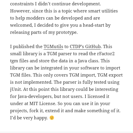
constraints I didn’t continue development.
However, since this is a topic where smart utilities
to help modders can be developed and are
welcomed, I decided to give you a head-start by
releasing parts of my prototype.
I published the
TGMutils
to
CTDP’s GitHub
. This
small library is a TGM parser to read the rFactor2
tgm files and store the data in a Java class. This
library can be integrated in your software to import
TGM files. This only covers TGM import, TGM export
is not implemented. The parser is fully tested using
jUnit. At this point this library could be interesting
for Java-developers, but not users. I licensed it
under at MIT License. So you can use it in your
projects, fork it, extend it and make something of it.
I’d be very happy.