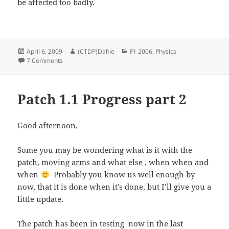
be affected too badly.
Posted
Author
Categories
April 6, 2009
(CTDP)Dahie
F1 2006
,
Physics
on
on Update your setups to F1 2006 1.1
7 Comments
Patch 1.1 Progress part 2
Good afternoon,
Some you may be wondering what is it with the
patch, moving arms and what else , when when and
when
Probably you know us well enough by
now, that it is done when it’s done, but I’ll give you a
little update.
The patch has been in testing now in the last