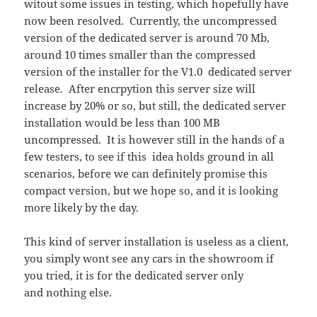
witout some issues in testing, which hopefully have
now been resolved. Currently, the uncompressed
version of the dedicated server is around 70 Mb,
around 10 times smaller than the compressed
version of the installer for the V1.0 dedicated server
release. After encrpytion this server size will
increase by 20% or so, but still, the dedicated server
installation would be less than 100 MB
uncompressed. It is however still in the hands of a
few testers, to see if this idea holds ground in all
scenarios, before we can definitely promise this
compact version, but we hope so, and it is looking
more likely by the day.
This kind of server installation is useless as a client,
you simply wont see any cars in the showroom if
you tried, it is for the dedicated server only
and nothing else.