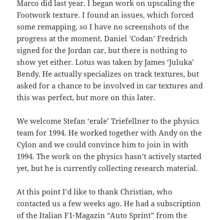
Marco did last year. I began work on upscaling the
Footwork texture. I found an issues, which forced
some remapping, so I have no screenshots of the
progress at the moment. Daniel ‘Codan’ Fredrich
signed for the Jordan car, but there is nothing to
show yet either. Lotus was taken by James ‘Juluka’
Bendy. He actually specializes on track textures, but
asked for a chance to be involved in car textures and
this was perfect, but more on this later.
We welcome Stefan ‘erale’ Triefellner to the physics
team for 1994. He worked together with Andy on the
Cylon and we could convince him to join in with
1994. The work on the physics hasn’t actively started
yet, but he is currently collecting research material.
At this point I’d like to thank Christian, who
contacted us a few weeks ago. He had a subscription
of the Italian F1-Magazin “Auto Sprint” from the