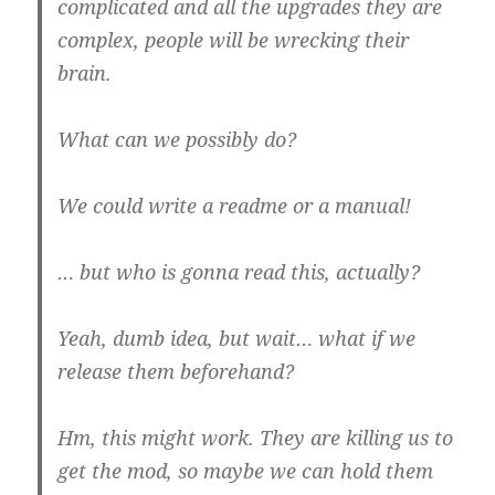
complicated and all the upgrades they are
complex, people will be wrecking their
brain.
What can we possibly do?
We could write a readme or a manual!
… but who is gonna read this, actually?
Yeah, dumb idea, but wait… what if we
release them beforehand?
Hm, this might work. They are killing us to
get the mod, so maybe we can hold them