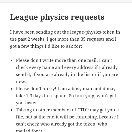
League physics requests
I have been sending out the league-physics-token in
the past 2 weeks. I got more than 35 requests and I
got a few things I’d like to ask for:
Please don’t write more than one mail. I can’t
check every name and every address if I already
send it, if you are already in the list or if you are
new.
Please don’t hurry! I am a busy man and it may
take 1-3 days to respond. So hurrying, won’t get
you faster.
Talking to other members of CTDP may get you a
file, but at the end it will be confusing, because I
can’t check who already got the token, who
mailed for it.