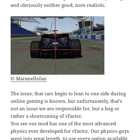
and obviously neither good, nore realistic.
© Maranellofan
The issue, that cars begin to lean to one side during
online gaming is known, but unfortunately, that’s
not an issue we are responsible for, but a bug or
rather a shortcoming of rFactor.
You see our mod has one of the most advanced
physics ever developed for rFactor. Our physics-guys
went into great length, to use every option available