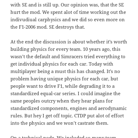
with SE and is still up. Our opinion was, that the SE
hurt the mod. We spent alot of time working out the
indivudiual carphysics and we did so even more on
the F1-2006 mod. SE destroys that.
At the end the discussion is about whether it’s worth
building physics for every team. 10 years ago, this
wasn’t the default and Simracers tried everything to
get individual physics for each car. Today with
multiplayer being a must this has changed. It’s no
problem having unique physics for each car, but
people want to drive F1, while degrading it to a
standardized equal-car series. I could imagine the
same peoples outcry when they hear plans for
standardized components, engines and aerodynamic
rules. But hey I get off topic. CTDP put alot of effort
into the physics and we won’t castrate them.
On a technical node. We included so many team-