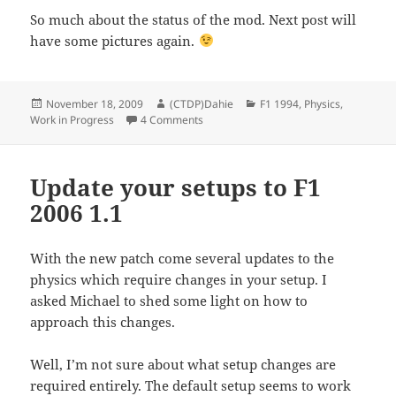
So much about the status of the mod. Next post will
have some pictures again.
Posted
Author
Categories
November 18, 2009
(CTDP)Dahie
F1 1994
,
Physics
,
on
on Status of F1-1994
Work in Progress
4 Comments
Update your setups to F1
2006 1.1
With the new patch come several updates to the
physics which require changes in your setup. I
asked Michael to shed some light on how to
approach this changes.
Well, I’m not sure about what setup changes are
required entirely. The default setup seems to work