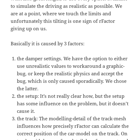
to simulate the driving as realistic as possible. We
are at a point, where we touch the limits and
unfortunately this tilting is one sign of rFactor
giving up on us.
Basically it is caused by 3 factors:
the damper settings. We have the option to either
use unrealistic values to workaround a graphic-
bug, or keep the realistic physics and accept the
bug, which is only caused sporadically. We chose
the latter.
the setup: It’s not really clear how, but the setup
has some influence on the problem, but it doesn’t
cause it.
the track: The modelling-detail of the track-mesh
influences how precisely rFactor can calculate the
correct position of the car-model on the track. On