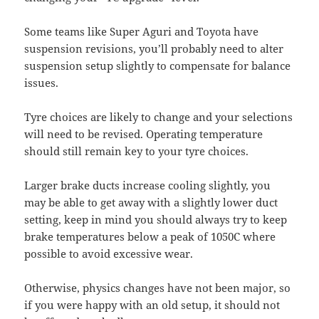
Some teams like Super Aguri and Toyota have
suspension revisions, you’ll probably need to alter
suspension setup slightly to compensate for balance
issues.
Tyre choices are likely to change and your selections
will need to be revised. Operating temperature
should still remain key to your tyre choices.
Larger brake ducts increase cooling slightly, you
may be able to get away with a slightly lower duct
setting, keep in mind you should always try to keep
brake temperatures below a peak of 1050C where
possible to avoid excessive wear.
Otherwise, physics changes have not been major, so
if you were happy with an old setup, it should not