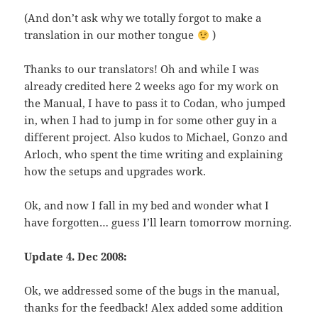
(And don’t ask why we totally forgot to make a
translation in our mother tongue
)
Thanks to our translators! Oh and while I was
already credited here 2 weeks ago for my work on
the Manual, I have to pass it to Codan, who jumped
in, when I had to jump in for some other guy in a
different project. Also kudos to Michael, Gonzo and
Arloch, who spent the time writing and explaining
how the setups and upgrades work.
Ok, and now I fall in my bed and wonder what I
have forgotten… guess I’ll learn tomorrow morning.
Update 4. Dec 2008:
Ok, we addressed some of the bugs in the manual,
thanks for the feedback! Alex added some addition