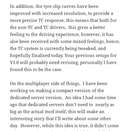
In addition, the tyre slip curves have been
improved with increased resolution, to provide a
more precise TC response, this means that both for
the non-TC and TC drivers, this gives a better
feeling to the driving experience, however, it has
alse been received with some mixed feelings, hence,
the TC system is currently being tweaked, and
hopefully finalised today. Your previous setups for
V1.0 will probably need revising, personally I have
found this to be the case.
On the multiplayer side of things, I have been
working on making a compact version of the
dedicated server version. An idea I had some time
ago that dedicated servers don’t need to nearly as
big as the actual mod itself, this will make an
interesting story that I’ll write about some other
day. However, while this idea is true, it didn’t come