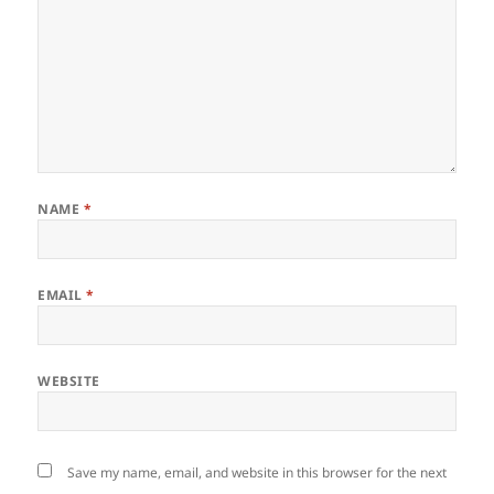
NAME
*
EMAIL
*
WEBSITE
Save my name, email, and website in this browser for the next