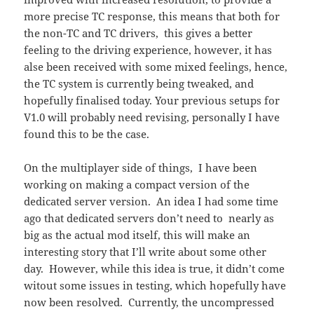
more precise TC response, this means that both for
the non-TC and TC drivers, this gives a better
feeling to the driving experience, however, it has
alse been received with some mixed feelings, hence,
the TC system is currently being tweaked, and
hopefully finalised today. Your previous setups for
V1.0 will probably need revising, personally I have
found this to be the case.
On the multiplayer side of things, I have been
working on making a compact version of the
dedicated server version. An idea I had some time
ago that dedicated servers don’t need to nearly as
big as the actual mod itself, this will make an
interesting story that I’ll write about some other
day. However, while this idea is true, it didn’t come
witout some issues in testing, which hopefully have
now been resolved. Currently, the uncompressed