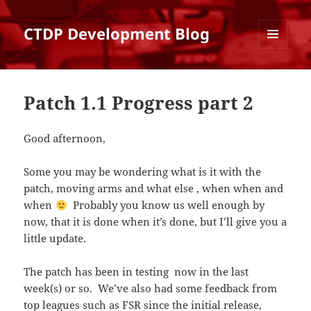
CTDP Development Blog
MENU
AND
WIDGETS
Patch 1.1 Progress part 2
Good afternoon,
Some you may be wondering what is it with the
patch, moving arms and what else , when when and
when
Probably you know us well enough by
now, that it is done when it’s done, but I’ll give you a
little update.
The patch has been in testing now in the last
week(s) or so. We’ve also had some feedback from
top leagues such as FSR since the initial release,