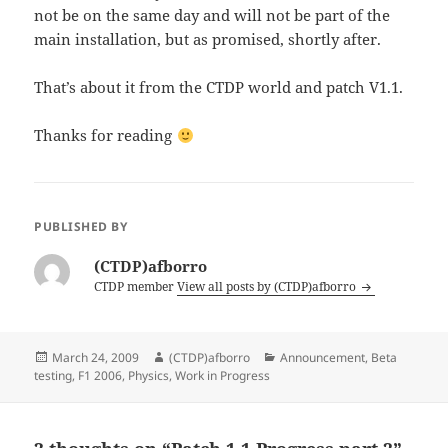
not be on the same day and will not be part of the
main installation, but as promised, shortly after.
That’s about it from the CTDP world and patch V1.1.
Thanks for reading
PUBLISHED BY
(CTDP)afborro
CTDP member
View all posts by (CTDP)afborro
Posted
Author
Categories
March 24, 2009
(CTDP)afborro
Announcement
,
Beta
on
testing
,
F1 2006
,
Physics
,
Work in Progress