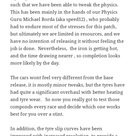
such that we have been able to tweak the physics.
This has been mainly in the hands of our Physics
Guru Michael Borda (aka speed12) , who probably
had to endure most of the stresses for this patch,
but ultimately we are limited in resources, and we
have no intention of releasing it without feeling the
job is done. Nevertheless, the iron is getting hot,
and the time drawing nearer , so completion looks
more likely by the day.
The cars wont feel very different from the base
release, it is mostly minor tweaks, but the tyres have
had quite a significant overhaul with better heating
and tyre wear. So now you really got to test those
componds every race and decide which one works
best for you over a stint.
In addition, the tyre slip curves have been
improved with increased resolution, to provide a