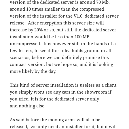
version of the dedicated server is around 70 Mb,
around 10 times smaller than the compressed
version of the installer for the V1.0 dedicated server
release. After encrpytion this server size will
increase by 20% or so, but still, the dedicated server
installation would be less than 100 MB
uncompressed. It is however still in the hands of a
few testers, to see if this idea holds ground in all
scenarios, before we can definitely promise this
compact version, but we hope so, and it is looking
more likely by the day.
This kind of server installation is useless as a client,
you simply wont see any cars in the showroom if
you tried, it is for the dedicated server only
and nothing else.
As said before the moving arms will also be
released, we only need an installer for it, but it will