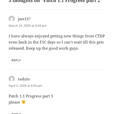
3 thoughts on “Patch 1.1 Progress part 2”
jmt137
says:
March 24, 2009 at 8:44 pm
I have always enjoyed getting new things from CTDP
even back in the F1C days so I can’t wait till this gets
released. Keep up the good work guys.
REPLY
tadzio
says:
April 3, 2009 at 8:50 pm
Patch 1.1 Progress part 3
please