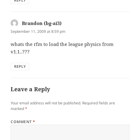
REPLY
Brandon (bg-ai3)
says:
September 11, 2009 at 8:59 pm
whats the rfm to load the league physics from
v1.1..???
REPLY
Leave a Reply
Your email address will not be published.
Required fields are
marked
*
COMMENT
*