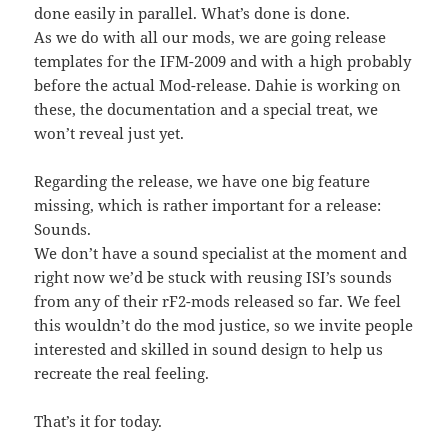
done easily in parallel. What’s done is done.
As we do with all our mods, we are going release
templates for the IFM-2009 and with a high probably
before the actual Mod-release. Dahie is working on
these, the documentation and a special treat, we
won’t reveal just yet.
Regarding the release, we have one big feature
missing, which is rather important for a release:
Sounds.
We don’t have a sound specialist at the moment and
right now we’d be stuck with reusing ISI’s sounds
from any of their rF2-mods released so far. We feel
this wouldn’t do the mod justice, so we invite people
interested and skilled in sound design to help us
recreate the real feeling.
That’s it for today.