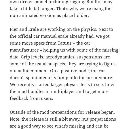
own driver model including rigging. But this may
take a little bit longer. That’s why we’re using the
non animated version as place holder.
Pier and Erale are working on the physics. Next to
the official car manual erale already had, we got
some more specs from Tatuus – the car
manufacturer – helping us with some of the missing
data. Grip levels, aerodynamics, suspensions are
some of the usual suspects, they are trying to figure
out at the moment. On a positive node, the car
doesn’t spontaneously jump into the air anymore.
We recently started larger physics tests to see, how
the mod handles in multiplayer and to get more
feedback from users.
Outside of the mod preparations for release began.
Note, the release is still a bit away, but preparations
are a good way to see what’s missing and can be