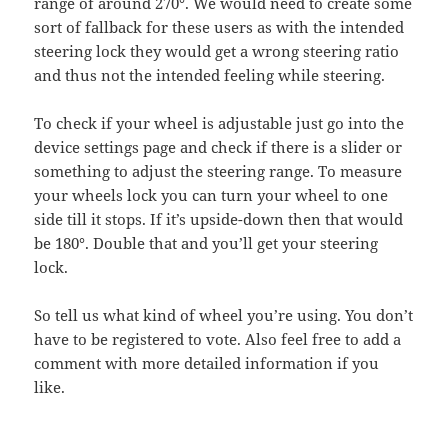
range of around 270°. We would need to create some
sort of fallback for these users as with the intended
steering lock they would get a wrong steering ratio
and thus not the intended feeling while steering.
To check if your wheel is adjustable just go into the
device settings page and check if there is a slider or
something to adjust the steering range. To measure
your wheels lock you can turn your wheel to one
side till it stops. If it’s upside-down then that would
be 180°. Double that and you’ll get your steering
lock.
So tell us what kind of wheel you’re using. You don’t
have to be registered to vote. Also feel free to add a
comment with more detailed information if you
like.