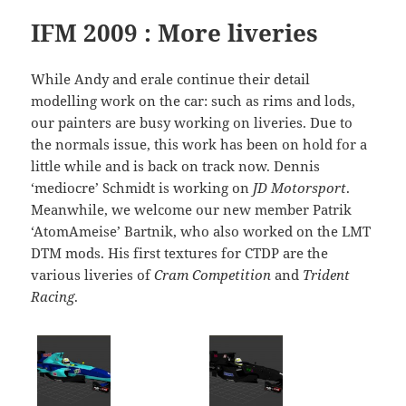
IFM 2009 : More liveries
While Andy and erale continue their detail
modelling work on the car: such as rims and lods,
our painters are busy working on liveries. Due to
the normals issue, this work has been on hold for a
little while and is back on track now. Dennis
‘mediocre’ Schmidt is working on
JD Motorsport
.
Meanwhile, we welcome our new member Patrik
‘AtomAmeise’ Bartnik, who also worked on the LMT
DTM mods. His first textures for CTDP are the
various liveries of
Cram Competition
and
Trident
Racing
.