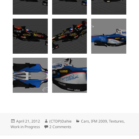
Posted
Author
Categories
April 21, 2012
(CTDP)Dahie
Cars
,
IFM 2009
,
Textures
,
on
on IFM 2009 : Much more liveries
Work in Progress
2 Comments