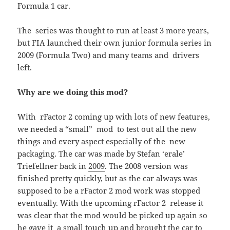
Formula 1 car.
The series was thought to run at least 3 more years,
but FIA launched their own junior formula series in
2009 (Formula Two) and many teams and drivers
left.
Why are we doing this mod?
With rFactor 2 coming up with lots of new features,
we needed a “small” mod to test out all the new
things and every aspect especially of the new
packaging. The car was made by Stefan ‘erale’
Triefellner back in
2009
. The 2008 version was
finished pretty quickly, but as the car always was
supposed to be a rFactor 2 mod work was stopped
eventually. With the upcoming rFactor 2 release it
was clear that the mod would be picked up again so
he gave it a small touch up and brought the car to