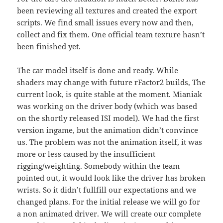
been reviewing all textures and created the export
scripts. We find small issues every now and then,
collect and fix them. One official team texture hasn’t
been finished yet.
The car model itself is done and ready. While
shaders may change with future rFactor2 builds, The
current look, is quite stable at the moment. Mianiak
was working on the driver body (which was based
on the shortly released ISI model). We had the first
version ingame, but the animation didn’t convince
us. The problem was not the animation itself, it was
more or less caused by the insufficient
rigging/weighting. Somebody within the team
pointed out, it would look like the driver has broken
wrists. So it didn’t fullfill our expectations and we
changed plans. For the initial release we will go for
a non animated driver. We will create our complete