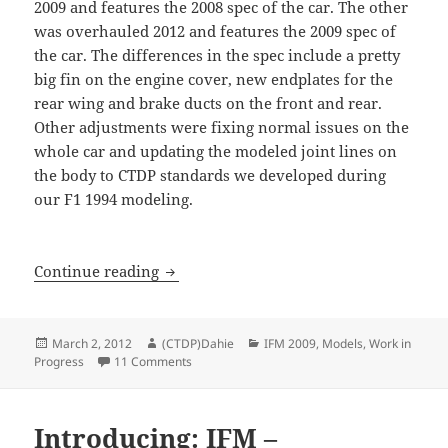
2009 and features the 2008 spec of the car. The other
was overhauled 2012 and features the 2009 spec of
the car. The differences in the spec include a pretty
big fin on the engine cover, new endplates for the
rear wing and brake ducts on the front and rear.
Other adjustments were fixing normal issues on the
whole car and updating the modeled joint lines on
the body to CTDP standards we developed during
our F1 1994 modeling.
IFM 2009: Before and after…
Continue reading
Posted
Author
Categories
March 2, 2012
(CTDP)Dahie
IFM 2009
,
Models
,
Work in
on
on IFM 2009: Before and after…
Progress
11 Comments
Introducing: IFM –