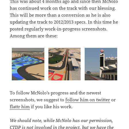
This was about 4 months ago and since then McNolo
has continued work on the track with our blessing.
This will be more than a conversion as he is also
updating the track to 2012/2013 specs. In this time he
posted regularly work-in-progress screenshots.
Among them are these:
To follow McNolo’s progress and the newest
screenshots, we suggest to
follow him on twitter
or
flattr him
if you like his work.
We should note, while McNolo has our permission,
CTDP is not involved in the project, but we have the