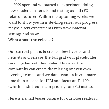
its 2009 spec and we started to experiment doing
new shaders, materials and testing out all rF2
related features. Within the upcoming weeks we
want to show you in a devblog series our progress,
maybe a few experiments with new material
settings and so on.
What about the release?
Our current plan is to create a few liveries and
helmets and release the full grid with placeholder
cars together with templates. This way the
community can create the missing or even own
liveries/helmets and we don’t want to invest more
time than needed for IFM and focus on F1 1994
(which is still our main priority for rF2) instead.
Here is a small teaser picture for our blog readers :).