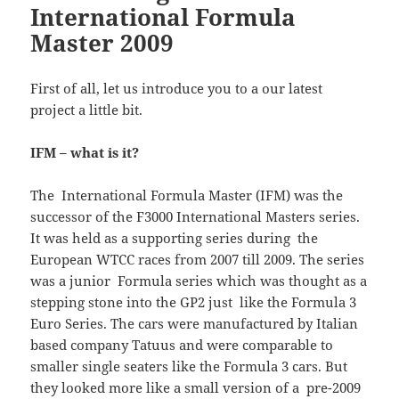
International Formula
Master 2009
First of all, let us introduce you to a our latest
project a little bit.
IFM – what is it?
The International Formula Master (IFM) was the
successor of the F3000 International Masters series.
It was held as a supporting series during the
European WTCC races from 2007 till 2009. The series
was a junior Formula series which was thought as a
stepping stone into the GP2 just like the Formula 3
Euro Series. The cars were manufactured by Italian
based company Tatuus and were comparable to
smaller single seaters like the Formula 3 cars. But
they looked more like a small version of a pre-2009