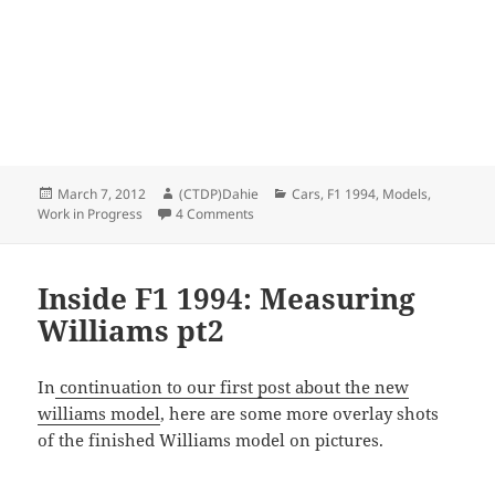
Posted
Author
Categories
March 7, 2012
(CTDP)Dahie
Cars
,
F1 1994
,
Models
,
on
on Williams 1994 model WIP
Work in Progress
4 Comments
Inside F1 1994: Measuring
Williams pt2
In
continuation to our first post about the new
williams model
, here are some more overlay shots
of the finished Williams model on pictures.