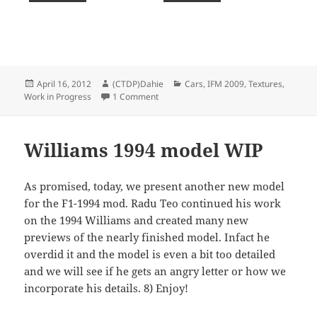
Posted
Author
Categories
April 16, 2012
(CTDP)Dahie
Cars
,
IFM 2009
,
Textures
,
on
on IFM 2009 : More liveries
Work in Progress
1 Comment
Williams 1994 model WIP
As promised, today, we present another new model
for the F1-1994 mod. Radu Teo continued his work
on the 1994 Williams and created many new
previews of the nearly finished model. Infact he
overdid it and the model is even a bit too detailed
and we will see if he gets an angry letter or how we
incorporate his details. 8) Enjoy!