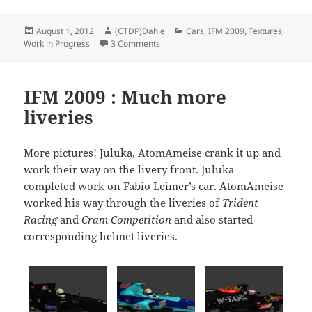
Posted
Author
Categories
August 1, 2012
(CTDP)Dahie
Cars
,
IFM 2009
,
Textures
,
on
on IFM-2009 status report
Work in Progress
3 Comments
IFM 2009 : Much more
liveries
More pictures! Juluka, AtomAmeise crank it up and
work their way on the livery front. Juluka
completed work on Fabio Leimer’s car. AtomAmeise
worked his way through the liveries of
Trident
Racing
and
Cram Competition
and also started
corresponding helmet liveries.