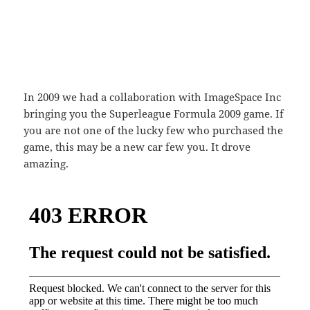
In 2009 we had a collaboration with ImageSpace Inc
bringing you the Superleague Formula 2009 game. If
you are not one of the lucky few who purchased the
game, this may be a new car few you. It drove
amazing.