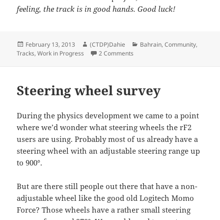
feeling, the track is in good hands. Good luck!
Posted
Author
Categories
February 13, 2013
(CTDP)Dahie
Bahrain
,
Community
,
on
on Bahrain for rFactor2 by McN
Tracks
,
Work in Progress
2 Comments
Steering wheel survey
During the physics development we came to a point
where we’d wonder what steering wheels the rF2
users are using. Probably most of us already have a
steering wheel with an adjustable steering range up
to 900°.
But are there still people out there that have a non-
adjustable wheel like the good old Logitech Momo
Force? Those wheels have a rather small steering