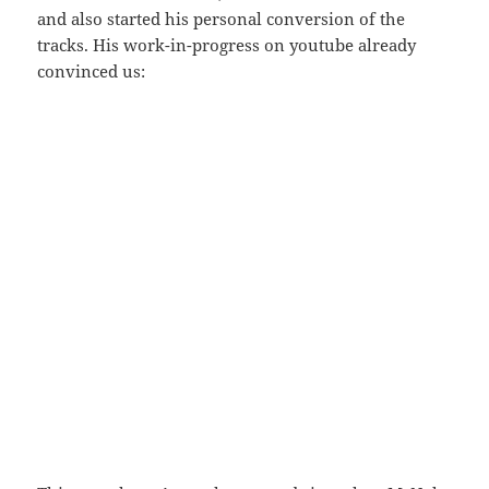
and also started his personal conversion of the
tracks. His work-in-progress on youtube already
convinced us: