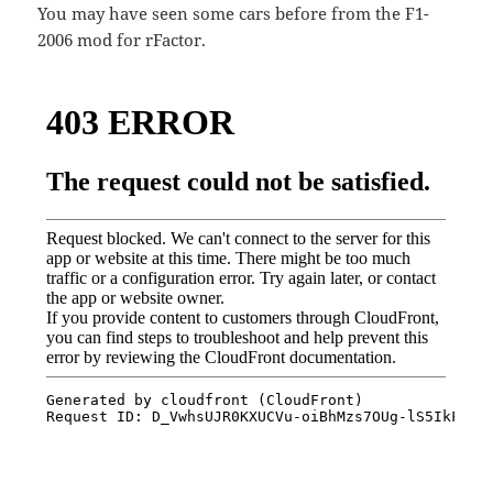
You may have seen some cars before from the F1-
2006 mod for rFactor.