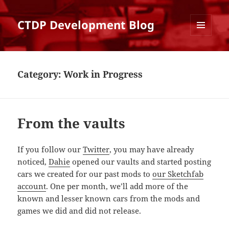
CTDP Development Blog
MENU
AND
WIDGETS
Category:
Work in Progress
From the vaults
If you follow our
Twitter
, you may have already
noticed,
Dahie
opened our vaults and started posting
cars we created for our past mods to
our Sketchfab
account
. One per month, we’ll add more of the
known and lesser known cars from the mods and
games we did and did not release.