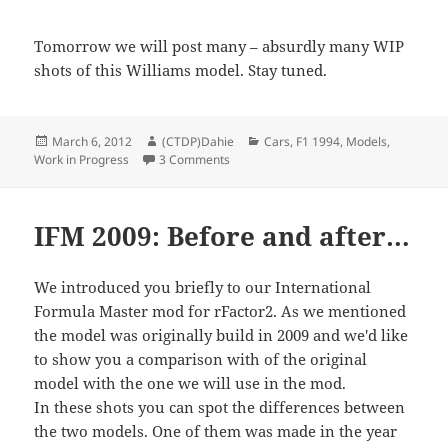
Tomorrow we will post many – absurdly many WIP
shots of this Williams model. Stay tuned.
Posted
Author
Categories
March 6, 2012
(CTDP)Dahie
Cars
,
F1 1994
,
Models
,
on
on Inside F1 1994: Measuring Williams 
Work in Progress
3 Comments
IFM 2009: Before and after…
We introduced you briefly to our International
Formula Master mod for rFactor2. As we mentioned
the model was originally build in 2009 and we'd like
to show you a comparison with of the original
model with the one we will use in the mod.
In these shots you can spot the differences between
the two models. One of them was made in the year