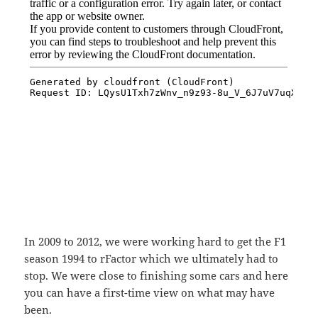
In 2009 to 2012, we were working hard to get the F1
season 1994 to rFactor which we ultimately had to
stop. We were close to finishing some cars and here
you can have a first-time view on what may have
been.