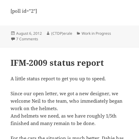
[poll id=”2″]
Posted
Author
Categories
August 6, 2012
(CTDP)erale
Work in Progress
on
on Steering wheel survey
7 Comments
IFM-2009 status report
A little status report to get you up to speed.
Since our open letter, we got a new designer, we
welcome Neil to the team, who immediately began
work on the helmets.
And helmets we need, as we have roughly 1/5th
finished and many remain to be done.
For the cars the situation is much better. Dahie has