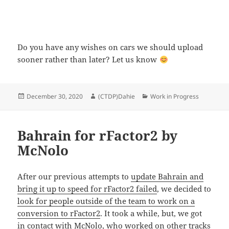
Do you have any wishes on cars we should upload
sooner rather than later? Let us know
Posted
Author
Categories
December 30, 2020
(CTDP)Dahie
Work in Progress
on
Bahrain for rFactor2 by
McNolo
After our previous attempts to
update Bahrain and
bring it up to speed for rFactor2 failed
, we decided to
look for people outside of the team to work on a
conversion to rFactor2
. It took a while, but, we got
in contact with McNolo, who worked on other tracks