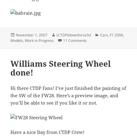
Posted
Author
Categories
November 1, 2007
(CTDP)downforce3d
Cars
,
F1 2006
,
on
on Honda Ra106 upgrades
Models
,
Work in Progress
11 Comments
Williams Steering Wheel
done!
Hi there CTDP Fans! I’ve just finished the painting of
the SW of the FW28. Here’s a preview image, and
you’ll be able to see if you like it or not.
Have a nice Day from CTDP Crew!