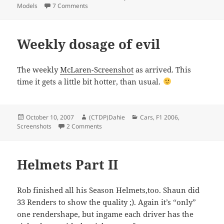
on
on Scuderia Toro Rosso Season Upgrades finish
Models
7 Comments
Weekly dosage of evil
The weekly
McLaren-Screenshot
as arrived. This
time it gets a little bit hotter, than usual.
Posted
Author
Categories
October 10, 2007
(CTDP)Dahie
Cars
,
F1 2006
,
on
on Weekly dosage of evil
Screenshots
2 Comments
Helmets Part II
Rob finished all his Season Helmets,too. Shaun did
33 Renders to show the quality ;). Again it’s “only”
one rendershape, but ingame each driver has the