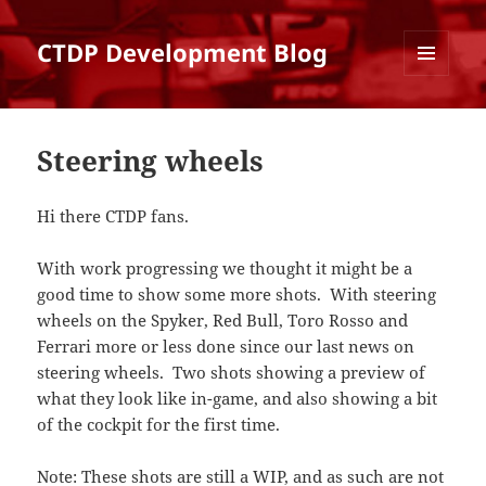
CTDP Development Blog
MENU
AND
WIDGETS
Steering wheels
Hi there CTDP fans.
With work progressing we thought it might be a
good time to show some more shots. With steering
wheels on the Spyker, Red Bull, Toro Rosso and
Ferrari more or less done since our last news on
steering wheels. Two shots showing a preview of
what they look like in-game, and also showing a bit
of the cockpit for the first time.
Note: These shots are still a WIP, and as such are not