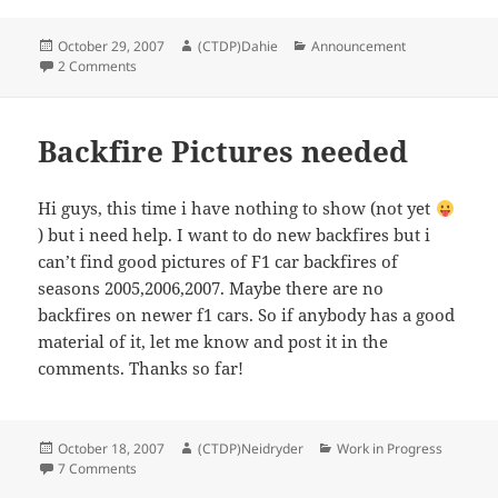
Posted
Author
Categories
October 29, 2007
(CTDP)Dahie
Announcement
on
on late mail-replies
2 Comments
Backfire Pictures needed
Hi guys, this time i have nothing to show (not yet
) but i need help. I want to do new backfires but i
can’t find good pictures of F1 car backfires of
seasons 2005,2006,2007. Maybe there are no
backfires on newer f1 cars. So if anybody has a good
material of it, let me know and post it in the
comments. Thanks so far!
Posted
Author
Categories
October 18, 2007
(CTDP)Neidryder
Work in Progress
on
on Backfire Pictures needed
7 Comments