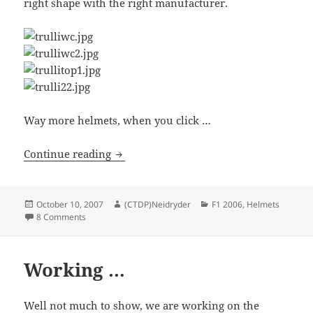
right shape with the right manufacturer.
Way more helmets, when you click …
Helmets Part II
Continue reading
Posted
Author
Categories
October 10, 2007
(CTDP)Neidryder
F1 2006
,
Helmets
on
on Helmets Part II
8 Comments
Working …
Well not much to show, we are working on the