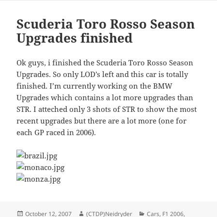
Scuderia Toro Rosso Season
Upgrades finished
Ok guys, i finished the Scuderia Toro Rosso Season
Upgrades. So only LOD’s left and this car is totally
finished. I’m currently working on the BMW
Upgrades which contains a lot more upgrades than
STR. I atteched only 3 shots of STR to show the most
recent upgrades but there are a lot more (one for
each GP raced in 2006).
Posted
Author
Categories
October 12, 2007
(CTDP)Neidryder
Cars
,
F1 2006
,