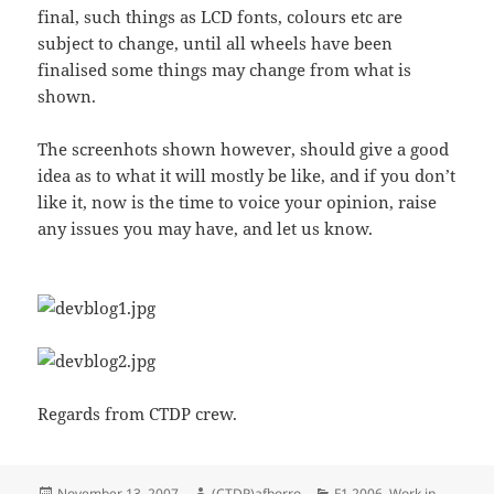
final, such things as LCD fonts, colours etc are
subject to change, until all wheels have been
finalised some things may change from what is
shown.
The screenhots shown however, should give a good
idea as to what it will mostly be like, and if you don’t
like it, now is the time to voice your opinion, raise
any issues you may have, and let us know.
Regards from CTDP crew.
Posted
Author
Categories
November 13, 2007
(CTDP)afborro
F1 2006
,
Work in