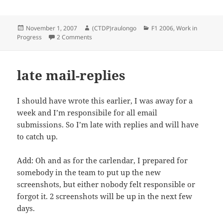
Posted
Author
Categories
November 1, 2007
(CTDP)raulongo
F1 2006
,
Work in
on
on Williams Steering Wheel done!
Progress
2 Comments
late mail-replies
I should have wrote this earlier, I was away for a
week and I’m responsibile for all email
submissions. So I’m late with replies and will have
to catch up.
Add: Oh and as for the carlendar, I prepared for
somebody in the team to put up the new
screenshots, but either nobody felt responsible or
forgot it. 2 screenshots will be up in the next few
days.