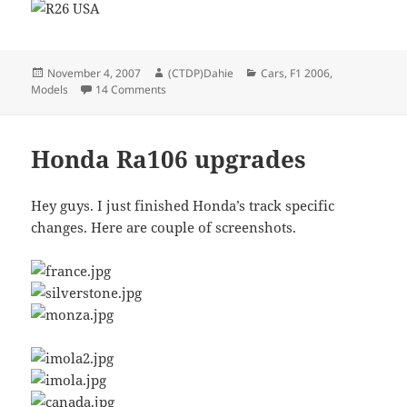
Posted
Author
Categories
November 4, 2007
(CTDP)Dahie
Cars
,
F1 2006
,
on
on Renault Shapes done
Models
14 Comments
Honda Ra106 upgrades
Hey guys. I just finished Honda’s track specific
changes. Here are couple of screenshots.