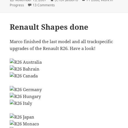
on
on Steering wheels
Progress
13 Comments
Renault Shapes done
Marco finished the last model and all trackspecific
upgrades of the Renault R26. Have a look!