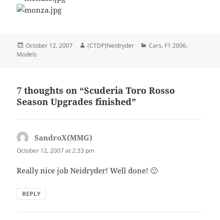
Posted
Author
Categories
October 12, 2007
(CTDP)Neidryder
Cars
,
F1 2006
,
on
Models
7 thoughts on “Scuderia Toro Rosso
Season Upgrades finished”
SandroX(MMG)
says:
October 12, 2007 at 2:33 pm
Really nice job Neidryder! Well done! 🙂
REPLY