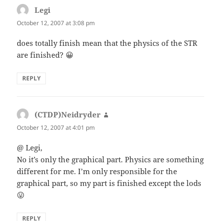
Legi
says:
October 12, 2007 at 3:08 pm
does totally finish mean that the physics of the STR
are finished? 😀
REPLY
(CTDP)Neidryder
says:
October 12, 2007 at 4:01 pm
@ Legi,
No it’s only the graphical part. Physics are something
different for me. I’m only responsible for the
graphical part, so my part is finished except the lods
😛
REPLY