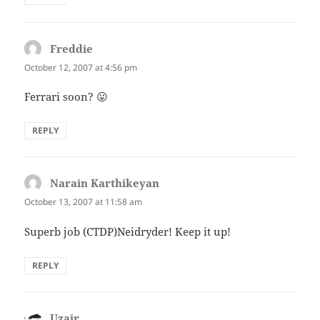
Freddie
says:
October 12, 2007 at 4:56 pm
Ferrari soon? 😛
REPLY
Narain Karthikeyan
says:
October 13, 2007 at 11:58 am
Superb job (CTDP)Neidryder! Keep it up!
REPLY
Uzair
says: