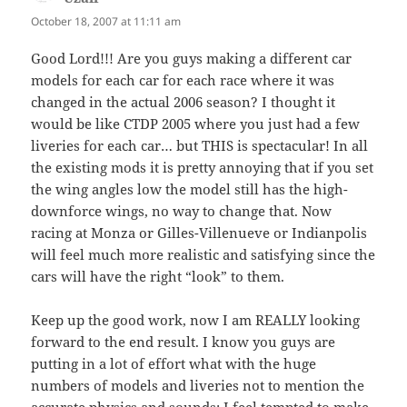
October 18, 2007 at 11:11 am
Good Lord!!! Are you guys making a different car
models for each car for each race where it was
changed in the actual 2006 season? I thought it
would be like CTDP 2005 where you just had a few
liveries for each car… but THIS is spectacular! In all
the existing mods it is pretty annoying that if you set
the wing angles low the model still has the high-
downforce wings, no way to change that. Now
racing at Monza or Gilles-Villenueve or Indianpolis
will feel much more realistic and satisfying since the
cars will have the right “look” to them.
Keep up the good work, now I am REALLY looking
forward to the end result. I know you guys are
putting in a lot of effort what with the huge
numbers of models and liveries not to mention the
accurate physics and sounds; I feel tempted to make