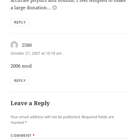
a large donation… 🙂
REPLY
2580
says:
October 27, 2007 at 10:18 am
2006 mod
REPLY
Leave a Reply
Your email address will not be published.
Required fields are
marked
*
COMMENT
*