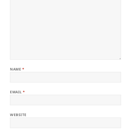
NAME
*
EMAIL
*
WEBSITE