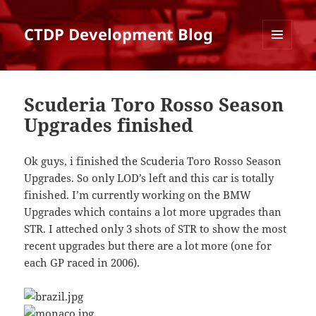
CTDP Development Blog
MENU
AND
WIDGETS
Scuderia Toro Rosso Season
Upgrades finished
Ok guys, i finished the Scuderia Toro Rosso Season
Upgrades. So only LOD’s left and this car is totally
finished. I’m currently working on the BMW
Upgrades which contains a lot more upgrades than
STR. I atteched only 3 shots of STR to show the most
recent upgrades but there are a lot more (one for
each GP raced in 2006).