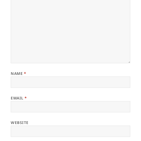
NAME
*
EMAIL
*
WEBSITE