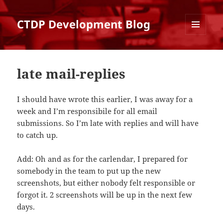
CTDP Development Blog
MENU
AND
WIDGETS
late mail-replies
I should have wrote this earlier, I was away for a
week and I’m responsibile for all email
submissions. So I’m late with replies and will have
to catch up.
Add: Oh and as for the carlendar, I prepared for
somebody in the team to put up the new
screenshots, but either nobody felt responsible or
forgot it. 2 screenshots will be up in the next few
days.