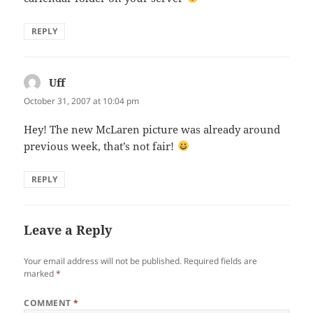
REPLY
Uff
says:
October 31, 2007 at 10:04 pm
Hey! The new McLaren picture was already around
previous week, that’s not fair!
REPLY
Leave a Reply
Your email address will not be published.
Required fields are
marked
*
COMMENT
*