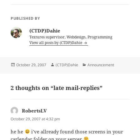
PUBLISHED BY
(CTDP)Dahie
Textures supervisor, Webdesign, Programming
View all posts by (CTDP)Dahie
Posted
Author
Categories
October 29, 2007
(CTDP)Dahie
Announcement
on
2 thoughts on “late mail-replies”
RobertsLV
says:
October 29, 2007 at 4:32 pm
he he
i’ve allready found those screens in your
carlendar folder on your server