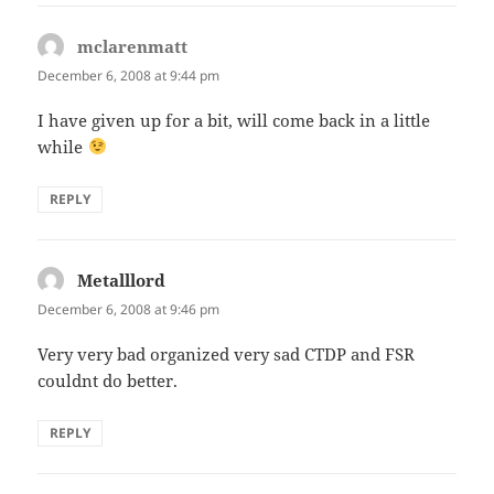
mclarenmatt
says:
December 6, 2008 at 9:44 pm
I have given up for a bit, will come back in a little
while
REPLY
Metalllord
says:
December 6, 2008 at 9:46 pm
Very very bad organized very sad CTDP and FSR
couldnt do better.
REPLY