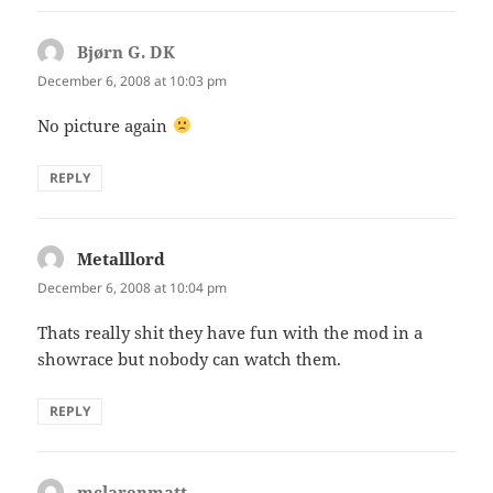
Bjørn G. DK
says:
December 6, 2008 at 10:03 pm
No picture again
REPLY
Metalllord
says:
December 6, 2008 at 10:04 pm
Thats really shit they have fun with the mod in a
showrace but nobody can watch them.
REPLY
mclarenmatt
says: