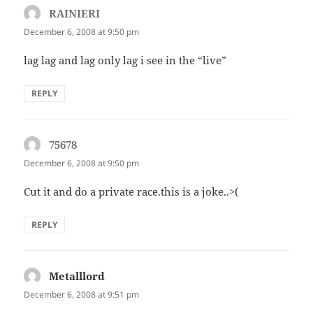
RAINIERI
says:
December 6, 2008 at 9:50 pm
lag lag and lag only lag i see in the “live”
REPLY
75678
says:
December 6, 2008 at 9:50 pm
Cut it and do a private race.this is a joke..>(
REPLY
Metalllord
says:
December 6, 2008 at 9:51 pm