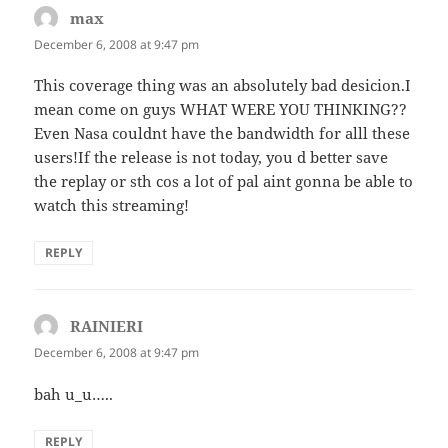
max
says:
December 6, 2008 at 9:47 pm
This coverage thing was an absolutely bad desicion.I
mean come on guys WHAT WERE YOU THINKING??
Even Nasa couldnt have the bandwidth for alll these
users!If the release is not today, you d better save
the replay or sth cos a lot of pal aint gonna be able to
watch this streaming!
REPLY
RAINIERI
says:
December 6, 2008 at 9:47 pm
bah u_u…..
REPLY