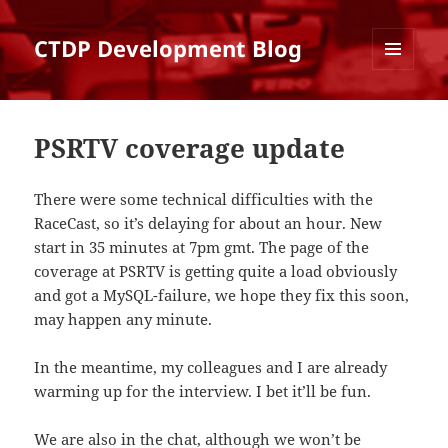
CTDP Development Blog
MENU
AND
WIDGETS
PSRTV coverage update
There were some technical difficulties with the
RaceCast, so it’s delaying for about an hour. New
start in 35 minutes at 7pm gmt. The page of the
coverage at PSRTV is getting quite a load obviously
and got a MySQL-failure, we hope they fix this soon,
may happen any minute.
In the meantime, my colleagues and I are already
warming up for the interview. I bet it’ll be fun.
We are also in the
chat
, although we won’t be