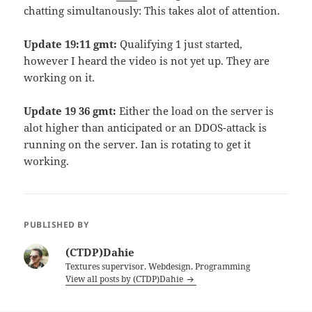
chatting simultanously: This takes alot of attention.
Update 19:11 gmt:
Qualifying 1 just started,
however I heard the video is not yet up. They are
working on it.
Update 19 36 gmt:
Either the load on the server is
alot higher than anticipated or an DDOS-attack is
running on the server. Ian is rotating to get it
working.
PUBLISHED BY
(CTDP)Dahie
Textures supervisor, Webdesign, Programming
View all posts by (CTDP)Dahie