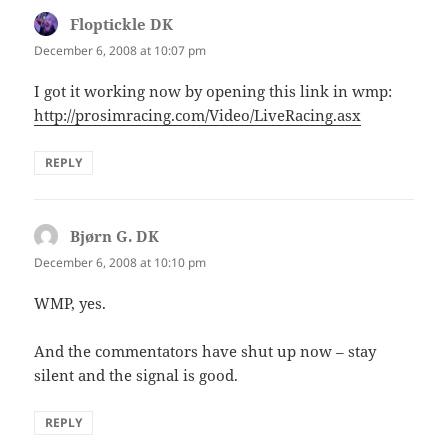
Floptickle DK
says:
December 6, 2008 at 10:07 pm
I got it working now by opening this link in wmp:
http://prosimracing.com/Video/LiveRacing.asx
REPLY
Bjørn G. DK
says:
December 6, 2008 at 10:10 pm
WMP, yes.
And the commentators have shut up now – stay
silent and the signal is good.
REPLY