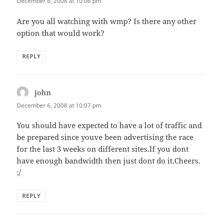
December 6, 2008 at 10:06 pm
Are you all watching with wmp? Is there any other
option that would work?
REPLY
john
says:
December 6, 2008 at 10:07 pm
You should have expected to have a lot of traffic and
be prepared since youve been advertising the race
for the last 3 weeks on different sites.If you dont
have enough bandwidth then just dont do it.Cheers.
:/
REPLY