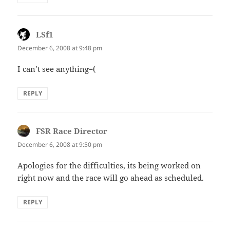
LSf1
says:
December 6, 2008 at 9:48 pm
I can’t see anything=(
REPLY
FSR Race Director
says:
December 6, 2008 at 9:50 pm
Apologies for the difficulties, its being worked on
right now and the race will go ahead as scheduled.
REPLY