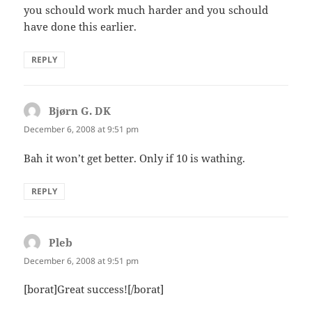
you schould work much harder and you schould
have done this earlier.
REPLY
Bjørn G. DK
says:
December 6, 2008 at 9:51 pm
Bah it won’t get better. Only if 10 is wathing.
REPLY
Pleb
says:
December 6, 2008 at 9:51 pm
[borat]Great success![/borat]