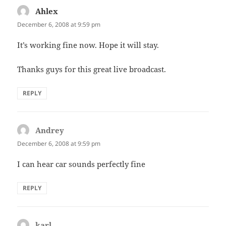
Ahlex
says:
December 6, 2008 at 9:59 pm
It’s working fine now. Hope it will stay.
Thanks guys for this great live broadcast.
REPLY
Andrey
says:
December 6, 2008 at 9:59 pm
I can hear car sounds perfectly fine
REPLY
karl
says: