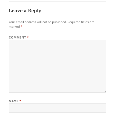
Leave a Reply
Your email address will not be published.
Required fields are
marked
*
COMMENT
*
NAME
*