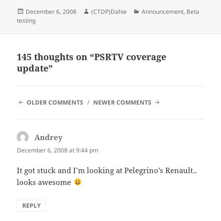
Posted
Author
Categories
December 6, 2008
(CTDP)Dahie
Announcement
,
Beta
on
testing
145 thoughts on “PSRTV coverage
update”
COMMENT
OLDER COMMENTS
NEWER COMMENTS
NAVIGATION
Andrey
says:
December 6, 2008 at 9:44 pm
It got stuck and I’m looking at Pelegrino’s Renault..
looks awesome
REPLY