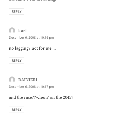
REPLY
karl
says:
December 6, 2008 at 10:16 pm
no lagging? not for me …
REPLY
RAINIERI
says:
December 6, 2008 at 10:17 pm
and the race??when? on the 2045?
REPLY