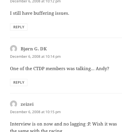
December 6, 2008 at 10:12 pm
I still have buffering issues.
REPLY
Bjørn G. DK
says:
December 6, 2008 at 10:14 pm
One of the CTDP members was talking… Andy?
REPLY
zeizei
says:
December 6, 2008 at 10:15 pm
Interview is on now and no lagging :P. Wish it was
the same with the racing.