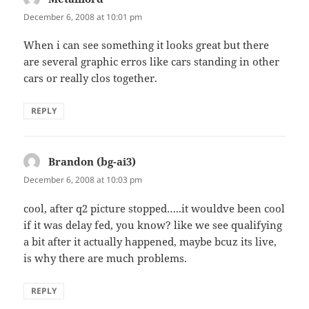
December 6, 2008 at 10:01 pm
When i can see something it looks great but there
are several graphic erros like cars standing in other
cars or really clos together.
REPLY
Brandon (bg-ai3)
says:
December 6, 2008 at 10:03 pm
cool, after q2 picture stopped…..it wouldve been cool
if it was delay fed, you know? like we see qualifying
a bit after it actually happened, maybe bcuz its live,
is why there are much problems.
REPLY