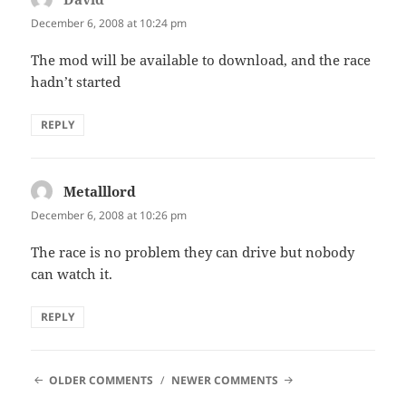
December 6, 2008 at 10:24 pm
The mod will be available to download, and the race
hadn’t started
REPLY
Metalllord
says:
December 6, 2008 at 10:26 pm
The race is no problem they can drive but nobody
can watch it.
REPLY
COMMENT
OLDER COMMENTS
NEWER COMMENTS
NAVIGATION