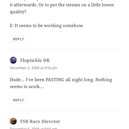
it afterwards. Or to put the stream on a little lower
quality?
E: It seems to be working somehow.
REPLY
Floptickle DK
says:
December 6, 2008 at 9:56 pm
Dude… I’ve been PASTING all night long. Nothing
seems to work…
REPLY
FSR Race Director
says:
December 6, 2008 at 9:56 pm