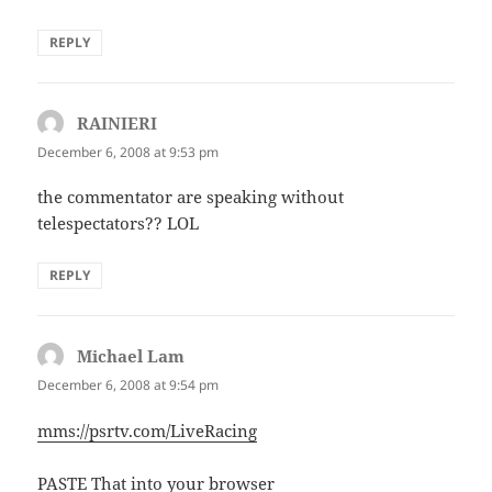
REPLY
RAINIERI
says:
December 6, 2008 at 9:53 pm
the commentator are speaking without
telespectators?? LOL
REPLY
Michael Lam
says:
December 6, 2008 at 9:54 pm
mms://psrtv.com/LiveRacing
PASTE That into your browser