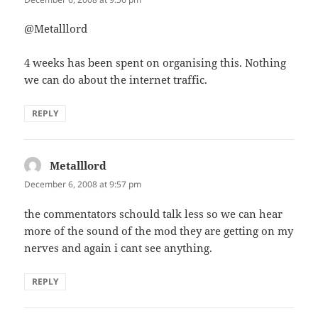
@Metalllord
4 weeks has been spent on organising this. Nothing
we can do about the internet traffic.
REPLY
Metalllord
says:
December 6, 2008 at 9:57 pm
the commentators schould talk less so we can hear
more of the sound of the mod they are getting on my
nerves and again i cant see anything.
REPLY