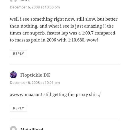
December 6, 2008 at 10:00 pm
well i see something right now, still slow, but better
than nothing. and what i see is just amazing !! the
times are superb. fastest lap was a 1:09.7 compared
to massas pole in 2006 with 1:10.680. wow!
REPLY
Floptickle DK
says:
December 6, 2008 at 10:01 pm
awww maaaan! still getting the proxy shit :/
REPLY
Metalllord
says: