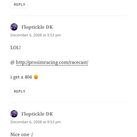
REPLY
Floptickle DK
says:
December 6, 2008 at 9:53 pm
LOL!
@
http://prosimracing.com/racecast/
i get a 404
REPLY
Floptickle DK
says:
December 6, 2008 at 9:53 pm
Nice one :/