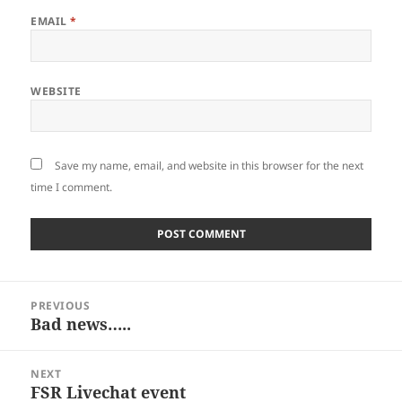
EMAIL
*
WEBSITE
Save my name, email, and website in this browser for the next
time I comment.
Post
PREVIOUS
navigation
Bad news…..
Previous
post:
NEXT
FSR Livechat event
Next