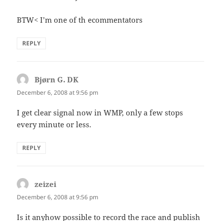
BTW< I’m one of th ecommentators
REPLY
Bjørn G. DK
says:
December 6, 2008 at 9:56 pm
I get clear signal now in WMP, only a few stops
every minute or less.
REPLY
zeizei
says:
December 6, 2008 at 9:56 pm
Is it anyhow possible to record the race and publish