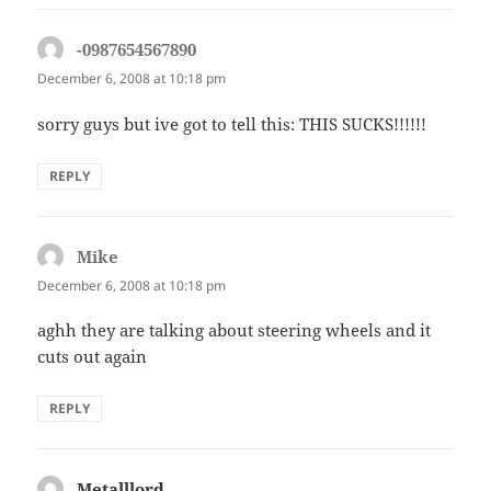
-0987654567890
says:
December 6, 2008 at 10:18 pm
sorry guys but ive got to tell this: THIS SUCKS!!!!!!
REPLY
Mike
says:
December 6, 2008 at 10:18 pm
aghh they are talking about steering wheels and it
cuts out again
REPLY
Metalllord
says: