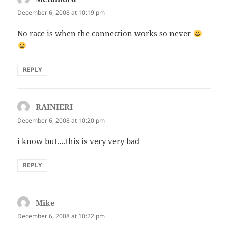
December 6, 2008 at 10:19 pm
No race is when the connection works so never
REPLY
RAINIERI
says:
December 6, 2008 at 10:20 pm
i know but….this is very very bad
REPLY
Mike
says:
December 6, 2008 at 10:22 pm