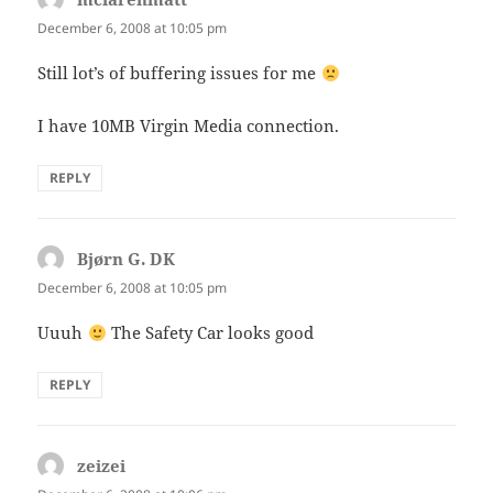
December 6, 2008 at 10:05 pm
Still lot’s of buffering issues for me
I have 10MB Virgin Media connection.
REPLY
Bjørn G. DK
says:
December 6, 2008 at 10:05 pm
Uuuh
The Safety Car looks good
REPLY
zeizei
says: