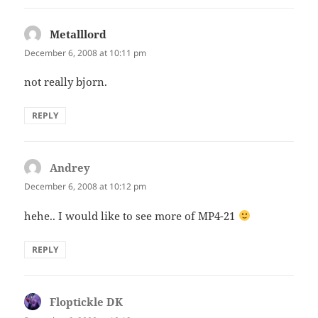
Metalllord
says:
December 6, 2008 at 10:11 pm
not really bjorn.
REPLY
Andrey
says:
December 6, 2008 at 10:12 pm
hehe.. I would like to see more of MP4-21
REPLY
Floptickle DK
says: