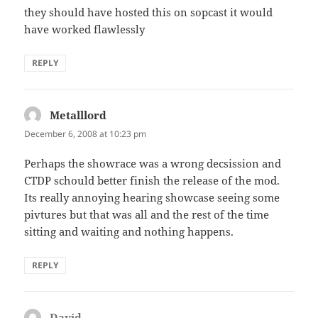
they should have hosted this on sopcast it would
have worked flawlessly
REPLY
Metalllord
says:
December 6, 2008 at 10:23 pm
Perhaps the showrace was a wrong decsission and
CTDP schould better finish the release of the mod.
Its really annoying hearing showcase seeing some
pivtures but that was all and the rest of the time
sitting and waiting and nothing happens.
REPLY
David
says: