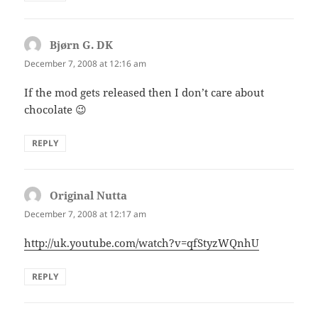
Bjørn G. DK
says:
December 7, 2008 at 12:16 am
If the mod gets released then I don’t care about
chocolate 😉
REPLY
Original Nutta
says:
December 7, 2008 at 12:17 am
http://uk.youtube.com/watch?v=qfStyzWQnhU
REPLY