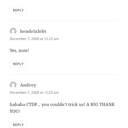
REPLY
hendrixlebt
says:
December 7, 2008 at 12:23 am
Yes, now!
REPLY
Andrey
says:
December 7, 2008 at 12:23 am
hahaha CTDP… you couldn’t trick us! A BIG THANK
YOU!
REPLY