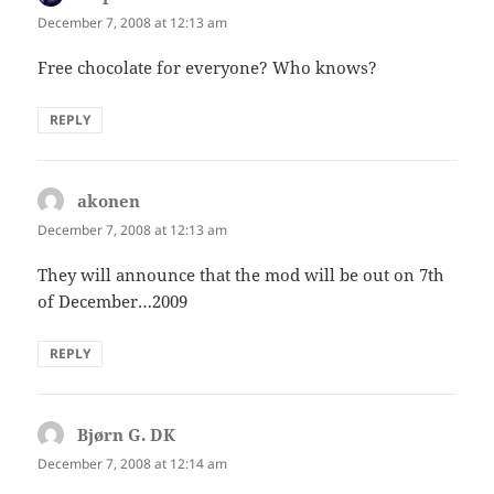
December 7, 2008 at 12:13 am
Free chocolate for everyone? Who knows?
REPLY
akonen
says:
December 7, 2008 at 12:13 am
They will announce that the mod will be out on 7th
of December…2009
REPLY
Bjørn G. DK
says:
December 7, 2008 at 12:14 am