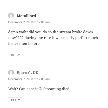
Metalllord
says:
December 7, 2008 at 12:09 am
damn waht did you do so the stream broke down
now???? during the race it was nearly perfect much
better then before.
REPLY
Bjørn G. DK
says:
December 7, 2008 at 12:09 am
Wait? Can’t see it 😉 Streaming died.
REPLY