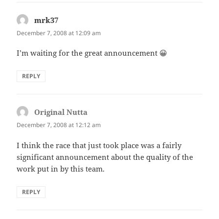
mrk37
says:
December 7, 2008 at 12:09 am
I’m waiting for the great announcement 😀
REPLY
Original Nutta
says:
December 7, 2008 at 12:12 am
I think the race that just took place was a fairly
significant announcement about the quality of the
work put in by this team.
REPLY