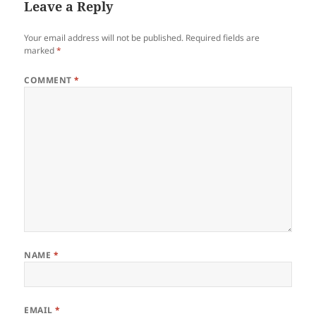
Leave a Reply
Your email address will not be published.
Required fields are
marked
*
COMMENT
*
NAME
*
EMAIL
*