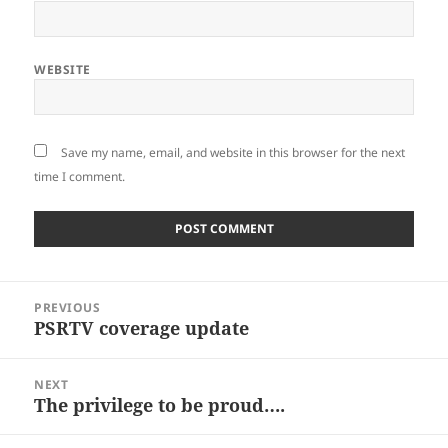
WEBSITE
Save my name, email, and website in this browser for the next
time I comment.
Post
PREVIOUS
navigation
PSRTV coverage update
Previous
post:
NEXT
The privilege to be proud….
Next
post: