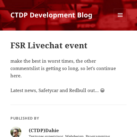
CTDP Development Blog
MENU
AND
WIDGETS
FSR Livechat event
make the best in worst times, the other
commentslist is getting so long, so let’s continue
here.
Latest news, Safetycar and Redbull out… 😀
PUBLISHED BY
(CTDP)Dahie
Textures supervisor, Webdesign, Programming