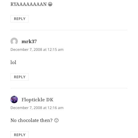
RYAAAAAAAAN 😀
REPLY
mrk37
says:
December 7, 2008 at 12:15 am
lol
REPLY
Floptickle DK
says:
December 7, 2008 at 12:16 am
No chocolate then? 🙁
REPLY