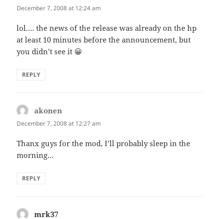
December 7, 2008 at 12:24 am
lol…. the news of the release was already on the hp
at least 10 minutes before the announcement, but
you didn’t see it 😀
REPLY
akonen
says:
December 7, 2008 at 12:27 am
Thanx guys for the mod, I’ll probably sleep in the
morning…
REPLY
mrk37
says: