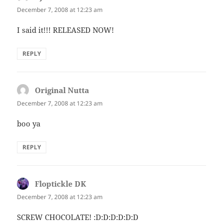
December 7, 2008 at 12:23 am
I said it!!! RELEASED NOW!
REPLY
Original Nutta
says:
December 7, 2008 at 12:23 am
boo ya
REPLY
Floptickle DK
says:
December 7, 2008 at 12:23 am
SCREW CHOCOLATE! :D:D:D:D:D:D