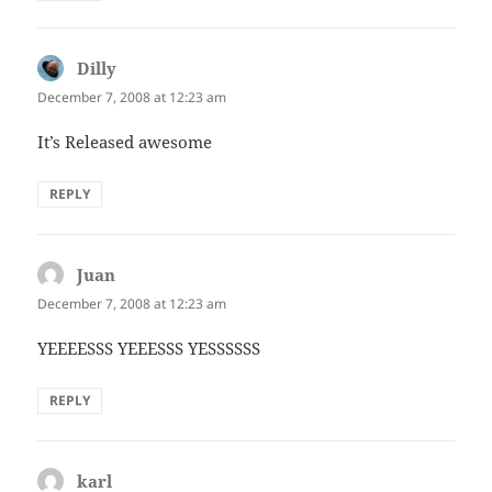
Dilly
says:
December 7, 2008 at 12:23 am
It’s Released awesome
REPLY
Juan
says:
December 7, 2008 at 12:23 am
YEEEESSS YEEESSS YESSSSSS
REPLY
karl
says: