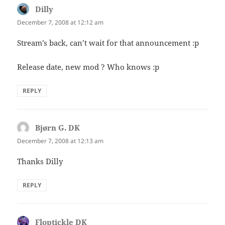
Dilly
says:
December 7, 2008 at 12:12 am
Stream’s back, can’t wait for that announcement :p
Release date, new mod ? Who knows :p
REPLY
Bjørn G. DK
says:
December 7, 2008 at 12:13 am
Thanks Dilly
REPLY
Floptickle DK
says: