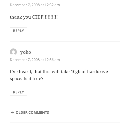
December 7, 2008 at 12:32 am
thank you CTDP!!!!!!!!!!
REPLY
yoko
says:
December 7, 2008 at 12:36 am
I’ve heard, that this will take 10gb of harddrive
space. Is it true?
REPLY
COMMENT
OLDER COMMENTS
NAVIGATION