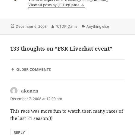
View all posts by (CTDP)Dahie
Posted
Author
Categories
December 6, 2008
(CTDP)Dahie
Anything else
on
133 thoughts on “FSR Livechat event”
COMMENT
OLDER COMMENTS
NAVIGATION
akonen
says:
December 7, 2008 at 12:09 am
This race was more fun to watch then many races of
the last F1 season:))
REPLY