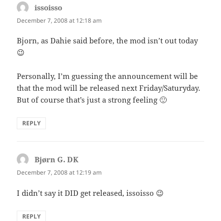
issoisso
says:
December 7, 2008 at 12:18 am
Bjorn, as Dahie said before, the mod isn’t out today
😉
Personally, I’m guessing the announcement will be
that the mod will be released next Friday/Saturyday.
But of course that’s just a strong feeling 🙂
REPLY
Bjørn G. DK
says:
December 7, 2008 at 12:19 am
I didn’t say it DID get released, issoisso 😉
REPLY