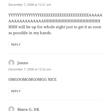
December 7, 2008 at 12:21 am
YYYYYYYYYYYYYYEEEEEEEEEEEEEEEEEEEEEEAAAAA
AAAAAAAAAAAAAHHHHHHHHHHHHHHHHHHH
HHH will be up for whole night just to get it as soon
as possible in my hands.
REPLY
Janno
says:
December 7, 2008 at 12:22 am
OMGOOMGMGOMGG NICE
REPLY
Bjørn G. DK
says: