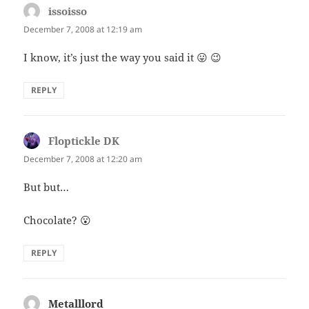
issoisso
says:
December 7, 2008 at 12:19 am
I know, it’s just the way you said it 😛 😉
REPLY
Floptickle DK
says:
December 7, 2008 at 12:20 am
But but…
Chocolate? 😮
REPLY
Metalllord
says: