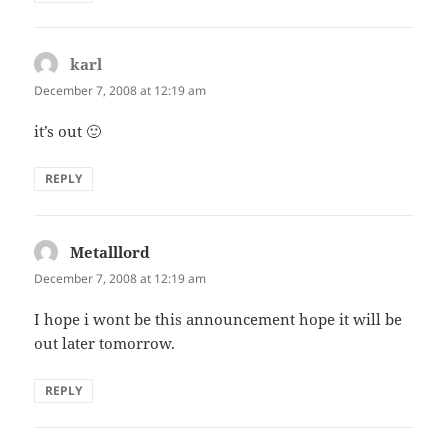
karl
says:
December 7, 2008 at 12:19 am
it’s out 🙂
REPLY
Metalllord
says:
December 7, 2008 at 12:19 am
I hope i wont be this announcement hope it will be
out later tomorrow.
REPLY