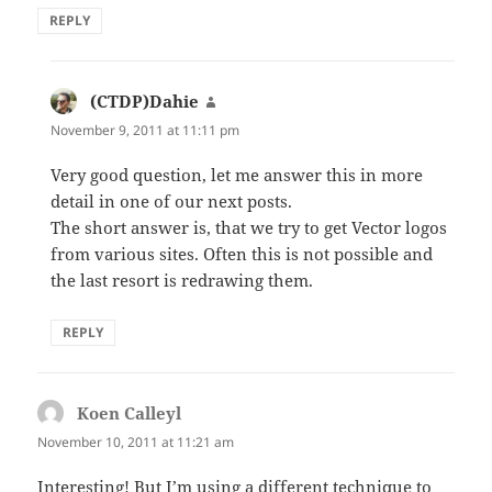
REPLY
(CTDP)Dahie
says:
November 9, 2011 at 11:11 pm
Very good question, let me answer this in more
detail in one of our next posts.
The short answer is, that we try to get Vector logos
from various sites. Often this is not possible and
the last resort is redrawing them.
REPLY
Koen Calleyl
says:
November 10, 2011 at 11:21 am
Interesting! But I’m using a different technique to