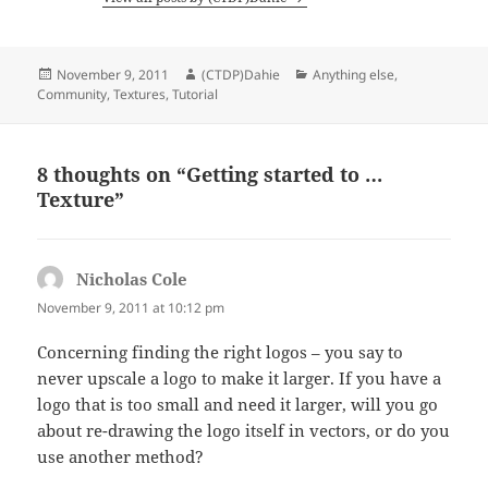
Posted
Author
Categories
November 9, 2011
(CTDP)Dahie
Anything else
,
on
Community
,
Textures
,
Tutorial
8 thoughts on “Getting started to …
Texture”
Nicholas Cole
says:
November 9, 2011 at 10:12 pm
Concerning finding the right logos – you say to
never upscale a logo to make it larger. If you have a
logo that is too small and need it larger, will you go
about re-drawing the logo itself in vectors, or do you
use another method?