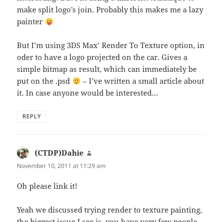
make split logo’s join. Probably this makes me a lazy
painter
But I’m using 3DS Max’ Render To Texture option, in
oder to have a logo projected on the car. Gives a
simple bitmap as result, which can immediately be
put on the .psd
– I’ve written a small article about
it. In case anyone would be interested…
REPLY
(CTDP)Dahie
says:
November 10, 2011 at 11:29 am
Oh please link it!
Yeah we discussed trying render to texture painting,
the biggest issue I see is, you have very few people