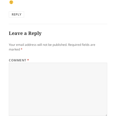
REPLY
Leave a Reply
Your email address will not be published.
Required fields are
marked
*
COMMENT
*