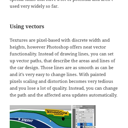
used very widely so far.
Using vectors
Textures are pixel-based with discrete width and
heights, however Photoshop offers neat vector
functionality. Instead of drawing lines, you can set
up vector paths, that describe the areas and lines of
the car design. Those lines are as smooth as can be
and it’s very easy to change lines. With painted
pixels scaling and distortion becomes very tedious
and you lose a lot of quality. Instead, you can change
the path and the affected area updates automatically.