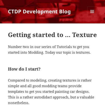
CTDP Development Blog
MENU
AND
WIDGETS
Getting started to … Texture
Number two in our series of Tutorials to get you
started into Modding. Today our topic is textures.
How do I start?
Compared to modeling, creating textures is rather
simple and all good modding teams provide
templates to get you started painting car designs.
This is a rather autodidact approach, but a valuable
nonetheless.