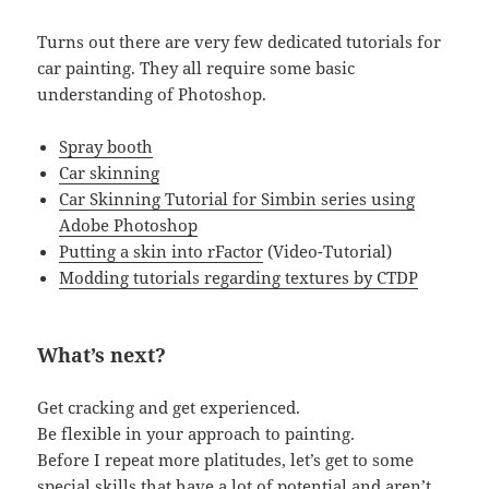
Turns out there are very few dedicated tutorials for
car painting. They all require some basic
understanding of Photoshop.
Spray booth
Car skinning
Car Skinning Tutorial for Simbin series using
Adobe Photoshop
Putting a skin into rFactor
(Video-Tutorial)
Modding tutorials regarding textures by CTDP
What’s next?
Get cracking and get experienced.
Be flexible in your approach to painting.
Before I repeat more platitudes, let’s get to some
special skills that have a lot of potential and aren’t