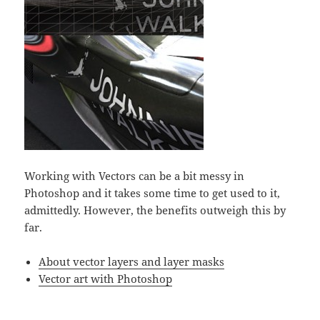
Working with Vectors can be a bit messy in
Photoshop and it takes some time to get used to it,
admittedly. However, the benefits outweigh this by
far.
About vector layers and layer masks
Vector art with Photoshop