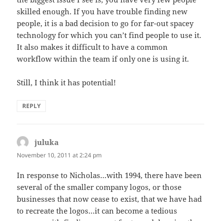
skilled enough. If you have trouble finding new
people, it is a bad decision to go for far-out spacey
technology for which you can’t find people to use it.
It also makes it difficult to have a common
workflow within the team if only one is using it.
Still, I think it has potential!
REPLY
juluka
says:
November 10, 2011 at 2:24 pm
In response to Nicholas…with 1994, there have been
several of the smaller company logos, or those
businesses that now cease to exist, that we have had
to recreate the logos…it can become a tedious