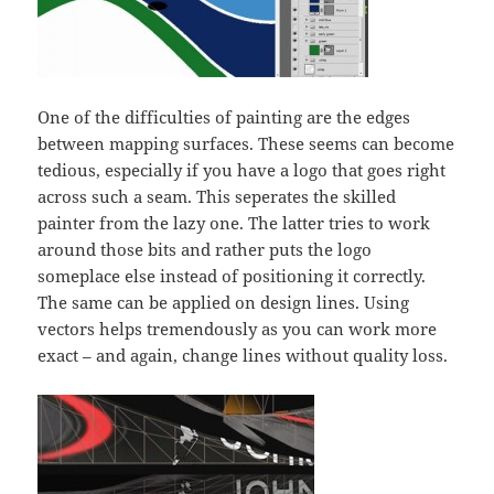
One of the difficulties of painting are the edges
between mapping surfaces. These seems can become
tedious, especially if you have a logo that goes right
across such a seam. This seperates the skilled
painter from the lazy one. The latter tries to work
around those bits and rather puts the logo
someplace else instead of positioning it correctly.
The same can be applied on design lines. Using
vectors helps tremendously as you can work more
exact – and again, change lines without quality loss.