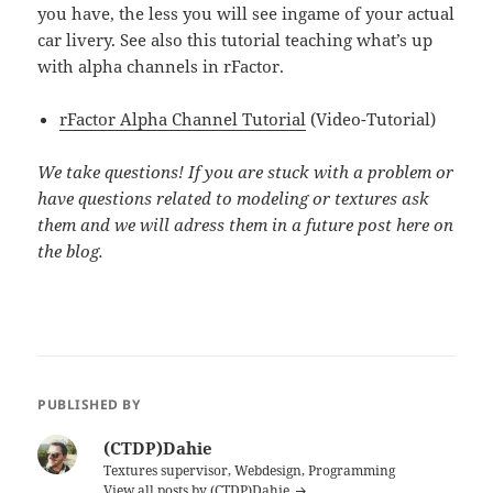
you have, the less you will see ingame of your actual
car livery. See also this tutorial teaching what’s up
with alpha channels in rFactor.
rFactor Alpha Channel Tutorial
(Video-Tutorial)
We take questions! If you are stuck with a problem or
have questions related to modeling or textures ask
them and we will adress them in a future post here on
the blog.
PUBLISHED BY
(CTDP)Dahie
Textures supervisor, Webdesign, Programming
View all posts by (CTDP)Dahie