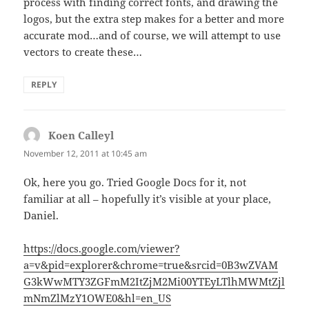
process with finding correct fonts, and drawing the
logos, but the extra step makes for a better and more
accurate mod…and of course, we will attempt to use
vectors to create these…
REPLY
Koen Calleyl
says:
November 12, 2011 at 10:45 am
Ok, here you go. Tried Google Docs for it, not
familiar at all – hopefully it’s visible at your place,
Daniel.
https://docs.google.com/viewer?
a=v&pid=explorer&chrome=true&srcid=0B3wZVAM
G3kWwMTY3ZGFmM2ItZjM2Mi00YTEyLTlhMWMtZjl
mNmZlMzY1OWE0&hl=en_US