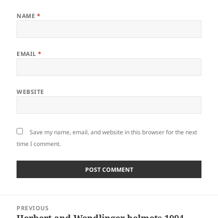
NAME
*
EMAIL
*
WEBSITE
Save my name, email, and website in this browser for the next
time I comment.
Post
PREVIOUS
navigation
Herbert and Wendlinger helmets 1994
Previous