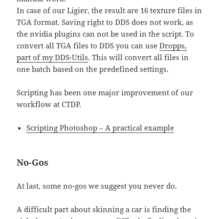
In case of our Ligier, the result are 16 texture files in
TGA format. Saving right to DDS does not work, as
the nvidia plugins can not be used in the script. To
convert all TGA files to DDS you can use
Dropps,
part of my DDS-Utils
. This will convert all files in
one batch based on the predefined settings.
Scripting has been one major improvement of our
workflow at CTDP.
Scripting Photoshop – A practical example
No-Gos
At last, some no-gos we suggest you never do.
A difficult part about skinning a car is finding the