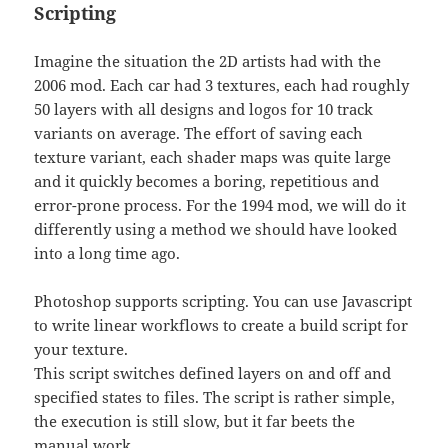
Scripting
Imagine the situation the 2D artists had with the
2006 mod. Each car had 3 textures, each had roughly
50 layers with all designs and logos for 10 track
variants on average. The effort of saving each
texture variant, each shader maps was quite large
and it quickly becomes a boring, repetitious and
error-prone process. For the 1994 mod, we will do it
differently using a method we should have looked
into a long time ago.
Photoshop supports scripting. You can use Javascript
to write linear workflows to create a build script for
your texture.
This script switches defined layers on and off and
specified states to files. The script is rather simple,
the execution is still slow, but it far beets the
manual work.