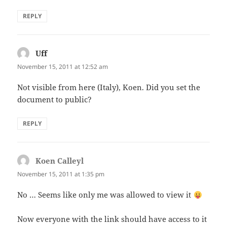
REPLY
Uff
says:
November 15, 2011 at 12:52 am
Not visible from here (Italy), Koen. Did you set the
document to public?
REPLY
Koen Calleyl
says:
November 15, 2011 at 1:35 pm
No … Seems like only me was allowed to view it
Now everyone with the link should have access to it