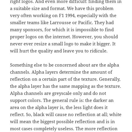
right logos. And even more difficult: finding them in
a suitable size and format. We have this problem
very often working on F1 1994, especially with the
smaller teams like Larrousse or Pacific. They had
many sponsors, for which it is impossible to find
proper logos on the internet. However, you should
never ever resize a small logo to make it bigger. It
will hurt the quality and leave you to ridicule.
Something else to be concerned about are the alpha
channels. Alpha layers determine the amount of
reflection on a certain part of the texture. Generally,
the alpha layer has the same mapping as the texture.
Alpha channels are greyscale only and do not
support colors. The general rule is: the darker an
area on the alpha layer is, the less light does it
reflect. So, black will cause no reflection at all; white
will mean the biggest possible reflection and is in
most cases completely useless. The more reflection