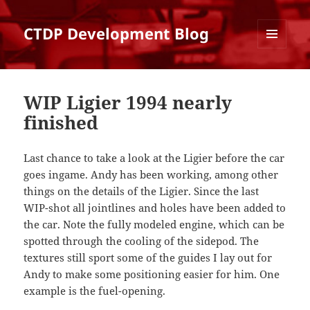
CTDP Development Blog
MENU
AND
WIDGETS
WIP Ligier 1994 nearly
finished
Last chance to take a look at the Ligier before the car
goes ingame. Andy has been working, among other
things on the details of the Ligier. Since the last
WIP-shot all jointlines and holes have been added to
the car. Note the fully modeled engine, which can be
spotted through the cooling of the sidepod. The
textures still sport some of the guides I lay out for
Andy to make some positioning easier for him. One
example is the fuel-opening.