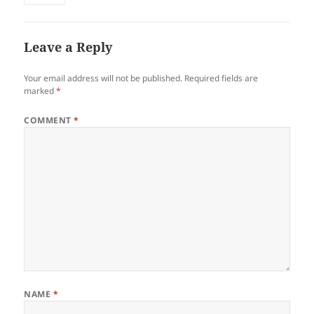
Leave a Reply
Your email address will not be published.
Required fields are
marked
*
COMMENT
*
NAME
*