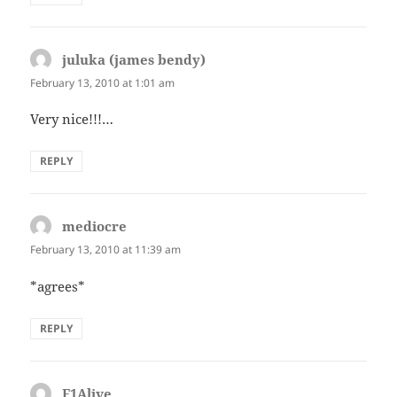
juluka (james bendy)
says:
February 13, 2010 at 1:01 am
Very nice!!!…
REPLY
mediocre
says:
February 13, 2010 at 11:39 am
*agrees*
REPLY
F1Alive
says: