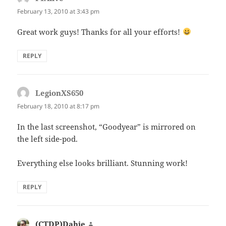
February 13, 2010 at 3:43 pm
Great work guys! Thanks for all your efforts!
REPLY
LegionXS650
says:
February 18, 2010 at 8:17 pm
In the last screenshot, “Goodyear” is mirrored on
the left side-pod.
Everything else looks brilliant. Stunning work!
REPLY
(CTDP)Dahie
says: