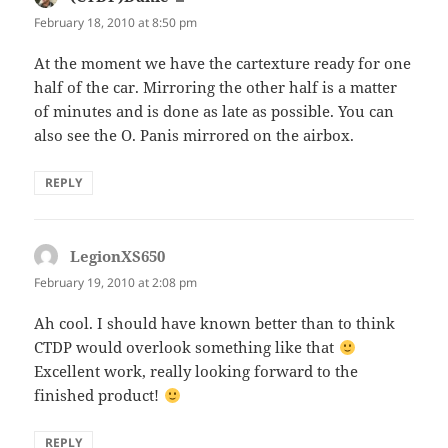
February 18, 2010 at 8:50 pm
At the moment we have the cartexture ready for one
half of the car. Mirroring the other half is a matter
of minutes and is done as late as possible. You can
also see the O. Panis mirrored on the airbox.
REPLY
LegionXS650
says:
February 19, 2010 at 2:08 pm
Ah cool. I should have known better than to think
CTDP would overlook something like that
Excellent work, really looking forward to the
finished product!
REPLY