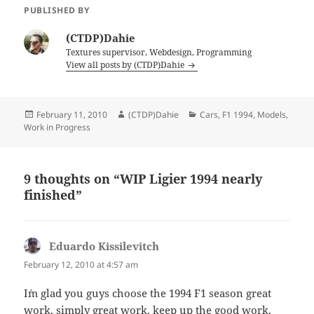
PUBLISHED BY
(CTDP)Dahie
Textures supervisor, Webdesign, Programming
View all posts by (CTDP)Dahie
Posted
Author
Categories
February 11, 2010
(CTDP)Dahie
Cars
,
F1 1994
,
Models
,
on
Work in Progress
9 thoughts on “WIP Ligier 1994 nearly
finished”
Eduardo Kissilevitch
says:
February 12, 2010 at 4:57 am
I´m glad you guys choose the 1994 F1 season great
work, simply great work. keep up the good work.