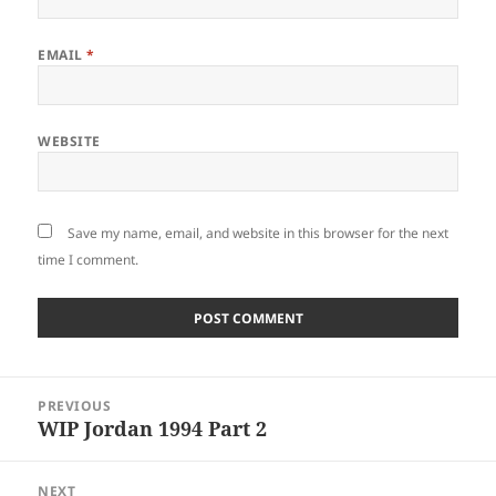
EMAIL
*
WEBSITE
Save my name, email, and website in this browser for the next
time I comment.
Post
PREVIOUS
navigation
WIP Jordan 1994 Part 2
Previous
post:
NEXT