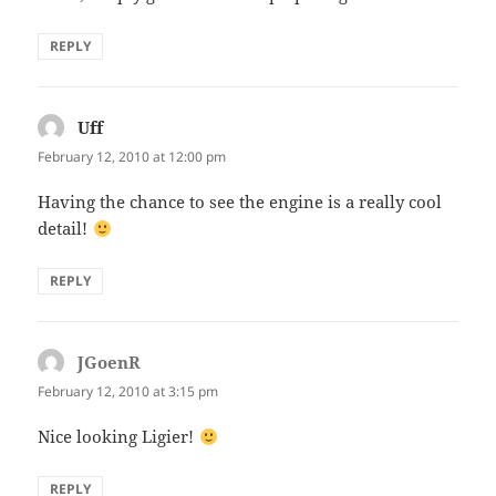
REPLY
Uff
says:
February 12, 2010 at 12:00 pm
Having the chance to see the engine is a really cool
detail!
REPLY
JGoenR
says:
February 12, 2010 at 3:15 pm
Nice looking Ligier!
REPLY