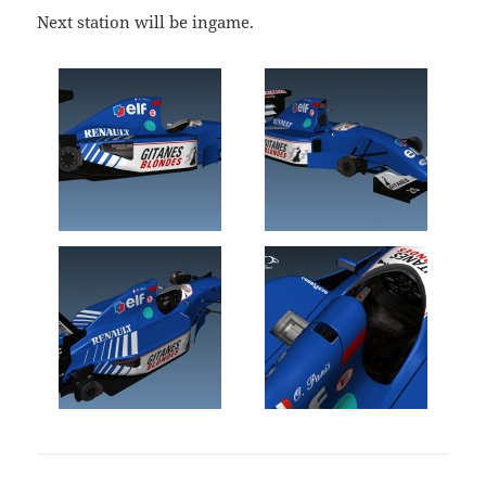
Next station will be ingame.