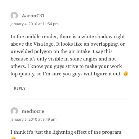
AaronC31
says:
January 4, 2010 at 11:54 pm
In the middle render, there is a white shadow right
above the Visa logo. It looks like an overlapping, or
unwelded polygon on the air intake. I say this
because it’s only visible in some angles and not
others. I know you guys strive to make your work
top quality, so I’m sure you guys will figure it out.
REPLY
mediocre
says:
January 5, 2010 at 9:49 am
I think it’s just the lightning effect of the program.