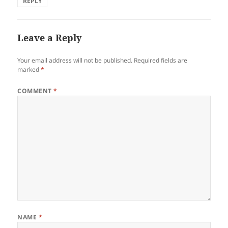
REPLY
Leave a Reply
Your email address will not be published.
Required fields are
marked
*
COMMENT
*
NAME
*