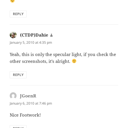
REPLY
(CTDP)Dahie
says:
January 5, 2010 at 4:35 pm
Yeah, this is only the specular light, if you check the
other screenshots, it’s alright.
REPLY
JGoenR
says:
January 6, 2010 at 7:46 pm
Nice Footwork!