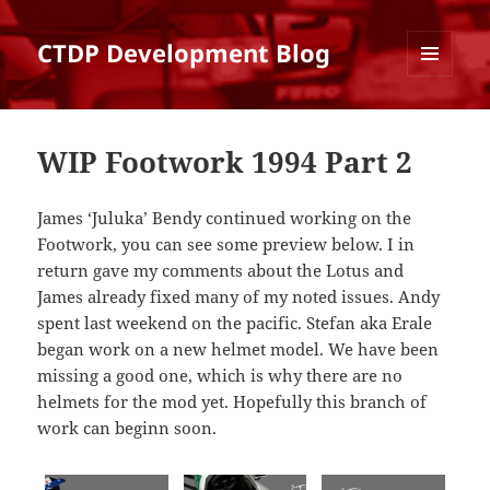
CTDP Development Blog
MENU
AND
WIDGETS
WIP Footwork 1994 Part 2
James ‘Juluka’ Bendy continued working on the
Footwork, you can see some preview below. I in
return gave my comments about the Lotus and
James already fixed many of my noted issues. Andy
spent last weekend on the pacific. Stefan aka Erale
began work on a new helmet model. We have been
missing a good one, which is why there are no
helmets for the mod yet. Hopefully this branch of
work can beginn soon.