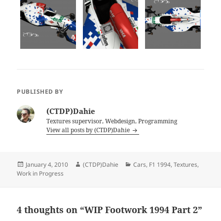
PUBLISHED BY
(CTDP)Dahie
Textures supervisor, Webdesign, Programming
View all posts by (CTDP)Dahie
Posted
Author
Categories
January 4, 2010
(CTDP)Dahie
Cars
,
F1 1994
,
Textures
,
on
Work in Progress
4 thoughts on “WIP Footwork 1994 Part 2”