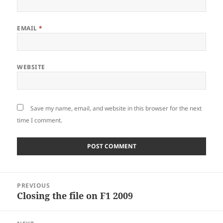
EMAIL
*
WEBSITE
Save my name, email, and website in this browser for the next
time I comment.
Post
PREVIOUS
navigation
Closing the file on F1 2009
Previous
post: