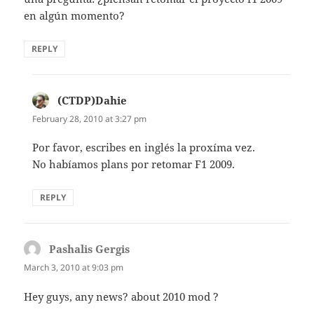
en algún momento?
REPLY
(CTDP)Dahie
says:
February 28, 2010 at 3:27 pm
Por favor, escribes en inglés la proxíma vez.
No habíamos plans por retomar F1 2009.
REPLY
Pashalis Gergis
says:
March 3, 2010 at 9:03 pm
Hey guys, any news? about 2010 mod ?