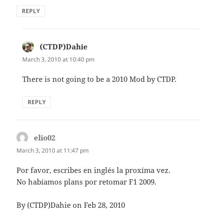
REPLY
(CTDP)Dahie
says:
March 3, 2010 at 10:40 pm
There is not going to be a 2010 Mod by CTDP.
REPLY
elio02
says:
March 3, 2010 at 11:47 pm
Por favor, escribes en inglés la proxíma vez.
No habíamos plans por retomar F1 2009.
By (CTDP)Dahie on Feb 28, 2010