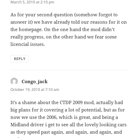
March 5, 2010 at 2:10 pm
As for your second question (somehow forgot to
answer it) we have already told our reasons for it on
the homepage. On the one hand the mod didn’t
really progress, on the other hand we fear some
licencial issues.
REPLY
Congo_jack
says:
October 19, 2010 at 7:10 am
It’s a shame about the CTDP 2009 mod, actually had
big plans for it covering a lot of potential, but as for
now we use the 2006, which is great, and being a
Midland driver i get to see all the lovely looking cars
as they speed past again, and again, and again, and