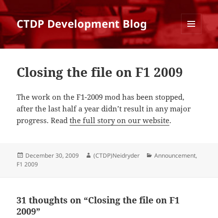
CTDP Development Blog
MENU
AND
WIDGETS
Closing the file on F1 2009
The work on the F1-2009 mod has been stopped,
after the last half a year didn’t result in any major
progress. Read
the full story on our website
.
Posted
Author
Categories
December 30, 2009
(CTDP)Neidryder
Announcement
,
on
F1 2009
31 thoughts on “Closing the file on F1
2009”