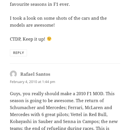
favourite seasons in F1 ever.
I took a look on some shots of the cars and the
models are awesome!
CTDP, Keep it up!
REPLY
Rafael Santos
says:
February 4, 2010 at 1:44 pm
Guys, you really should make a 2010 F1 MOD. This
season is going to be awesome. The return of
Schumacher and Mercedes; Ferrari, McLaren and
Mercedes with 6 great pilots; Vettel in Red Bull,
Kobayashi in Sauber and Senna in Campos; the new
teams; the end of refueling during races. This is