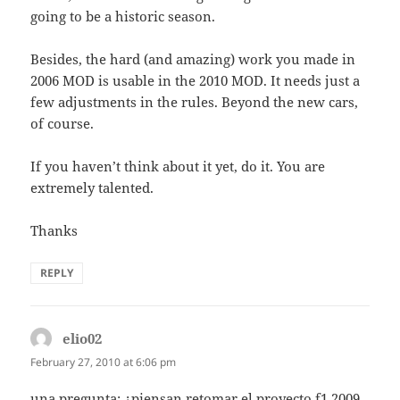
going to be a historic season.
Besides, the hard (and amazing) work you made in
2006 MOD is usable in the 2010 MOD. It needs just a
few adjustments in the rules. Beyond the new cars,
of course.
If you haven’t think about it yet, do it. You are
extremely talented.
Thanks
REPLY
elio02
says:
February 27, 2010 at 6:06 pm
una pregunta: ¿piensan retomar el proyecto f1 2009