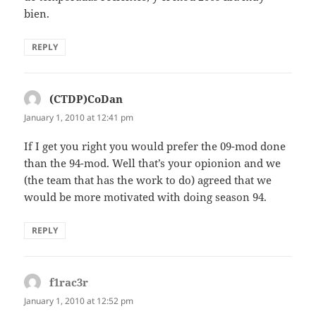
bien.
REPLY
(CTDP)CoDan
says:
January 1, 2010 at 12:41 pm
If I get you right you would prefer the 09-mod done
than the 94-mod. Well that’s your opionion and we
(the team that has the work to do) agreed that we
would be more motivated with doing season 94.
REPLY
f1rac3r
says:
January 1, 2010 at 12:52 pm