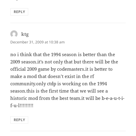
REPLY
ktg
says:
December 31, 2009 at 10:38 am
no i think that the 1994 season is better than the
2009 season.it’s not only that but there will be the
official 2009 game by codemasters.it is better to
make a mod that doesn’t exist in the rf
community.only ctdp is working on the 1994
season.this is the first time that we will see a
historic mod from the best team.it will be b-e-a-u-t-i-
f-u-l!!!!!!!!!
REPLY