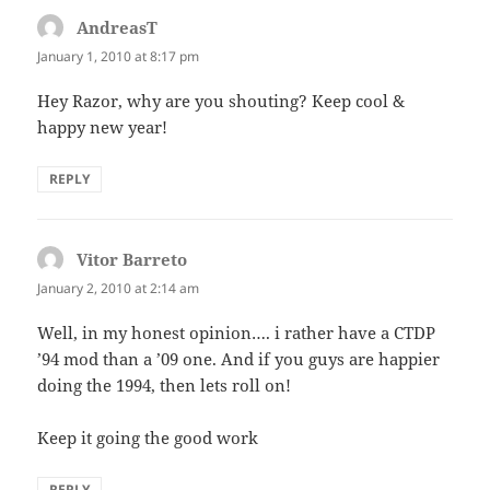
AndreasT
says:
January 1, 2010 at 8:17 pm
Hey Razor, why are you shouting? Keep cool &
happy new year!
REPLY
Vitor Barreto
says:
January 2, 2010 at 2:14 am
Well, in my honest opinion…. i rather have a CTDP
’94 mod than a ’09 one. And if you guys are happier
doing the 1994, then lets roll on!
Keep it going the good work
REPLY