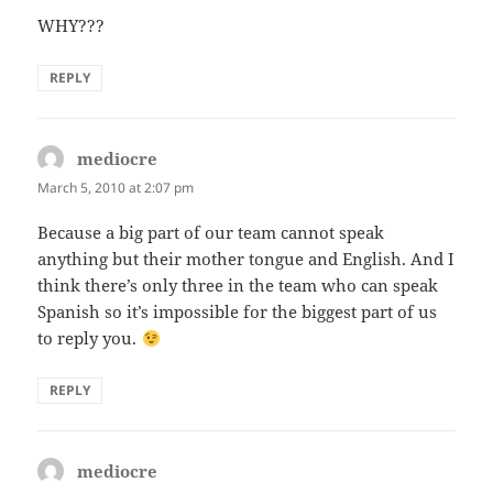
WHY???
REPLY
mediocre
says:
March 5, 2010 at 2:07 pm
Because a big part of our team cannot speak
anything but their mother tongue and English. And I
think there’s only three in the team who can speak
Spanish so it’s impossible for the biggest part of us
to reply you.
REPLY
mediocre
says: