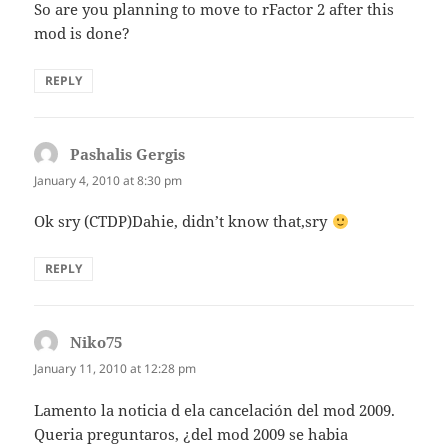
So are you planning to move to rFactor 2 after this
mod is done?
REPLY
Pashalis Gergis
says:
January 4, 2010 at 8:30 pm
Ok sry (CTDP)Dahie, didn’t know that,sry
REPLY
Niko75
says:
January 11, 2010 at 12:28 pm
Lamento la noticia d ela cancelación del mod 2009.
Queria preguntaros, ¿del mod 2009 se habia