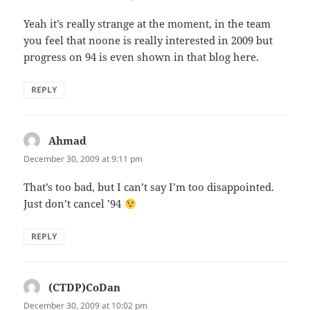
Yeah it’s really strange at the moment, in the team
you feel that noone is really interested in 2009 but
progress on 94 is even shown in that blog here.
REPLY
Ahmad
says:
December 30, 2009 at 9:11 pm
That’s too bad, but I can’t say I’m too disappointed.
Just don’t cancel ’94
REPLY
(CTDP)CoDan
says:
December 30, 2009 at 10:02 pm