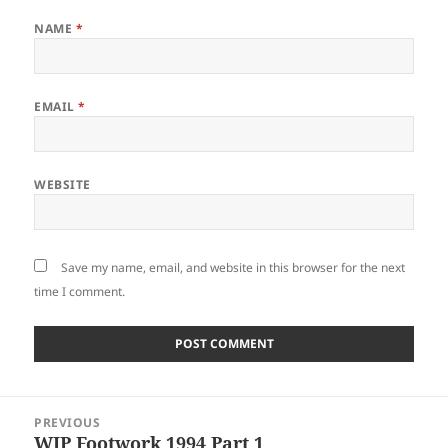
NAME
*
EMAIL
*
WEBSITE
Save my name, email, and website in this browser for the next
time I comment.
Post
PREVIOUS
navigation
WIP Footwork 1994 Part 1
Previous