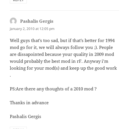
Pashalis Gergis
says:
January 2, 2010 at 12:05 pm
Well guys that’s too sad, but if that’s better for 1994
mod go for it, we will always follow you ;). People
are dissapointed because your quality in 2009 mod
would probably the best mod in rF. Anyway i’m
looking for your mod(s) and keep up the good work
.
PS:Are there any thoughts of a 2010 mod ?
Thanks in advance
Pashalis Gergis