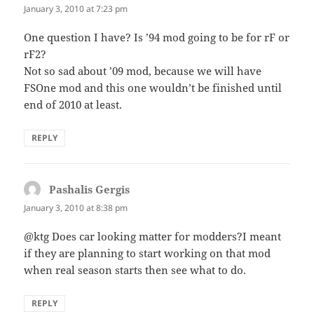
January 3, 2010 at 7:23 pm
One question I have? Is ’94 mod going to be for rF or
rF2?
Not so sad about ’09 mod, because we will have
FSOne mod and this one wouldn’t be finished until
end of 2010 at least.
REPLY
Pashalis Gergis
says:
January 3, 2010 at 8:38 pm
@ktg Does car looking matter for modders?I meant
if they are planning to start working on that mod
when real season starts then see what to do.
REPLY