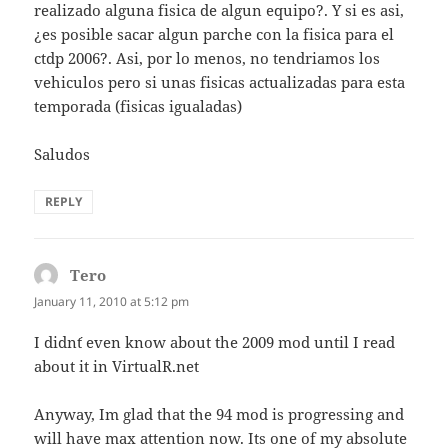
realizado alguna fisica de algun equipo?. Y si es asi,
¿es posible sacar algun parche con la fisica para el
ctdp 2006?. Asi, por lo menos, no tendriamos los
vehiculos pero si unas fisicas actualizadas para esta
temporada (fisicas igualadas)
Saludos
REPLY
Tero
says:
January 11, 2010 at 5:12 pm
I didn´t even know about the 2009 mod until I read
about it in VirtualR.net
Anyway, Im glad that the 94 mod is progressing and
will have max attention now. Its one of my absolute