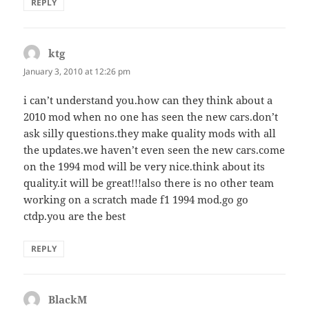
REPLY
ktg
says:
January 3, 2010 at 12:26 pm
i can’t understand you.how can they think about a
2010 mod when no one has seen the new cars.don’t
ask silly questions.they make quality mods with all
the updates.we haven’t even seen the new cars.come
on the 1994 mod will be very nice.think about its
quality.it will be great!!!also there is no other team
working on a scratch made f1 1994 mod.go go
ctdp.you are the best
REPLY
BlackM
says: