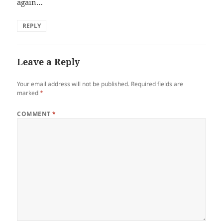
again…
REPLY
Leave a Reply
Your email address will not be published.
Required fields are
marked
*
COMMENT
*