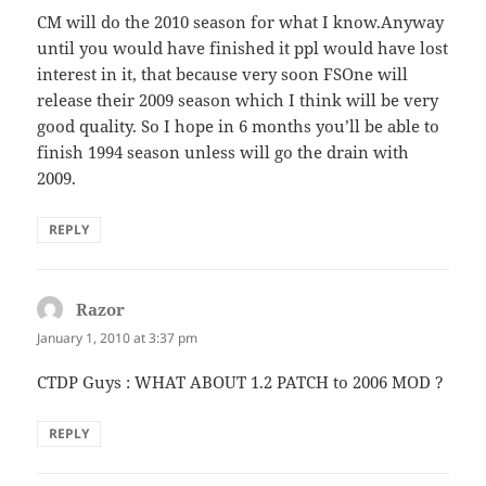
CM will do the 2010 season for what I know.Anyway
until you would have finished it ppl would have lost
interest in it, that because very soon FSOne will
release their 2009 season which I think will be very
good quality. So I hope in 6 months you’ll be able to
finish 1994 season unless will go the drain with
2009.
REPLY
Razor
says:
January 1, 2010 at 3:37 pm
CTDP Guys : WHAT ABOUT 1.2 PATCH to 2006 MOD ?
REPLY