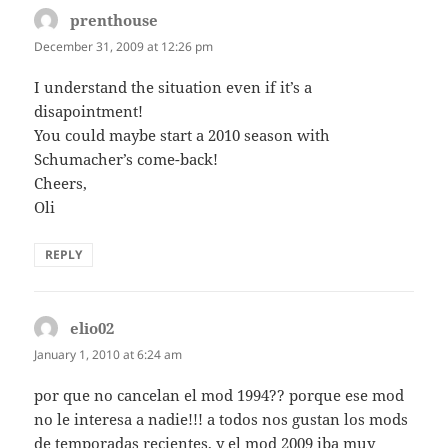
prenthouse
says:
December 31, 2009 at 12:26 pm
I understand the situation even if it’s a
disapointment!
You could maybe start a 2010 season with
Schumacher’s come-back!
Cheers,
Oli
REPLY
elio02
says:
January 1, 2010 at 6:24 am
por que no cancelan el mod 1994?? porque ese mod
no le interesa a nadie!!! a todos nos gustan los mods
de temporadas recientes, y el mod 2009 iba muy