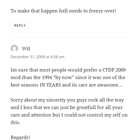
To make that happen hell needs to freeze over!
REPLY
Wil
says:
December 31, 2009 at 4:38 am
Im sure that most people would prefer a CTDP 2009
mod than the 1994 “by now” since it was one of the
best seasons IN YEARS and its cars are awasome…
Sorry about my sincerity you guys rock all the way
and I kno that we can just be greatfull for all your
care and attention but I could not control my self on
this.
Regards!