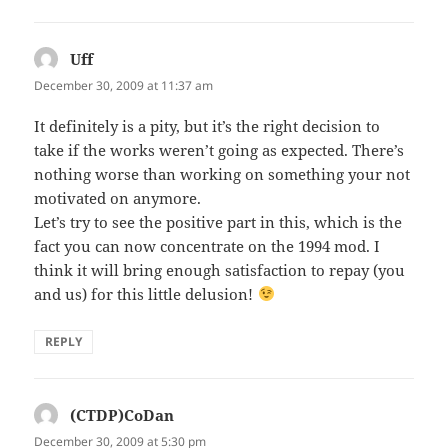
Uff
says:
December 30, 2009 at 11:37 am
It definitely is a pity, but it’s the right decision to
take if the works weren’t going as expected. There’s
nothing worse than working on something your not
motivated on anymore.
Let’s try to see the positive part in this, which is the
fact you can now concentrate on the 1994 mod. I
think it will bring enough satisfaction to repay (you
and us) for this little delusion!
REPLY
(CTDP)CoDan
says:
December 30, 2009 at 5:30 pm