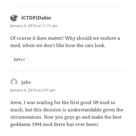
(CTDP)Dahie
says:
January 4, 2010 at 11:11 am
Of course it does matter! Why should we endure a
mod, when we don’t like how the cars look.
REPLY
jake
says:
January 4, 2010 at 2:41 pm
Aww, I was waiting for the first good ’09 mod so
much, but this decision is understandable given the
circumstances. Now you guys go and make the best
goddamn 1994 mod there has ever been!