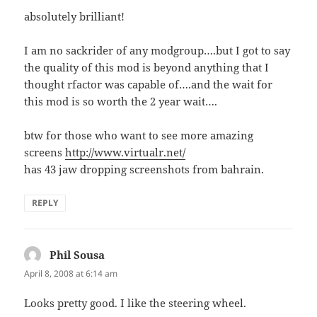
absolutely brilliant!
I am no sackrider of any modgroup….but I got to say
the quality of this mod is beyond anything that I
thought rfactor was capable of….and the wait for
this mod is so worth the 2 year wait….
btw for those who want to see more amazing
screens
http://www.virtualr.net/
has 43 jaw dropping screenshots from bahrain.
REPLY
Phil Sousa
says:
April 8, 2008 at 6:14 am
Looks pretty good. I like the steering wheel.