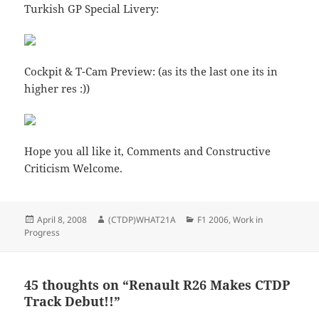
Turkish GP Special Livery:
Cockpit & T-Cam Preview: (as its the last one its in
higher res :))
Hope you all like it, Comments and Constructive
Criticism Welcome.
Posted
Author
Categories
April 8, 2008
(CTDP)WHAT21A
F1 2006
,
Work in
on
Progress
45 thoughts on “Renault R26 Makes CTDP
Track Debut!!”