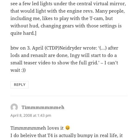
see a few led lights under the central virtual mirror,
that would light with the engine revs. Many people,
including me, likes to play with the T-cam, but
without hud, changing gears with those settings is
quite hard.]
btw on 3. April (CTDP)Neidryder wrote: ‘(…) after
lods and renault are done, Ingy will start to do a
small teaser video to show the full grid.’ – I can’t
wait :))
REPLY
Timmmmmmmeh
says:
April 8, 2008 at 1:43 pm
Timmmmmmeh loves it
I do beleive that T4 is actually bumpy in real life, it