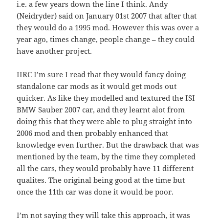
i.e. a few years down the line I think. Andy
(Neidryder) said on January 01st 2007 that after that
they would do a 1995 mod. However this was over a
year ago, times change, people change – they could
have another project.
IIRC I’m sure I read that they would fancy doing
standalone car mods as it would get mods out
quicker. As like they modelled and textured the ISI
BMW Sauber 2007 car, and they learnt alot from
doing this that they were able to plug straight into
2006 mod and then probably enhanced that
knowledge even further. But the drawback that was
mentioned by the team, by the time they completed
all the cars, they would probably have 11 different
qualites. The original being good at the time but
once the 11th car was done it would be poor.
I’m not saying they will take this approach, it was