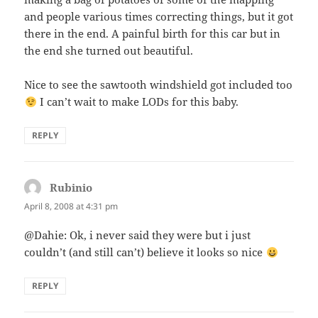
and people various times correcting things, but it got
there in the end. A painful birth for this car but in
the end she turned out beautiful.
Nice to see the sawtooth windshield got included too
I can’t wait to make LODs for this baby.
REPLY
Rubinio
says:
April 8, 2008 at 4:31 pm
@Dahie: Ok, i never said they were but i just
couldn’t (and still can’t) believe it looks so nice
REPLY