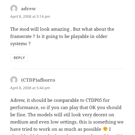
adrew
says:
April 8, 2008 at 5:14 pm
The mod will look amazing . But what about the
framerate ? Is it going to be playable in older
systems ?
REPLY
(CTDP)afborro
says:
April 8, 2008 at 5:44 pm
Adrew, it should be comparable to CTDP05 for
performance, so if you can play that OK you should
be fine. The models will stil look very decent on
medium and even low settings, this is something we
have tried to work on as much as possible
I