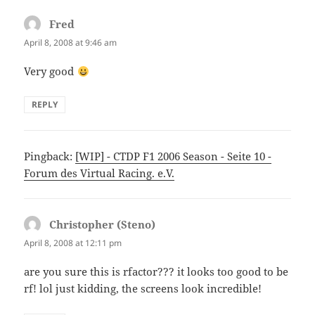
Fred
says:
April 8, 2008 at 9:46 am
Very good
REPLY
Pingback:
[WIP] - CTDP F1 2006 Season - Seite 10 -
Forum des Virtual Racing. e.V.
Christopher (Steno)
says:
April 8, 2008 at 12:11 pm
are you sure this is rfactor??? it looks too good to be
rf! lol just kidding, the screens look incredible!