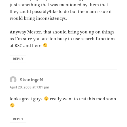
just something that was mentioned by them that
they could possibly/like to do but the main issue it
would bring inconsistencys.
Anyway Mester, that should bring you up on things
as I’m sure you are too busy to use search functions
at RSC and here
REPLY
SkaningeN
says:
April 20, 2008 at 7:01 pm
looks great guys
really want to test this mod soon
REPLY