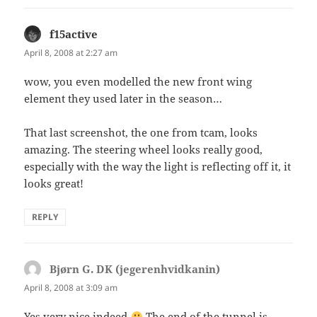
f15active
says:
April 8, 2008 at 2:27 am
wow, you even modelled the new front wing
element they used later in the season…
That last screenshot, the one from tcam, looks
amazing. The steering wheel looks really good,
especially with the way the light is reflecting off it, it
looks great!
REPLY
Bjørn G. DK (jegerenhvidkanin)
says:
April 8, 2008 at 3:09 am
Yes very nice indeed
The end of the tunnel is