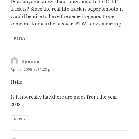
Does anyone know about how smooth the CTDP
track is? Since the real life track is super smooth it
would be nice to have the same in-game. Hope
someone knows the answer. BTW..looks amazing.
REPLY
Sjonnie
says:
April 8, 2008 at 11:29 pm
Hello
Is it not really late,there are mods from the year
2008.
REPLY