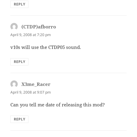
REPLY
(CTDP)afborro
says:
April 9, 2008 at 7:20 pm
v10s will use the CTDP05 sound.
REPLY
X3me_Racer
says:
April 9, 2008 at 9:07 pm
Can you tell me date of releasing this mod?
REPLY