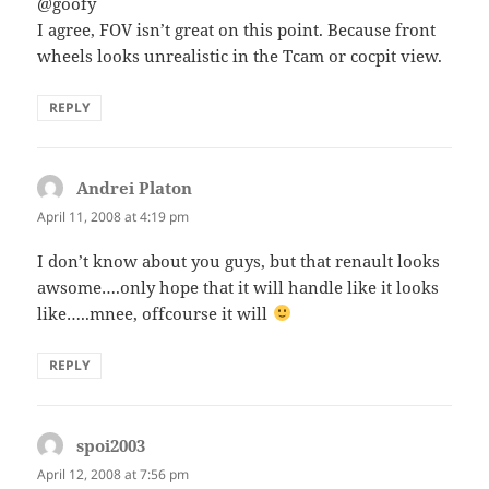
@goofy
I agree, FOV isn’t great on this point. Because front
wheels looks unrealistic in the Tcam or cocpit view.
REPLY
Andrei Platon
says:
April 11, 2008 at 4:19 pm
I don’t know about you guys, but that renault looks
awsome….only hope that it will handle like it looks
like…..mnee, offcourse it will
REPLY
spoi2003
says:
April 12, 2008 at 7:56 pm