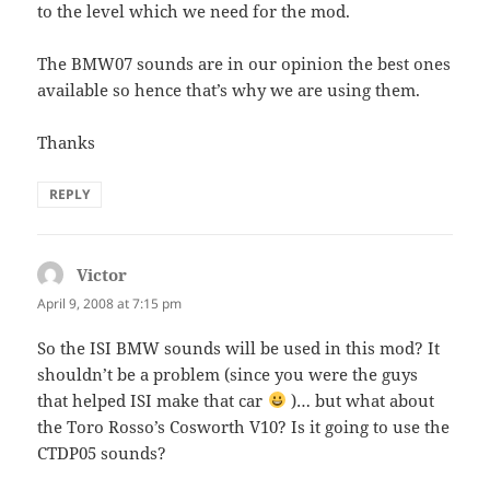
to the level which we need for the mod.
The BMW07 sounds are in our opinion the best ones
available so hence that’s why we are using them.
Thanks
REPLY
Victor
says:
April 9, 2008 at 7:15 pm
So the ISI BMW sounds will be used in this mod? It
shouldn’t be a problem (since you were the guys
that helped ISI make that car
)… but what about
the Toro Rosso’s Cosworth V10? Is it going to use the
CTDP05 sounds?