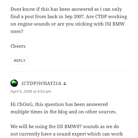
Dont know if this has been answered as i can only
find a post from back in Sep 2007. Are CTDP working
on engine sounds or are you sticking with ISI BMW
ones?
Cheers
REPLY
(CTDP)WHAT21A
says:
April 9, 2008 at 4:03 pm
Hi ChOnG, this question has been answered
multiple times in the blog and on other sources.
We will be using the ISI BMW07 sounds as we do
not currently have a sound expert which can work