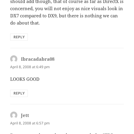
should add though, that of course as far as DirectX is
concerned, you will not enjoy as nice visuals look in
DX7 compared to DX9, but there is nothing we can
do about that.
REPLY
Ibracadabra08
says:
April 8, 2008 at 6:49 pm
LOOKS GOOD
REPLY
Jett
says:
April 8, 2008 at 6:57 pm