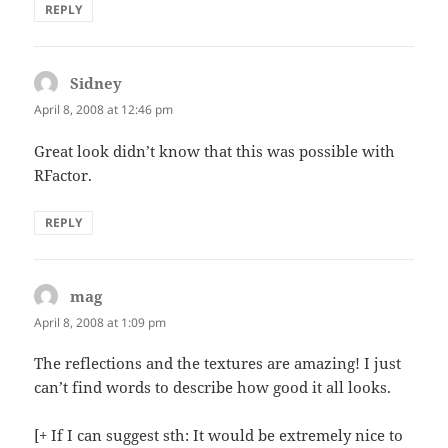
REPLY
Sidney
says:
April 8, 2008 at 12:46 pm
Great look didn’t know that this was possible with
RFactor.
REPLY
mag
says:
April 8, 2008 at 1:09 pm
The reflections and the textures are amazing! I just
can’t find words to describe how good it all looks.
[+ If I can suggest sth: It would be extremely nice to