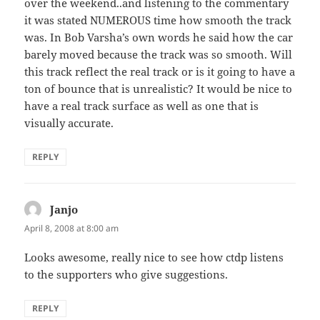
over the weekend..and listening to the commentary
it was stated NUMEROUS time how smooth the track
was. In Bob Varsha’s own words he said how the car
barely moved because the track was so smooth. Will
this track reflect the real track or is it going to have a
ton of bounce that is unrealistic? It would be nice to
have a real track surface as well as one that is
visually accurate.
REPLY
Janjo
says:
April 8, 2008 at 8:00 am
Looks awesome, really nice to see how ctdp listens
to the supporters who give suggestions.
REPLY