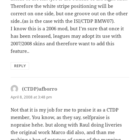
Therefore the white stripe positioning will be
correct on one side, but one groove out on the other
side..(as is the case with the ISI/CTDP BMW07).
I know this is a 2006 mod, but I’m sure that once it
has been released, leagues may adopt its use with
2007/2008 skins and therefore want to add this
feature..
REPLY
(CTDP)afborro
says:
April 8, 2008 at 3:48 pm
Not that it is my job for me to praise it as a CTDP
member, You know, as they say, selfpraise is
nopraise hehe. but along with Raul doing liveries
the original work Marco did also, and than me
making a bag of potatoes of some of the mapping