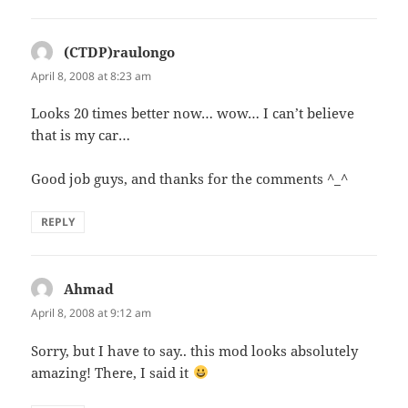
(CTDP)raulongo
says:
April 8, 2008 at 8:23 am
Looks 20 times better now… wow… I can’t believe
that is my car…
Good job guys, and thanks for the comments ^_^
REPLY
Ahmad
says:
April 8, 2008 at 9:12 am
Sorry, but I have to say.. this mod looks absolutely
amazing! There, I said it