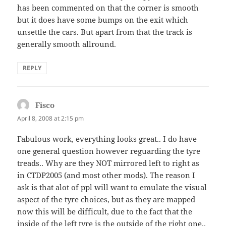
has been commented on that the corner is smooth
but it does have some bumps on the exit which
unsettle the cars. But apart from that the track is
generally smooth allround.
REPLY
Fisco
says:
April 8, 2008 at 2:15 pm
Fabulous work, everything looks great.. I do have
one general question however reguarding the tyre
treads.. Why are they NOT mirrored left to right as
in CTDP2005 (and most other mods). The reason I
ask is that alot of ppl will want to emulate the visual
aspect of the tyre choices, but as they are mapped
now this will be difficult, due to the fact that the
inside of the left tyre is the outside of the right one..