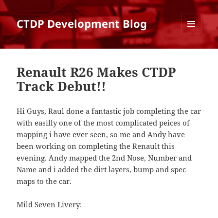
CTDP Development Blog
MENU
AND
WIDGETS
Renault R26 Makes CTDP
Track Debut!!
Hi Guys, Raul done a fantastic job completing the car
with easilly one of the most complicated peices of
mapping i have ever seen, so me and Andy have
been working on completing the Renault this
evening. Andy mapped the 2nd Nose, Number and
Name and i added the dirt layers, bump and spec
maps to the car.
Mild Seven Livery: