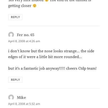
getting closer
REPLY
Fer no. 65
says:
April 8, 2008 at 4:26 am
i don’t know but the nose looks strange… the side
edges of it were a little bit more rounded…
but it’s a fantastic job anyway!!!!! cheers Ctdp team!
REPLY
Mike
says:
April 8, 2008 at 5:32 am