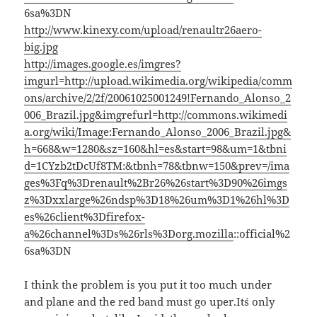
6sa%3DN
http://www.kinexy.com/upload/renaultr26aero-
big.jpg
http://images.google.es/imgres?
imgurl=http://upload.wikimedia.org/wikipedia/comm
ons/archive/2/2f/20061025001249!Fernando_Alonso_2
006_Brazil.jpg&imgrefurl=http://commons.wikimedi
a.org/wiki/Image:Fernando_Alonso_2006_Brazil.jpg&
h=668&w=1280&sz=160&hl=es&start=98&um=1&tbni
d=1CYzb2tDcUf8TM:&tbnh=78&tbnw=150&prev=/ima
ges%3Fq%3Drenault%2Br26%26start%3D90%26imgs
z%3Dxxlarge%26ndsp%3D18%26um%3D1%26hl%3D
es%26client%3Dfirefox-
a%26channel%3Ds%26rls%3Dorg.mozilla
::official%2
6sa%3DN
I think the problem is you put it too much under
and plane and the red band must go uper.It´s only