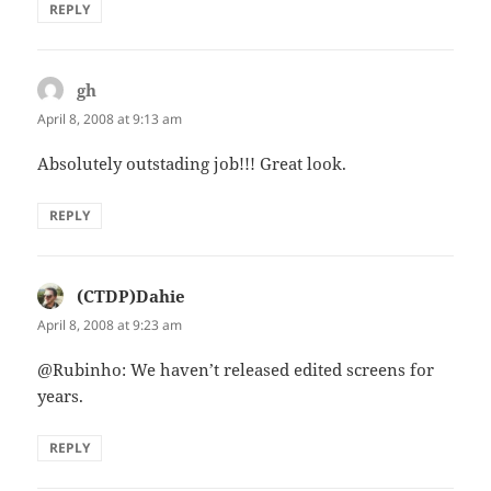
REPLY
gh
says:
April 8, 2008 at 9:13 am
Absolutely outstading job!!! Great look.
REPLY
(CTDP)Dahie
says:
April 8, 2008 at 9:23 am
@Rubinho: We haven’t released edited screens for
years.
REPLY