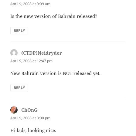
April 9, 2008 at 9:09 am
Is the new version of Bahrain released?
REPLY
(CTDP)Neidryder
says:
April 9, 2008 at 12:47 pm
New Bahrain version is NOT released yet.
REPLY
ChOnG
says:
April 9, 2008 at 3:00 pm
Hi lads, looking nice.