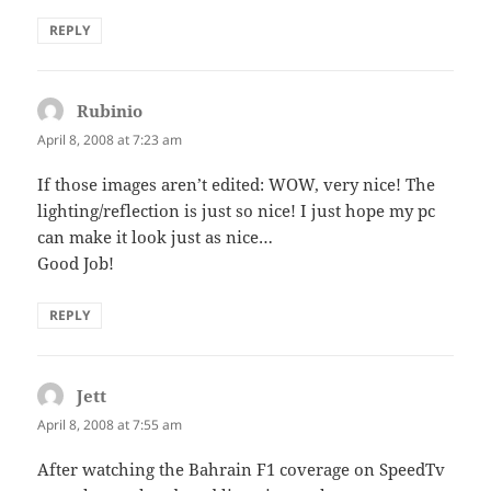
REPLY
Rubinio
says:
April 8, 2008 at 7:23 am
If those images aren’t edited: WOW, very nice! The
lighting/reflection is just so nice! I just hope my pc
can make it look just as nice…
Good Job!
REPLY
Jett
says:
April 8, 2008 at 7:55 am
After watching the Bahrain F1 coverage on SpeedTv