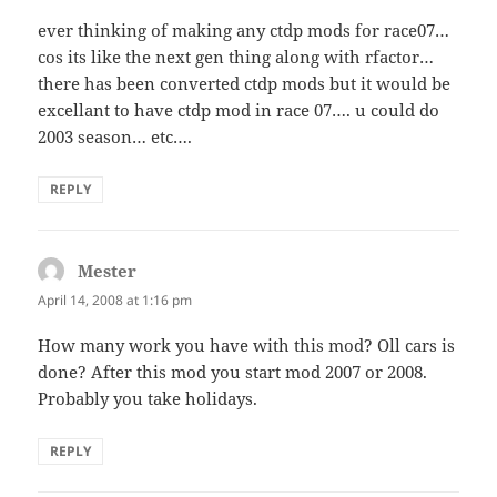
ever thinking of making any ctdp mods for race07…
cos its like the next gen thing along with rfactor…
there has been converted ctdp mods but it would be
excellant to have ctdp mod in race 07…. u could do
2003 season… etc….
REPLY
Mester
says:
April 14, 2008 at 1:16 pm
How many work you have with this mod? Oll cars is
done? After this mod you start mod 2007 or 2008.
Probably you take holidays.
REPLY