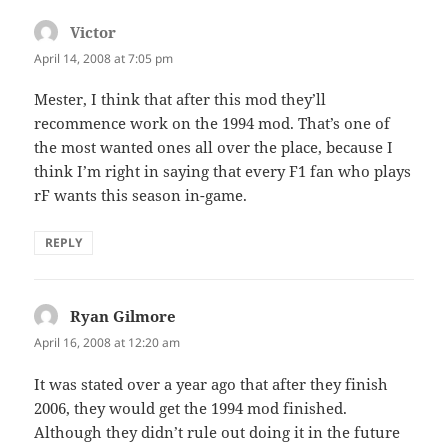
Victor
says:
April 14, 2008 at 7:05 pm
Mester, I think that after this mod they’ll
recommence work on the 1994 mod. That’s one of
the most wanted ones all over the place, because I
think I’m right in saying that every F1 fan who plays
rF wants this season in-game.
REPLY
Ryan Gilmore
says:
April 16, 2008 at 12:20 am
It was stated over a year ago that after they finish
2006, they would get the 1994 mod finished.
Although they didn’t rule out doing it in the future