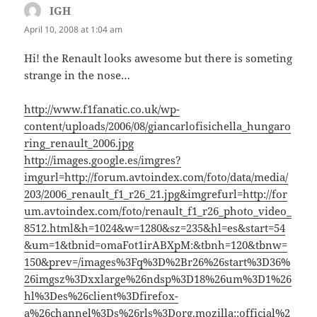
IGH
says:
April 10, 2008 at 1:04 am
Hi! the Renault looks awesome but there is someting
strange in the nose…
http://www.f1fanatic.co.uk/wp-
content/uploads/2006/08/giancarlofisichella_hungaro
ring_renault_2006.jpg
http://images.google.es/imgres?
imgurl=http://forum.avtoindex.com/foto/data/media/
203/2006_renault_f1_r26_21.jpg&imgrefurl=http://for
um.avtoindex.com/foto/renault_f1_r26_photo_video_
8512.html&h=1024&w=1280&sz=235&hl=es&start=54
&um=1&tbnid=omaFot1irABXpM:&tbnh=120&tbnw=
150&prev=/images%3Fq%3D%2Br26%26start%3D36%
26imgsz%3Dxxlarge%26ndsp%3D18%26um%3D1%26
hl%3Des%26client%3Dfirefox-
a%26channel%3Ds%26rls%3Dorg.mozilla
::official%2