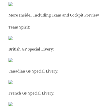
More Inside.. Including Tcam and Cockpit Preview
Team Spirit:
British GP Special Livery:
Canadian GP Special Livery:
French GP Special Livery: