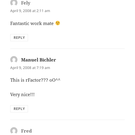
Fely
says:
April 9, 2008 at 2:11 am
Fantastic work mate
REPLY
Manuel Bichler
says:
April 9, 2008 at 7:19 am
This is rFactor??? oO^^
Very nice!!!
REPLY
Fred
says: