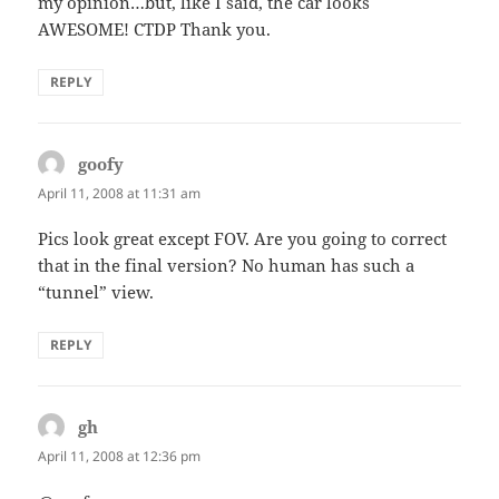
my opinion…but, like I said, the car looks
AWESOME! CTDP Thank you.
REPLY
goofy
says:
April 11, 2008 at 11:31 am
Pics look great except FOV. Are you going to correct
that in the final version? No human has such a
“tunnel” view.
REPLY
gh
says:
April 11, 2008 at 12:36 pm