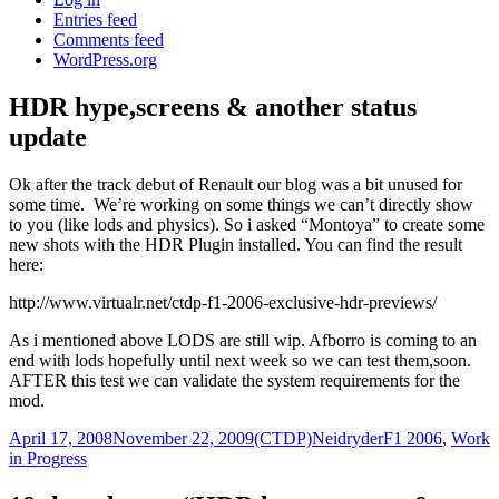
Entries feed
Comments feed
WordPress.org
HDR hype,screens & another status
update
Ok after the track debut of Renault our blog was a bit unused for
some time. We’re working on some things we can’t directly show
to you (like lods and physics). So i asked “Montoya” to create some
new shots with the HDR Plugin installed. You can find the result
here:
http://www.virtualr.net/ctdp-f1-2006-exclusive-hdr-previews/
As i mentioned above LODS are still wip. Afborro is coming to an
end with lods hopefully until next week so we can test them,soon.
AFTER this test we can validate the system requirements for the
mod.
Posted
Author
Categories
April 17, 2008
November 22, 2009
(CTDP)Neidryder
F1 2006
,
Work
on
in Progress