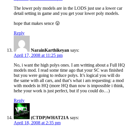
The lower poly models are in the LODS just use a lower car
detail setting in game and you get your lower poly models.
hope that makes sence 😛
Reply
NarainKarthikeyan
says:
April 17, 2008 at 11:25 pm
No, i want the high polys ones. I am writting about a Full HQ
models mod. I read some time ago that your SC was finished
but you were going to reduce polys. It’s logical you will do
the same with all cars, and that’s what i am requesting: a mod
with models in HQ (more HQ than now is impossible i think,
hehe your work is just perfect, but if you could do…)
Reply
(CTDP)WHAT21A
says:
April 18, 2008 at 2:35 pm