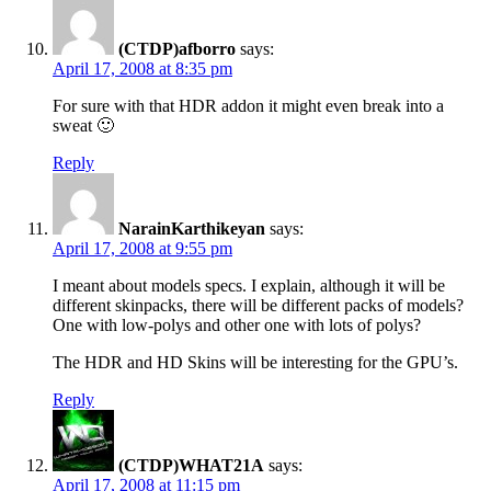
(CTDP)afborro
says:
April 17, 2008 at 8:35 pm
For sure with that HDR addon it might even break into a
sweat 🙂
Reply
NarainKarthikeyan
says:
April 17, 2008 at 9:55 pm
I meant about models specs. I explain, although it will be
different skinpacks, there will be different packs of models?
One with low-polys and other one with lots of polys?
The HDR and HD Skins will be interesting for the GPU’s.
Reply
(CTDP)WHAT21A
says:
April 17, 2008 at 11:15 pm