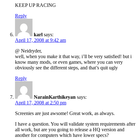
KEEP UP RACING
Reply
karl
says:
April 17, 2008 at 9:42 am
@ Neidryder,
well, when you make it that way, i’ll be very satisfied! but i
know many mods, or even games, where you can very
obviously see the different steps, and that’s quit ugly
Reply
NarainKarthikeyan
says:
April 17, 2008 at 2:50 pm
Screenies are just awsome! Great work, as always.
I have a question. You will validate system requirements after
all work, but are you going to release a HQ version and
another for computers which have lower specs?