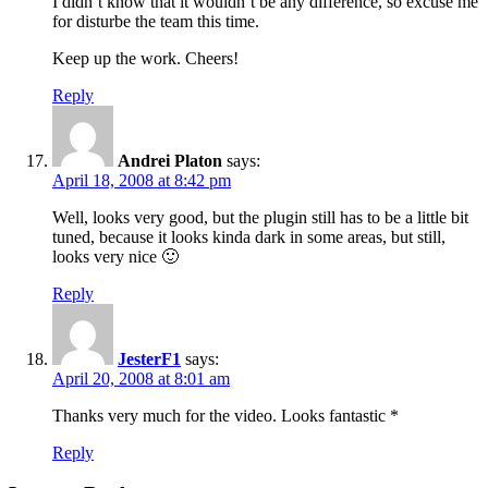
I didn’t know that it wouldn’t be any difference, so excuse me
for disturbe the team this time.
Keep up the work. Cheers!
Reply
Andrei Platon
says:
April 18, 2008 at 8:42 pm
Well, looks very good, but the plugin still has to be a little bit
tuned, because it looks kinda dark in some areas, but still,
looks very nice 🙂
Reply
JesterF1
says:
April 20, 2008 at 8:01 am
Thanks very much for the video. Looks fantastic *
Reply