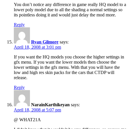
You don’t notice any difference in game really HQ model to a
lower poly model due to all the shading a normal settings so
its pointless doing it and would just delay the mod more.
Reply
Ryan Gilmore
says:
April 18, 2008 at 3:01 pm
If you want the HQ models you choose the higher settings in
gfx menu. If you want the lower models then choose the
lower settings in the gfx menu. With that you will have the
low and high res skin packs for the cars that CTDP will
release.
Reply
NarainKarthikeyan
says:
April 18, 2008 at 5:07 pm
@ WHAT21A