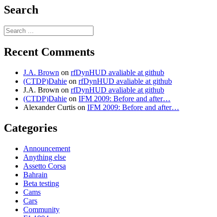
Search
Search
for:
Recent Comments
J.A. Brown
on
rfDynHUD avaliable at github
(CTDP)Dahie
on
rfDynHUD avaliable at github
J.A. Brown
on
rfDynHUD avaliable at github
(CTDP)Dahie
on
IFM 2009: Before and after…
Alexander Curtis
on
IFM 2009: Before and after…
Categories
Announcement
Anything else
Assetto Corsa
Bahrain
Beta testing
Cams
Cars
Community