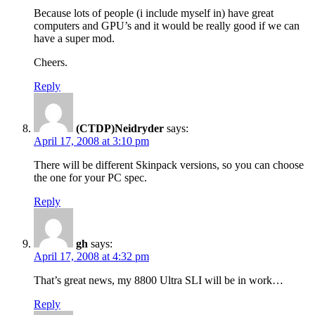
Because lots of people (i include myself in) have great
computers and GPU’s and it would be really good if we can
have a super mod.
Cheers.
Reply
(CTDP)Neidryder
says:
April 17, 2008 at 3:10 pm
There will be different Skinpack versions, so you can choose
the one for your PC spec.
Reply
gh
says:
April 17, 2008 at 4:32 pm
That’s great news, my 8800 Ultra SLI will be in work…
Reply