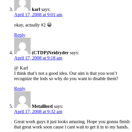
karl
says:
April 17, 2008 at 9:01 am
okay, actually #2 😀
Reply
(CTDP)Neidryder
says:
April 17, 2008 at 9:18 am
@ Karl
I think that’s not a good idea. Our aim is that you won’t
recognize the lods so why do you want to disable them?
Reply
Metalllord
says:
April 17, 2008 at 9:32 am
Great work guys it just looks amazing. Hope you gonna finish
that great work soon cause i cant wait to get it in to my hands.