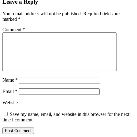
Leave a Reply
Your email address will not be published.
Required fields are
marked
*
Comment
*
Name
*
Email
*
Website
Save my name, email, and website in this browser for the next
time I comment.