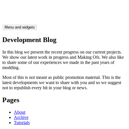
Skip
CTDP Development Blog
to
Be as picky as you like
content
Menu and widgets
Development Blog
In this blog we present the recent progress on our current projects.
We show our latest work in progress and Making Ofs. We also like
to share some of our experiences we made in the past years of
modding.
Most of this is not meant as public promotion material. This is the
latest developments we want to share with you and so we suggest
not to republish every bit in your blog or news.
Pages
About
Archive
Tutorials