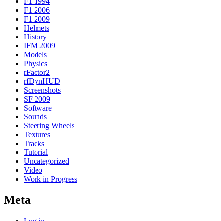
F1 1994
F1 2006
F1 2009
Helmets
History
IFM 2009
Models
Physics
rFactor2
rfDynHUD
Screenshots
SF 2009
Software
Sounds
Steering Wheels
Textures
Tracks
Tutorial
Uncategorized
Video
Work in Progress
Meta
Log in