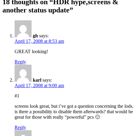
18 thoughts on “HDR hype,screens &
another status update”
gh
says:
April 17, 2008 at 8:53 am
GREAT looking!
Reply
karl
says:
April 17, 2008 at 9:00 am
#1
screens look great, but i’ve got a question concerning the lods.
is there a possibility to disable them afterwards? that would be
great for those with really “powerful” pcs 🙂
Reply