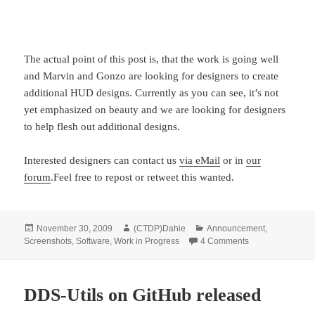
The actual point of this post is, that the work is going well
and Marvin and Gonzo are looking for designers to create
additional HUD designs. Currently as you can see, it’s not
yet emphasized on beauty and we are looking for designers
to help flesh out additional designs.
Interested designers can contact us
via eMail
or in
our
forum
.Feel free to repost or retweet this wanted.
Posted
Author
Categories
November 30, 2009
(CTDP)Dahie
Announcement
,
on
on Looking for H
Screenshots
,
Software
,
Work in Progress
4 Comments
DDS-Utils on GitHub released