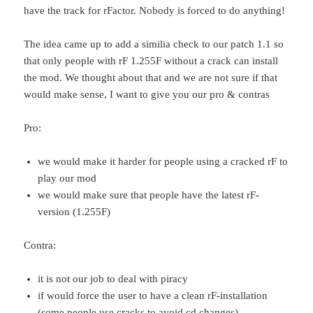
have the track for rFactor. Nobody is forced to do anything!
The idea came up to add a similia check to our patch 1.1 so
that only people with rF 1.255F without a crack can install
the mod. We thought about that and we are not sure if that
would make sense, I want to give you our pro & contras
Pro:
we would make it harder for people using a cracked rF to
play our mod
we would make sure that people have the latest rF-
version (1.255F)
Contra:
it is not our job to deal with piracy
if would force the user to have a clean rF-installation
(some people use cracks to avoid cd changes)