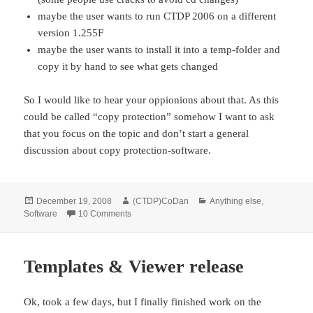
maybe the user wants to run CTDP 2006 on a different
version 1.255F
maybe the user wants to install it into a temp-folder and
copy it by hand to see what gets changed
So I would like to hear your oppionions about that. As this
could be called “copy protection” somehow I want to ask
that you focus on the topic and don’t start a general
discussion about copy protection-software.
Posted
Author
Categories
December 19, 2008
(CTDP)CoDan
Anything else
,
on
on Conversions & CD-checks
Software
10 Comments
Templates & Viewer release
Ok, took a few days, but I finally finished work on the