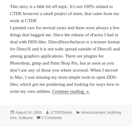
This story is a little bit off topic. It’s not 100% related to
CTDP, however a small project of mine, that came from my
work at CTDP.
I painted cars for several years and there were always a few
things that bugged me. Since the release of rFactor I had to
deal with DDS-files. DirectDrawSurfaces is a texture format
for DirectX and it is not wide spread outside of DirectX and
among graphics applications. There are plugins for
Photoshop, gimp and Paint Shop Pro, but as soon as you
don’t use any of those you where screwed. When I moved
to Mac, I was missing my most simple tools to open DDS-
files, which got me pondering and looking for ways how to
DDS-Utils on GitHub rel
write my own utilities.
Continue reading
Posted
Author
Categories
August 26, 2009
(CTDP)Dahie
Announcement
,
Anything
on
on DDS-Utils on GitHub released
else
,
Software
2 Comments