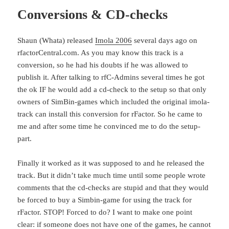
Conversions & CD-checks
Shaun (Whata) released
Imola 2006
several days ago on
rfactorCentral.com. As you may know this track is a
conversion, so he had his doubts if he was allowed to
publish it. After talking to rfC-Admins several times he got
the ok IF he would add a cd-check to the setup so that only
owners of SimBin-games which included the original imola-
track can install this conversion for rFactor. So he came to
me and after some time he convinced me to do the setup-
part.
Finally it worked as it was supposed to and he released the
track. But it didn’t take much time until some people wrote
comments that the cd-checks are stupid and that they would
be forced to buy a Simbin-game for using the track for
rFactor. STOP! Forced to do? I want to make one point
clear: if someone does not have one of the games, he cannot