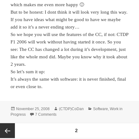
which makes me even more happy 🙂
But to be honest: I dont think it will look very long this way.
If you have ideas what might be good to have we maybe
add it so it’s a never ending story…
So we hope you will use the features of the CC, if not: CTDP
F1 2006 will work without having started it once. So you
see: The CC has changed a lot during it’s development, just
like the whole mod did. Maybe you know why it took about
2 years.
So let’s sum it up:
It’s always the same with software: it is never finished, final
or even close to.
Posted
Author
Categories
November 25, 2008
(CTDP)CoDan
Software
,
Work in
on
on Software Life-Cycle – How the ControlCenter
Progress
7 Comments
Posts
PAGE
2
pagination