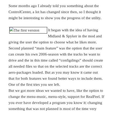
Some months ago I already told you something about the
ControlCenter, a lot has changed since then, so I thought it
might be interesting to show you the progress of the utility.
It began with the idea of having
Midland & Spyker in the mod and
giving the user the option to choose what he likes more.
Second planned “main feature” was the option that the user
can create his own 2006-season with the tracks he want to
drive and the in this time called “configdings” should create
all needed files so that on the selected tracks are the correct
aero-packages loaded. But as you may know it came out
that for both features we found better ways to include them.
One of the first tries you see left.
But we got more ideas we wanted to have, like the option to
change the menu-music, menu-style, support for RealFeel. If
you ever have developed a program you know it: changing
something that was not planned is most of the time very