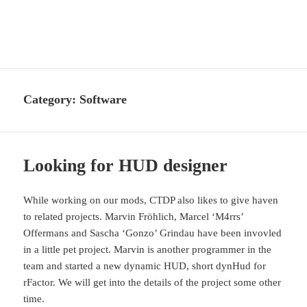
CTDP Development Blog
MENU
AND
WIDGETS
Category:
Software
Looking for HUD designer
While working on our mods, CTDP also likes to give haven
to related projects. Marvin Fröhlich, Marcel ‘M4rrs’
Offermans and Sascha ‘Gonzo’ Grindau have been invovled
in a little pet project. Marvin is another programmer in the
team and started a new dynamic HUD, short dynHud for
rFactor. We will get into the details of the project some other
time.