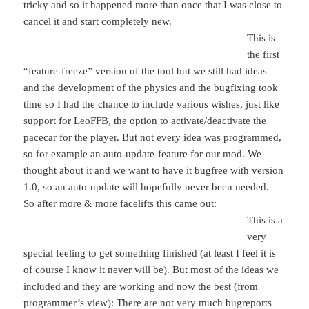
tricky and so it happened more than once that I was close to
cancel it and start completely new.
This is
the first
“feature-freeze” version of the tool but we still had ideas
and the development of the physics and the bugfixing took
time so I had the chance to include various wishes, just like
support for LeoFFB, the option to activate/deactivate the
pacecar for the player. But not every idea was programmed,
so for example an auto-update-feature for our mod. We
thought about it and we want to have it bugfree with version
1.0, so an auto-update will hopefully never been needed.
So after more & more facelifts this came out:
This is a
very
special feeling to get something finished (at least I feel it is
of course I know it never will be). But most of the ideas we
included and they are working and now the best (from
programmer’s view): There are not very much bugreports