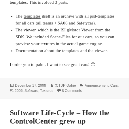
templates. This involved 3 parts:
The
templates
itself is an archive with all psd-templates
for all cars (all teams + SA06 and Safetycar).
The viewer, which is the ISI gMotor Viewer from the
SDK. We included Scene-Files for our cars, so you can
preview your textures in the actual game engine.
Documentation
about the templates and the viewer.
I order you to paint, I want to see great cars! 🙂
Posted
Author
Categories
December 17, 2008
(CTDP)Dahie
Announcement
,
Cars
,
on
on Templates & Viewer releas
F1 2006
,
Software
,
Textures
8 Comments
Software Life-Cycle – How the
ControlCenter grew up