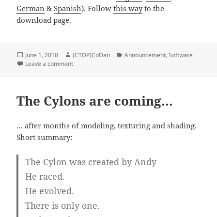
German
&
Spanish
). Follow
this way
to the
download page.
Posted
Author
Categories
June 1, 2010
(CTDP)CoDan
Announcement
,
Software
on
on Update of the ChampionShipManager NX
Leave a comment
The Cylons are coming…
… after months of modeling, texturing and shading.
Short summary:
The Cylon was created by Andy
He raced.
He evolved.
There is only one.