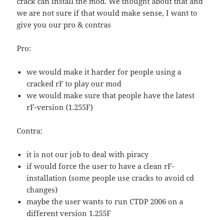
crack can install the mod. We thought about that and
we are not sure if that would make sense, I want to
give you our pro & contras
Pro:
we would make it harder for people using a
cracked rF to play our mod
we would make sure that people have the latest
rF-version (1.255F)
Contra:
it is not our job to deal with piracy
if would force the user to have a clean rF-
installation (some people use cracks to avoid cd
changes)
maybe the user wants to run CTDP 2006 on a
different version 1.255F