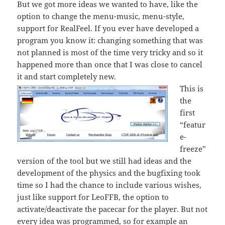
But we got more ideas we wanted to have, like the
option to change the menu-music, menu-style,
support for RealFeel. If you ever have developed a
program you know it: changing something that was
not planned is most of the time very tricky and so it
happened more than once that I was close to cancel
it and start completely new.
This is
the
first
“featur
e-
freeze”
version of the tool but we still had ideas and the
development of the physics and the bugfixing took
time so I had the chance to include various wishes,
just like support for LeoFFB, the option to
activate/deactivate the pacecar for the player. But not
every idea was programmed, so for example an