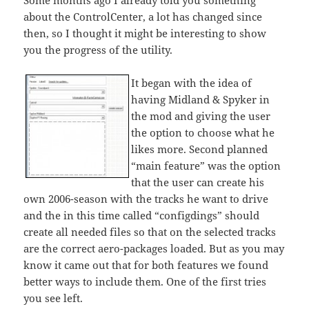
Some months ago I already told you something
about the ControlCenter, a lot has changed since
then, so I thought it might be interesting to show
you the progress of the utility.
It began with the idea of
having Midland & Spyker in
the mod and giving the user
the option to choose what he
likes more. Second planned
“main feature” was the option
that the user can create his
own 2006-season with the tracks he want to drive
and the in this time called “configdings” should
create all needed files so that on the selected tracks
are the correct aero-packages loaded. But as you may
know it came out that for both features we found
better ways to include them. One of the first tries
you see left.