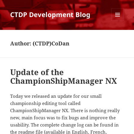
CTDP Development Blog
MENU
AND
WIDGETS
Author:
(CTDP)CoDan
Update of the
ChampionShipManager NX
Today we released an update for our small
championship editing tool called
ChampionShipManager NX. There is nothing really
new, main focus was to fix bugs and improve the
usability. The complete change log can be found in
the readme file (available in
English
,
French
,