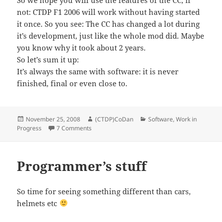
So we hope you will use the features of the CC, if
not: CTDP F1 2006 will work without having started
it once. So you see: The CC has changed a lot during
it’s development, just like the whole mod did. Maybe
you know why it took about 2 years.
So let’s sum it up:
It’s always the same with software: it is never
finished, final or even close to.
Posted
Author
Categories
November 25, 2008
(CTDP)CoDan
Software
,
Work in
on
on Software Life-Cycle – How the ControlCente
Progress
7 Comments
Programmer’s stuff
So time for seeing something different than cars,
helmets etc