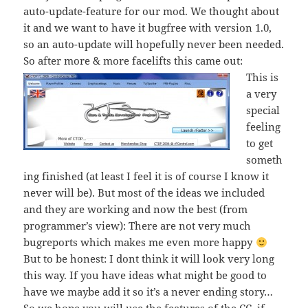
auto-update-feature for our mod. We thought about
it and we want to have it bugfree with version 1.0,
so an auto-update will hopefully never been needed.
So after more & more facelifts this came out:
This is
a very
special
feeling
to get
someth
ing finished (at least I feel it is of course I know it
never will be). But most of the ideas we included
and they are working and now the best (from
programmer’s view): There are not very much
bugreports which makes me even more happy
But to be honest: I dont think it will look very long
this way. If you have ideas what might be good to
have we maybe add it so it’s a never ending story…