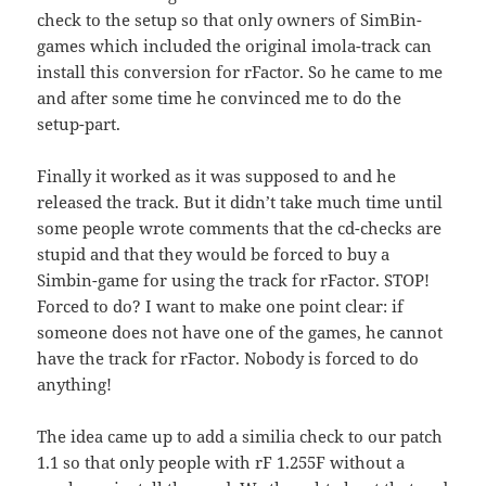
check to the setup so that only owners of SimBin-
games which included the original imola-track can
install this conversion for rFactor. So he came to me
and after some time he convinced me to do the
setup-part.
Finally it worked as it was supposed to and he
released the track. But it didn’t take much time until
some people wrote comments that the cd-checks are
stupid and that they would be forced to buy a
Simbin-game for using the track for rFactor. STOP!
Forced to do? I want to make one point clear: if
someone does not have one of the games, he cannot
have the track for rFactor. Nobody is forced to do
anything!
The idea came up to add a similia check to our patch
1.1 so that only people with rF 1.255F without a