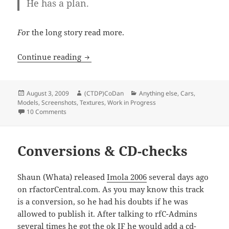
He has a plan.
Fo
r the long story read more.
The Cylons are coming…
Continue reading
Posted
Author
Categories
August 3, 2009
(CTDP)CoDan
Anything else
,
Cars
,
on
Models
,
Screenshots
,
Textures
,
Work in Progress
on The Cylons are coming…
10 Comments
Conversions & CD-checks
Shaun (Whata) released
Imola 2006
several days ago
on rfactorCentral.com. As you may know this track
is a conversion, so he had his doubts if he was
allowed to publish it. After talking to rfC-Admins
several times he got the ok IF he would add a cd-