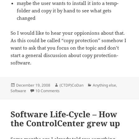
maybe the user wants to install it into a temp-
folder and copy it by hand to see what gets
changed
So I would like to hear your oppionions about that.
As this could be called “copy protection” somehow I
want to ask that you focus on the topic and don’t
start a general discussion about copy protection-
software.
Posted
Author
Categories
December 19, 2008
(CTDP)CoDan
Anything else
,
on
on Conversions & CD-checks
Software
10 Comments
Software Life-Cycle – How
the ControlCenter grew up