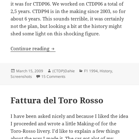
it was for CTDP06. We worked on CTDP06 a total of
2,5 years. CTDP94 is in the making since 2003, so for
about 6 years. This sounds terrible, it was certainly
not the plan, but looking a bit at the history might
shed some light on this shocking figure.
Previously on F1 1994
Continue reading
Posted
Author
Categories
March 15, 2009
(CTDP)Dahie
F1 1994
,
History
,
on
on Previously on F1 1994
Screenshots
15 Comments
Fattura del Toro Rosso
I have been asked nicely and because I liked the idea
I proceeded and wrote a little Making-of for the
Toro-Rosso livery. I’d like to explain a few things
about the way I made it. The car got alot of my