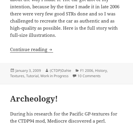
intention, because by the time I made it in late 2006
there were very few good STRs done and so I was
challenged to recreate the car as authentic and as
high-quality as possible. Here is the full story with
full-size illustrations.
Fattura del Toro Rosso
Continue reading
Posted
Author
Categories
January 3, 2009
(CTDP)Dahie
F1 2006
,
History
,
on
on Fattura del Toro
Textures
,
Tutorial
,
Work in Progress
10 Comments
Archeology!
During his research for the Pacific GP-textures for
the CTDP94 mod, Mediocre discovered a perl.