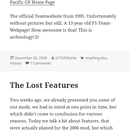
Pacific GP Home Page
The official Teamwebsite from 1995. Unfortunately
without pictures but still. A 13 year old F1-Team-
Webpage! How awesome is that! This is
archeology!:D
Posted
Author
Categories
December 30, 2008
(CTDP)Dahie
Anything else
,
on
on Archeology!
History
7 Comments
The Lost Features
Two weeks ago, we already presented you some of
our mods, we had in mind at one point in time, but
which didn’t come to conclusion for various
reasons. Today we talk a bit about features, that
were actually planed for the 2006 mod, but which