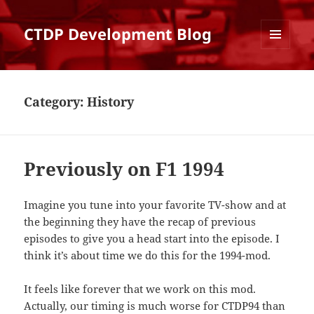
CTDP Development Blog
MENU
AND
WIDGETS
Category:
History
Previously on F1 1994
Imagine you tune into your favorite TV-show and at
the beginning they have the recap of previous
episodes to give you a head start into the episode. I
think it’s about time we do this for the 1994-mod.
It feels like forever that we work on this mod.
Actually, our timing is much worse for CTDP94 than