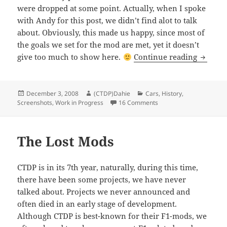
were dropped at some point. Actually, when I spoke
with Andy for this post, we didn’t find alot to talk
about. Obviously, this made us happy, since most of
the goals we set for the mod are met, yet it doesn’t
The Los
give too much to show here.
Continue reading
Posted
Author
Categories
December 3, 2008
(CTDP)Dahie
Cars
,
History
,
on
on The Lost Features
Screenshots
,
Work in Progress
16 Comments
The Lost Mods
CTDP is in its 7th year, naturally, during this time,
there have been some projects, we have never
talked about. Projects we never announced and
often died in an early stage of development.
Although CTDP is best-known for their F1-mods, we