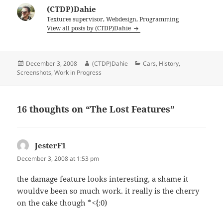
(CTDP)Dahie
Textures supervisor, Webdesign, Programming
View all posts by (CTDP)Dahie
Posted
Author
Categories
December 3, 2008
(CTDP)Dahie
Cars
,
History
,
on
Screenshots
,
Work in Progress
16 thoughts on “The Lost Features”
JesterF1
says:
December 3, 2008 at 1:53 pm
the damage feature looks interesting, a shame it
wouldve been so much work. it really is the cherry
on the cake though *<{:0)