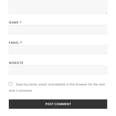
NAME
*
EMAIL
*
WEBSITE
Save my name, email, and website in this browser for the next
time I comment.