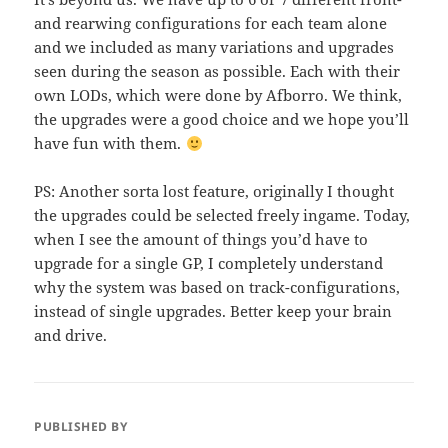
and rearwing configurations for each team alone
and we included as many variations and upgrades
seen during the season as possible. Each with their
own LODs, which were done by Afborro. We think,
the upgrades were a good choice and we hope you’ll
have fun with them.
PS: Another sorta lost feature, originally I thought
the upgrades could be selected freely ingame. Today,
when I see the amount of things you’d have to
upgrade for a single GP, I completely understand
why the system was based on track-configurations,
instead of single upgrades. Better keep your brain
and drive.
PUBLISHED BY