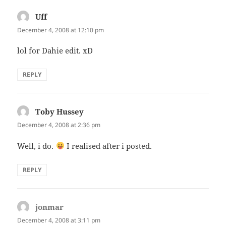
Uff
says:
December 4, 2008 at 12:10 pm
lol for Dahie edit. xD
REPLY
Toby Hussey
says:
December 4, 2008 at 2:36 pm
Well, i do.
I realised after i posted.
REPLY
jonmar
says:
December 4, 2008 at 3:11 pm