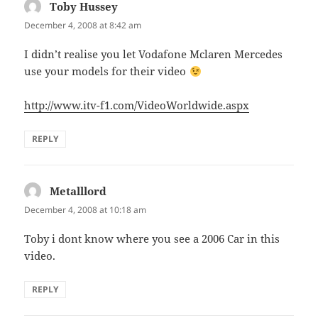
Toby Hussey
says:
December 4, 2008 at 8:42 am
I didn’t realise you let Vodafone Mclaren Mercedes
use your models for their video
http://www.itv-f1.com/VideoWorldwide.aspx
REPLY
Metalllord
says:
December 4, 2008 at 10:18 am
Toby i dont know where you see a 2006 Car in this
video.
REPLY