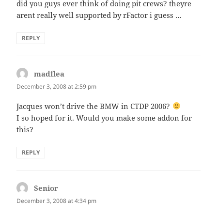
did you guys ever think of doing pit crews? theyre
arent really well supported by rFactor i guess …
REPLY
madflea
says:
December 3, 2008 at 2:59 pm
Jacques won’t drive the BMW in CTDP 2006?
I so hoped for it. Would you make some addon for
this?
REPLY
Senior
says:
December 3, 2008 at 4:34 pm