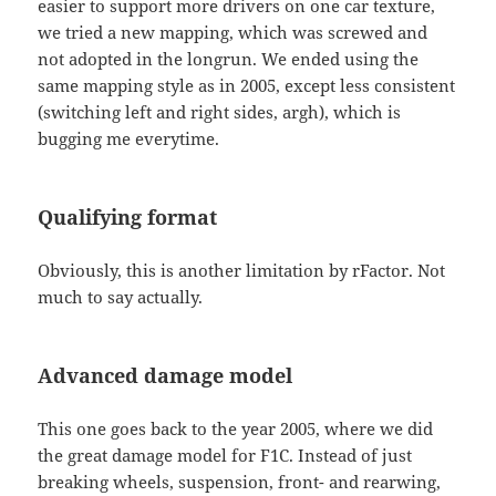
easier to support more drivers on one car texture,
we tried a new mapping, which was screwed and
not adopted in the longrun. We ended using the
same mapping style as in 2005, except less consistent
(switching left and right sides, argh), which is
bugging me everytime.
Qualifying format
Obviously, this is another limitation by rFactor. Not
much to say actually.
Advanced damage model
This one goes back to the year 2005, where we did
the great damage model for F1C. Instead of just
breaking wheels, suspension, front- and rearwing,