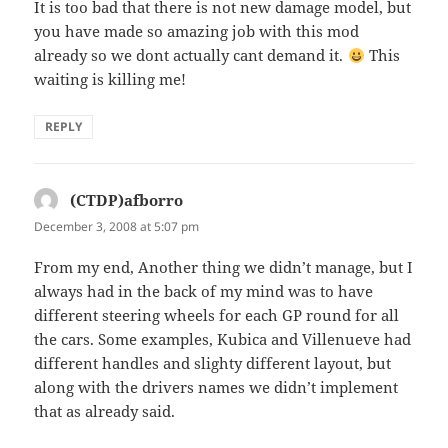
It is too bad that there is not new damage model, but
you have made so amazing job with this mod
already so we dont actually cant demand it.
This
waiting is killing me!
REPLY
(CTDP)afborro
says:
December 3, 2008 at 5:07 pm
From my end, Another thing we didn’t manage, but I
always had in the back of my mind was to have
different steering wheels for each GP round for all
the cars. Some examples, Kubica and Villenueve had
different handles and slighty different layout, but
along with the drivers names we didn’t implement
that as already said.