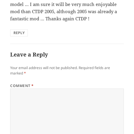
model … I am sure it will be very much enjoyable
mod than CTDP 2005, although 2005 was already a
fantastic mod … Thanks again CTDP !
REPLY
Leave a Reply
Your email address will not be published.
Required fields are
marked
*
COMMENT
*