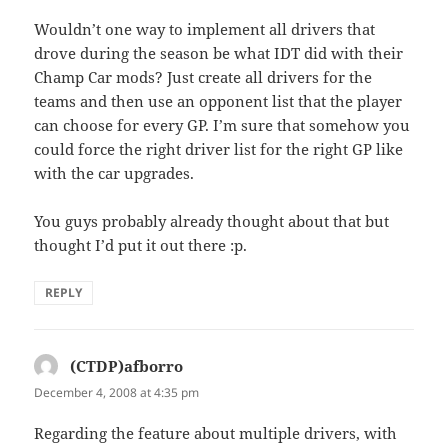
Wouldn’t one way to implement all drivers that
drove during the season be what IDT did with their
Champ Car mods? Just create all drivers for the
teams and then use an opponent list that the player
can choose for every GP. I’m sure that somehow you
could force the right driver list for the right GP like
with the car upgrades.
You guys probably already thought about that but
thought I’d put it out there :p.
REPLY
(CTDP)afborro
says:
December 4, 2008 at 4:35 pm
Regarding the feature about multiple drivers, with