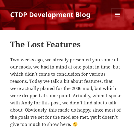
CTDP Development Blog
MENU
AND
WIDGETS
The Lost Features
Two weeks ago, we already presented you some of
our mods, we had in mind at one point in time, but
which didn’t come to conclusion for various
reasons. Today we talk a bit about features, that
were actually planed for the 2006 mod, but which
were dropped at some point. Actually, when I spoke
with Andy for this post, we didn’t find alot to talk
about. Obviously, this made us happy, since most of
the goals we set for the mod are met, yet it doesn’t
give too much to show here.