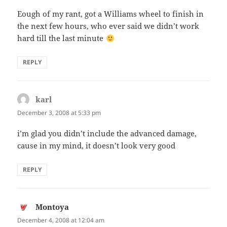
Eough of my rant, got a Williams wheel to finish in
the next few hours, who ever said we didn’t work
hard till the last minute
REPLY
karl
says:
December 3, 2008 at 5:33 pm
i’m glad you didn’t include the advanced damage,
cause in my mind, it doesn’t look very good
REPLY
Montoya
says:
December 4, 2008 at 12:04 am