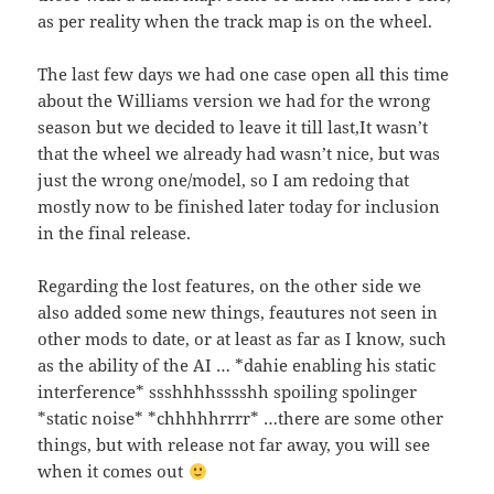
as per reality when the track map is on the wheel.
The last few days we had one case open all this time
about the Williams version we had for the wrong
season but we decided to leave it till last,It wasn’t
that the wheel we already had wasn’t nice, but was
just the wrong one/model, so I am redoing that
mostly now to be finished later today for inclusion
in the final release.
Regarding the lost features, on the other side we
also added some new things, feautures not seen in
other mods to date, or at least as far as I know, such
as the ability of the AI … *dahie enabling his static
interference* ssshhhhsssshh spoiling spolinger
*static noise* *chhhhhrrrr* …there are some other
things, but with release not far away, you will see
when it comes out