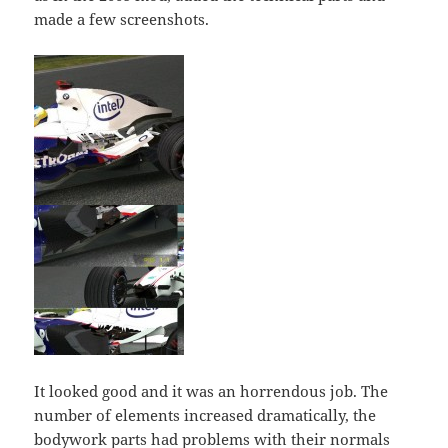
made a few screenshots.
It looked good and it was an horrendous job. The
number of elements increased dramatically, the
bodywork parts had problems with their normals