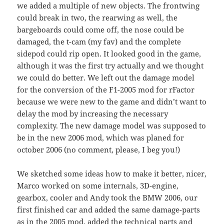
we added a multiple of new objects. The frontwing
could break in two, the rearwing as well, the
bargeboards could come off, the nose could be
damaged, the t-cam (my fav) and the complete
sidepod could rip open. It looked good in the game,
although it was the first try actually and we thought
we could do better. We left out the damage model
for the conversion of the F1-2005 mod for rFactor
because we were new to the game and didn’t want to
delay the mod by increasing the necessary
complexity. The new damage model was supposed to
be in the new 2006 mod, which was planed for
october 2006 (no comment, please, I beg you!)
We sketched some ideas how to make it better, nicer,
Marco worked on some internals, 3D-engine,
gearbox, cooler and Andy took the BMW 2006, our
first finished car and added the same damage-parts
as in the 2005 mod, added the technical parts and