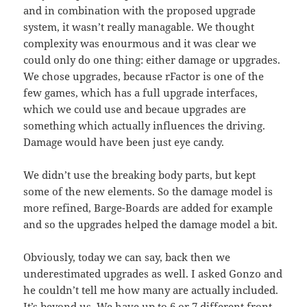
and in combination with the proposed upgrade
system, it wasn’t really managable. We thought
complexity was enourmous and it was clear we
could only do one thing: either damage or upgrades.
We chose upgrades, because rFactor is one of the
few games, which has a full upgrade interfaces,
which we could use and becaue upgrades are
something which actually influences the driving.
Damage would have been just eye candy.
We didn’t use the breaking body parts, but kept
some of the new elements. So the damage model is
more refined, Barge-Boards are added for example
and so the upgrades helped the damage model a bit.
Obviously, today we can say, back then we
underestimated upgrades as well. I asked Gonzo and
he couldn’t tell me how many are actually included.
It’s beyond us. We have up to 6 or 7 different front-