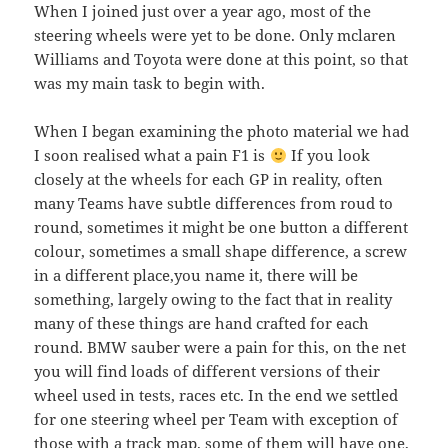
When I joined just over a year ago, most of the
steering wheels were yet to be done. Only mclaren
Williams and Toyota were done at this point, so that
was my main task to begin with.
When I began examining the photo material we had
I soon realised what a pain F1 is
If you look
closely at the wheels for each GP in reality, often
many Teams have subtle differences from roud to
round, sometimes it might be one button a different
colour, sometimes a small shape difference, a screw
in a different place,you name it, there will be
something, largely owing to the fact that in reality
many of these things are hand crafted for each
round. BMW sauber were a pain for this, on the net
you will find loads of different versions of their
wheel used in tests, races etc. In the end we settled
for one steering wheel per Team with exception of
those with a track map. some of them will have one,