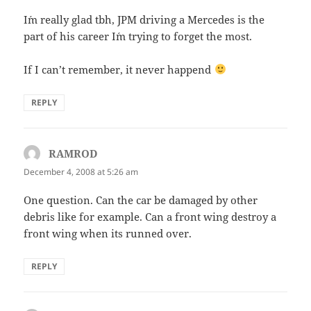
I´m really glad tbh, JPM driving a Mercedes is the
part of his career I´m trying to forget the most.
If I can’t remember, it never happend
REPLY
RAMROD
says:
December 4, 2008 at 5:26 am
One question. Can the car be damaged by other
debris like for example. Can a front wing destroy a
front wing when its runned over.
REPLY