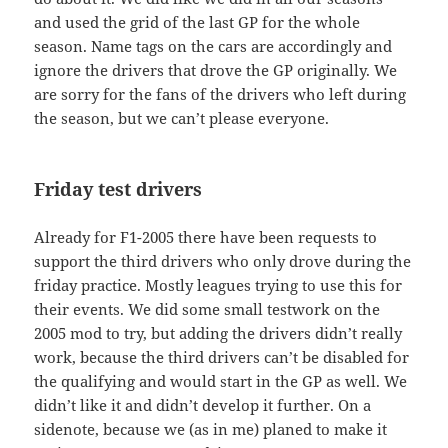
and used the grid of the last GP for the whole
season. Name tags on the cars are accordingly and
ignore the drivers that drove the GP originally. We
are sorry for the fans of the drivers who left during
the season, but we can’t please everyone.
Friday test drivers
Already for F1-2005 there have been requests to
support the third drivers who only drove during the
friday practice. Mostly leagues trying to use this for
their events. We did some small testwork on the
2005 mod to try, but adding the drivers didn’t really
work, because the third drivers can’t be disabled for
the qualifying and would start in the GP as well. We
didn’t like it and didn’t develop it further. On a
sidenote, because we (as in me) planed to make it