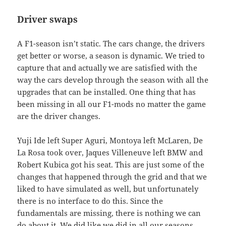
Driver swaps
A F1-season isn’t static. The cars change, the drivers
get better or worse, a season is dynamic. We tried to
capture that and actually we are satisfied with the
way the cars develop through the season with all the
upgrades that can be installed. One thing that has
been missing in all our F1-mods no matter the game
are the driver changes.
Yuji Ide left Super Aguri, Montoya left McLaren, De
La Rosa took over, Jaques Villeneuve left BMW and
Robert Kubica got his seat. This are just some of the
changes that happened through the grid and that we
liked to have simulated as well, but unfortunately
there is no interface to do this. Since the
fundamentals are missing, there is nothing we can
do about it. We did like we did in all our seasons