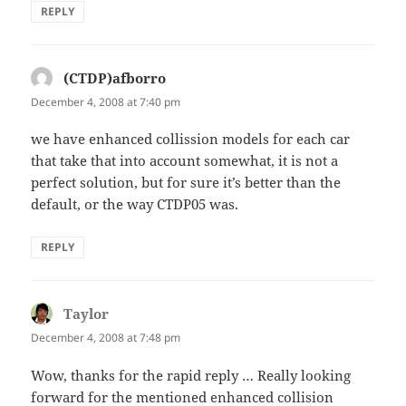
REPLY
(CTDP)afborro
says:
December 4, 2008 at 7:40 pm
we have enhanced collission models for each car
that take that into account somewhat, it is not a
perfect solution, but for sure it’s better than the
default, or the way CTDP05 was.
REPLY
Taylor
says:
December 4, 2008 at 7:48 pm
Wow, thanks for the rapid reply … Really looking
forward for the mentioned enhanced collision