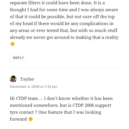
separate filters it could have been done, It is a
thought I had for some time and I was always aware
of that it could be possible, but not sure off the top
of my head if there would be any complications in
any areas or ever tested that, but with so much stuff
already we never got around to making that a reality
REPLY
Taylor
says:
December 4, 2008 at 7:34 pm
Hi CTDP team … I don’t know whether it has been
mentioned somewhere, but is CTDP 2006 support
tyre contact ? One feature that I was looking
forward