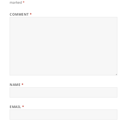
marked
*
COMMENT
*
NAME
*
EMAIL
*