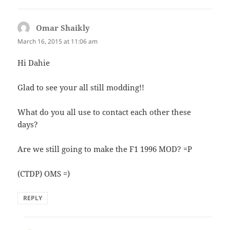
Omar Shaikly
says:
March 16, 2015 at 11:06 am
Hi Dahie
Glad to see your all still modding!!
What do you all use to contact each other these
days?
Are we still going to make the F1 1996 MOD? =P
(CTDP) OMS =)
REPLY