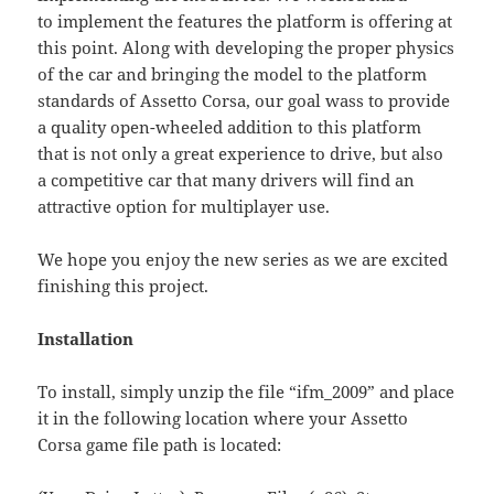
to implement the features the platform is offering at
this point. Along with developing the proper physics
of the car and bringing the model to the platform
standards of Assetto Corsa, our goal wass to provide
a quality open-wheeled addition to this platform
that is not only a great experience to drive, but also
a competitive car that many drivers will find an
attractive option for multiplayer use.
We hope you enjoy the new series as we are excited
finishing this project.
Installation
To install, simply unzip the file “ifm_2009” and place
it in the following location where your Assetto
Corsa game file path is located: