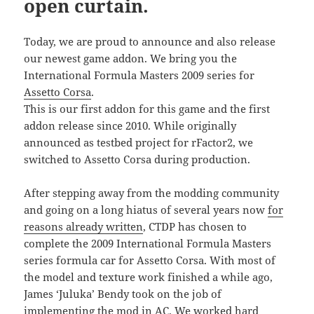
open curtain.
Today, we are proud to announce and also release
our newest game addon. We bring you the
International Formula Masters 2009 series for
Assetto Corsa
.
This is our first addon for this game and the first
addon release since 2010. While originally
announced as testbed project for rFactor2, we
switched to Assetto Corsa during production.
After stepping away from the modding community
and going on a long hiatus of several years now
for
reasons already written
, CTDP has chosen to
complete the 2009 International Formula Masters
series formula car for Assetto Corsa. With most of
the model and texture work finished a while ago,
James ‘Juluka’ Bendy took on the job of
implementing the mod in AC. We worked hard