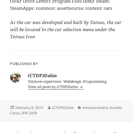
(Your Drive Letter): Program Files (x86): Steam:
SteamApps: common: assettocorsa: content: cars
As the car was developed and built by Tatuus, the car
will be located In the car selection menu under the
Tatuus Icon
PUBLISHED BY
(CTDP)Dahie
Textures supervisor, Webdesign, Programming
View all posts by (CTDP)Dahie
Posted
Author
Categories
February 8, 2015
(CTDP)Dahie
Announcement
,
Assetto
on
Corsa
,
IFM 2009