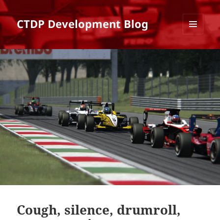
CTDP Development Blog
MENU
AND
WIDGETS
Cough, silence, drumroll,