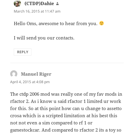
(CTDP)Dahie
says:
March 16, 2015 at 11:47 am
Hello Oms, awesome to hear from you.
I will send you our contacts.
REPLY
Manuel Riger
says:
April 4, 2015 at 4:08 pm
The ctdp 2006 mod was really one of my fav mods in
rfactor 2. As i know u said rfactor 1 limited ur work
for this. So at this point how can u change to assetto
crosa which is a scripted limitation at his best this
not not even a sim compared to rf 1 or
gamestockcar. And compared to rfactor 2 its a toy so