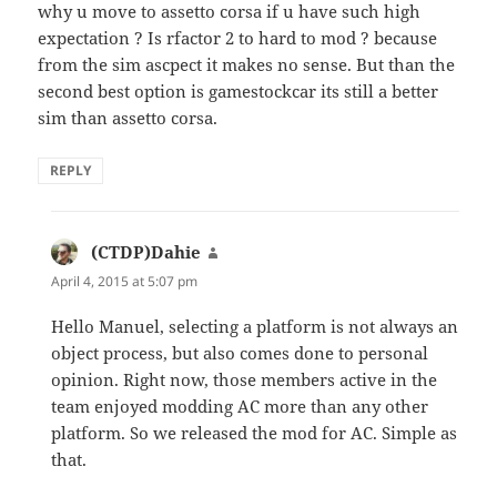
why u move to assetto corsa if u have such high
expectation ? Is rfactor 2 to hard to mod ? because
from the sim ascpect it makes no sense. But than the
second best option is gamestockcar its still a better
sim than assetto corsa.
REPLY
(CTDP)Dahie
says:
April 4, 2015 at 5:07 pm
Hello Manuel, selecting a platform is not always an
object process, but also comes done to personal
opinion. Right now, those members active in the
team enjoyed modding AC more than any other
platform. So we released the mod for AC. Simple as
that.