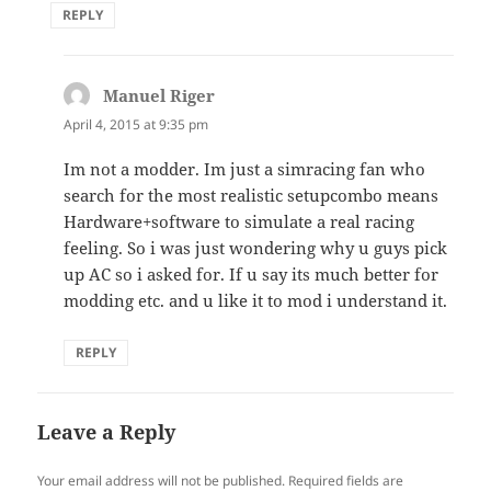
REPLY
Manuel Riger
says:
April 4, 2015 at 9:35 pm
Im not a modder. Im just a simracing fan who
search for the most realistic setupcombo means
Hardware+software to simulate a real racing
feeling. So i was just wondering why u guys pick
up AC so i asked for. If u say its much better for
modding etc. and u like it to mod i understand it.
REPLY
Leave a Reply
Your email address will not be published.
Required fields are