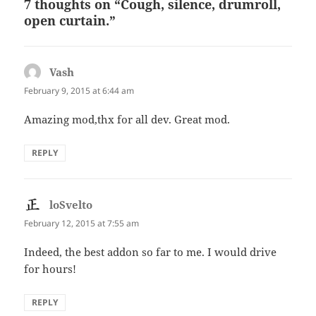
7 thoughts on “Cough, silence, drumroll,
open curtain.”
Vash
says:
February 9, 2015 at 6:44 am
Amazing mod,thx for all dev. Great mod.
REPLY
loSvelto
says:
February 12, 2015 at 7:55 am
Indeed, the best addon so far to me. I would drive
for hours!
REPLY