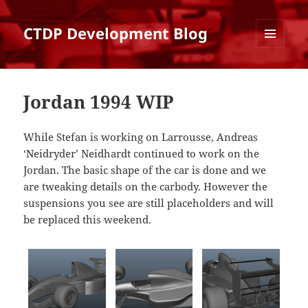
CTDP Development Blog
MENU
AND
WIDGETS
Jordan 1994 WIP
While Stefan is working on Larrousse, Andreas
‘Neidryder’ Neidhardt continued to work on the
Jordan. The basic shape of the car is done and we
are tweaking details on the carbody. However the
suspensions you see are still placeholders and will
be replaced this weekend.