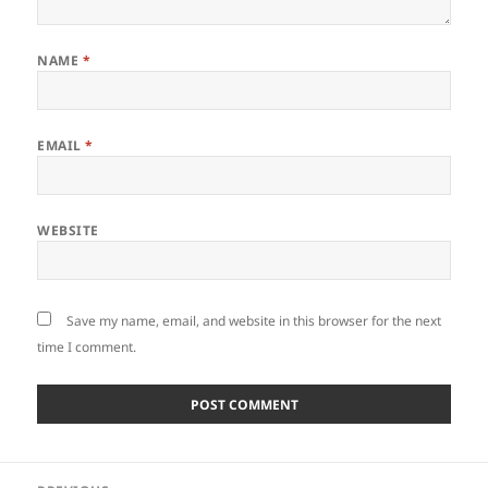
NAME
*
EMAIL
*
WEBSITE
Save my name, email, and website in this browser for the next
time I comment.
Post