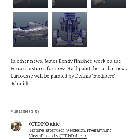
In other news, James Bendy finished work on the
Ferrari textures for now. He’ll paint the Jordan next.
Larrousse will be painted by Dennis ‘mediocre’
Schmidt.
PUBLISHED BY
(CTDP)Dahie
Textures supervisor, Webdesign, Programming
View all posts by (CTDP)Dahie