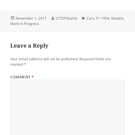
Posted
Author
Categories
November 1, 2011
(CTDP)Dahie
Cars
,
F1 1994
,
Models
,
on
Work in Progress
Leave a Reply
Your email address will not be published.
Required fields are
marked
*
COMMENT
*