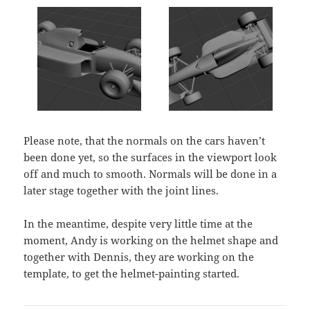
Please note, that the normals on the cars haven’t
been done yet, so the surfaces in the viewport look
off and much to smooth. Normals will be done in a
later stage together with the joint lines.
In the meantime, despite very little time at the
moment, Andy is working on the helmet shape and
together with Dennis, they are working on the
template, to get the helmet-painting started.