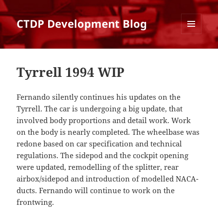
CTDP Development Blog
MENU
AND
WIDGETS
Tyrrell 1994 WIP
Fernando silently continues his updates on the
Tyrrell. The car is undergoing a big update, that
involved body proportions and detail work. Work
on the body is nearly completed. The wheelbase was
redone based on car specification and technical
regulations. The sidepod and the cockpit opening
were updated, remodelling of the splitter, rear
airbox/sidepod and introduction of modelled NACA-
ducts. Fernando will continue to work on the
frontwing.