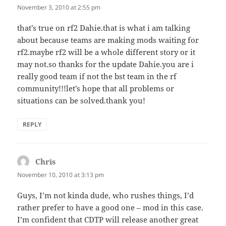
November 3, 2010 at 2:55 pm
that’s true on rf2 Dahie.that is what i am talking
about because teams are making mods waiting for
rf2.maybe rf2 will be a whole different story or it
may not.so thanks for the update Dahie.you are i
really good team if not the bst team in the rf
community!!!let’s hope that all problems or
situations can be solved.thank you!
REPLY
Chris
says:
November 10, 2010 at 3:13 pm
Guys, I’m not kinda dude, who rushes things, I’d
rather prefer to have a good one – mod in this case.
I’m confident that CDTP will release another great