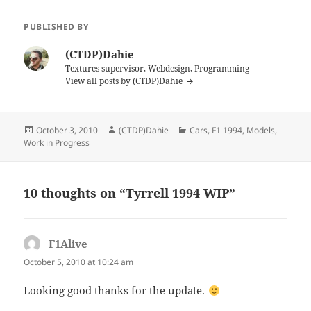
PUBLISHED BY
(CTDP)Dahie
Textures supervisor, Webdesign, Programming
View all posts by (CTDP)Dahie
Posted
Author
Categories
October 3, 2010
(CTDP)Dahie
Cars
,
F1 1994
,
Models
,
on
Work in Progress
10 thoughts on “Tyrrell 1994 WIP”
F1Alive
says:
October 5, 2010 at 10:24 am
Looking good thanks for the update.