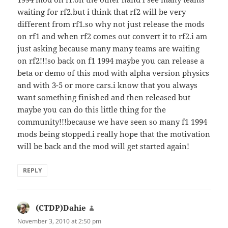
waiting for rf2.but i think that rf2 will be very
different from rf1.so why not just release the mods
on rf1 and when rf2 comes out convert it to rf2.i am
just asking because many many teams are waiting
on rf2!!!so back on f1 1994 maybe you can release a
beta or demo of this mod with alpha version physics
and with 3-5 or more cars.i know that you always
want something finished and then released but
maybe you can do this little thing for the
community!!!because we have seen so many f1 1994
mods being stopped.i really hope that the motivation
will be back and the mod will get started again!
REPLY
(CTDP)Dahie
says:
November 3, 2010 at 2:50 pm