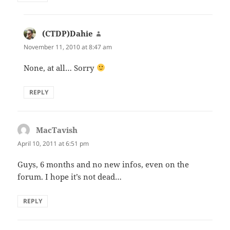
(CTDP)Dahie
says:
November 11, 2010 at 8:47 am
None, at all… Sorry
REPLY
MacTavish
says:
April 10, 2011 at 6:51 pm
Guys, 6 months and no new infos, even on the
forum. I hope it’s not dead…
REPLY