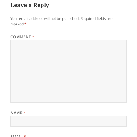
Leave a Reply
Your email address will not be published.
Required fields are
marked
*
COMMENT
*
NAME
*
EMAIL
*