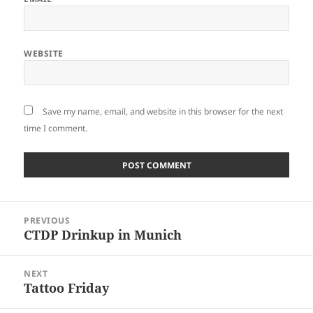
WEBSITE
Save my name, email, and website in this browser for the next
time I comment.
Post
PREVIOUS
navigation
CTDP Drinkup in Munich
Previous
post:
NEXT
Tattoo Friday
Next
post: