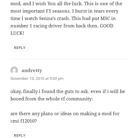
mod, and I wish You all the luck. This is one of the
most important F1 seasons. I burst in tears every
time I watch Senna’s crash. This had put MSC in
number 1 racing driver from back then. GOOD
LUCK!
REPLY
andretty
says:
November 10, 2010 at 9:00 pm
okay, finally i found the guts to ask. even if i will be
booed from the whole rf community:
are there any plans or ideas on making a mod for
cm`s f12010?
REPLY