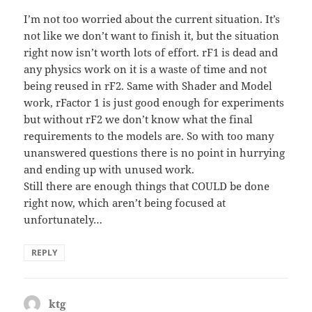
I’m not too worried about the current situation. It’s
not like we don’t want to finish it, but the situation
right now isn’t worth lots of effort. rF1 is dead and
any physics work on it is a waste of time and not
being reused in rF2. Same with Shader and Model
work, rFactor 1 is just good enough for experiments
but without rF2 we don’t know what the final
requirements to the models are. So with too many
unanswered questions there is no point in hurrying
and ending up with unused work.
Still there are enough things that COULD be done
right now, which aren’t being focused at
unfortunately…
REPLY
ktg
says: