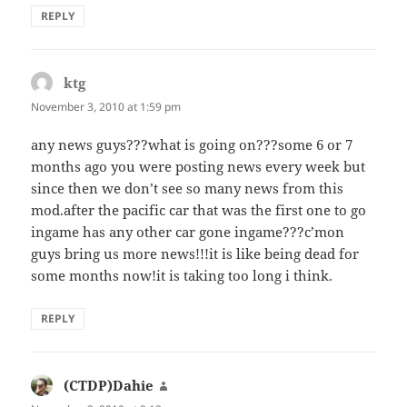
REPLY
ktg
says:
November 3, 2010 at 1:59 pm
any news guys???what is going on???some 6 or 7
months ago you were posting news every week but
since then we don’t see so many news from this
mod.after the pacific car that was the first one to go
ingame has any other car gone ingame???c’mon
guys bring us more news!!!it is like being dead for
some months now!it is taking too long i think.
REPLY
(CTDP)Dahie
says: