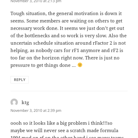
November 3, 2010 at 2:13 pm
Tough situation, the general motivation is down it
seems. Some members are waiting on others to get
necessary work done. It seems we just don’t get out
of the bottlenecks and so work is very slow. Also the
uncertain schedule situation around rFactor 2 is not
helping, as nobody cars for rF1 anymore and rF2 is
too far on the horizon right now. There is just no
pressure to get things done …
REPLY
ktg
says:
November 3, 2010 at 2:39 pm
oooh so it looks like a big problem i think!!!so
maybe we will never see a scratch made formula
1994 mod on rf.on the other hand i see many teams