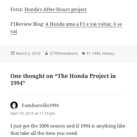
Forix:
Honda’s After-Hours project
F1Review Blog:
A Honda ama a F1 e vai voltar, ô se
vai
Posted
Author
Categories
March 2, 2010
(CTDP)mediocre
F1 1994
,
History
on
One thought on “The Honda Project in
1994”
Tamburello1994
says:
April 10, 2010 at 11:19 pm
I just got the 2006 season and if 1994 is anything like
that take all the time you need.