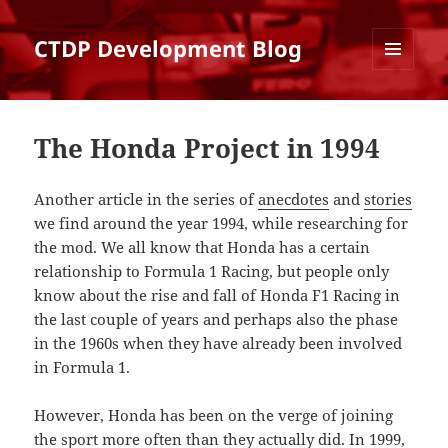
CTDP Development Blog
MENU
AND
WIDGETS
The Honda Project in 1994
Another article in the series of
anecdotes
and
stories
we find around the year 1994, while researching for
the mod. We all know that Honda has a certain
relationship to Formula 1 Racing, but people only
know about the rise and fall of Honda F1 Racing in
the last couple of years and perhaps also the phase
in the 1960s when they have already been involved
in Formula 1.
However, Honda has been on the verge of joining
the sport more often than they actually did. In 1999,