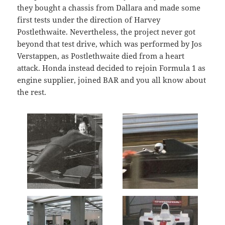
they bought a chassis from Dallara and made some
first tests under the direction of Harvey
Postlethwaite. Nevertheless, the project never got
beyond that test drive, which was performed by Jos
Verstappen, as Postlethwaite died from a heart
attack. Honda instead decided to rejoin Formula 1 as
engine supplier, joined BAR and you all know about
the rest.