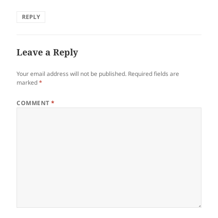
REPLY
Leave a Reply
Your email address will not be published.
Required fields are
marked
*
COMMENT
*