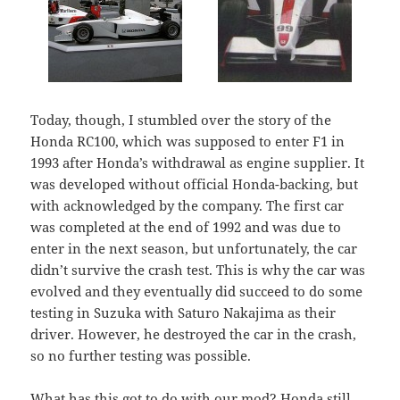
Today, though, I stumbled over the story of the
Honda RC100, which was supposed to enter F1 in
1993 after Honda’s withdrawal as engine supplier. It
was developed without official Honda-backing, but
with acknowledged by the company. The first car
was completed at the end of 1992 and was due to
enter in the next season, but unfortunately, the car
didn’t survive the crash test. This is why the car was
evolved and they eventually did succeed to do some
testing in Suzuka with Saturo Nakajima as their
driver. However, he destroyed the car in the crash,
so no further testing was possible.
What has this got to do with our mod? Honda still