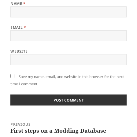
NAME
*
EMAIL
*
WEBSITE
Save my name, email, and website in this browser for the next
time I comment.
Post
PREVIOUS
navigation
First steps on a Modding Database
Previous