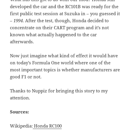
developed the car and the RC101B was ready for the
first public test session at Suzuka in – you guessed it
–
1994
. After the test, though, Honda decided to
concentrate on their CART program and it’s not
known what actually happened to the car
afterwards.
Now just imagine what kind of effect it would have
on today’s Formula One world where one of the
most important topics is whether manufacturers are
good F1 or not.
Thanks to Nuppiz for bringing this story to my
attention.
Sources:
Wikipedia:
Honda RC100