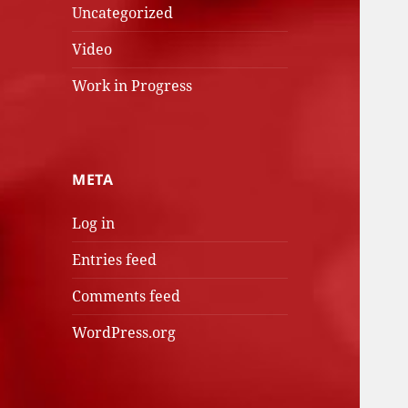
Uncategorized
Video
Work in Progress
META
Log in
Entries feed
Comments feed
WordPress.org