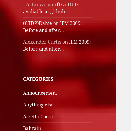
J.A. Brown
on
rfDynHUD
avaliable at github
(CTDP)Dahie
on
IFM 2009:
Before and after…
Alexander Curtis
on
IFM 2009:
Before and after…
CATEGORIES
Announcement
Anything else
Assetto Corsa
Bahrain