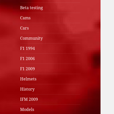
Beta testing
Cams
Cars
Community
F1 1994
F1 2006
F1 2009
Helmets
History
IFM 2009
Models