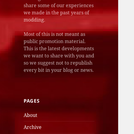
share some of our experiences
we made in the past years of
modding.
Most of this is not meant as
public promotion material.
This is the latest developments
we want to share with you and
so we suggest not to republish
every bit in your blog or news.
PAGES
About
Archive