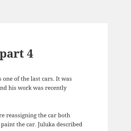
part 4
 one of the last cars. It was
nd his work was recently
re reassigning the car both
paint the car. Juluka described