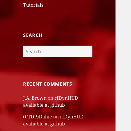
Tutorials
SEARCH
Search
for:
RECENT COMMENTS
J.A. Brown
on
rfDynHUD
avaliable at github
(CTDP)Dahie
on
rfDynHUD
avaliable at github