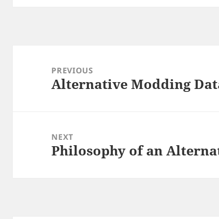
Post
navigation
PREVIOUS
Alternative Modding Dat
Previous
post:
NEXT
Philosophy of an Altern
Next
post: