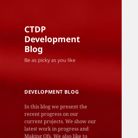
CTDP
Development
Blog
Be as picky as you like
DEVELOPMENT BLOG
In this blog we present the
recent progress on our
current projects. We show our
latest work in progress and
Making Ofs. We also like to