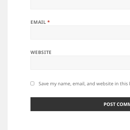
EMAIL
*
WEBSITE
Save my name, email, and website in this