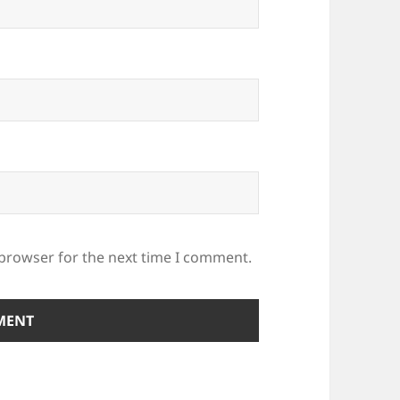
 browser for the next time I comment.