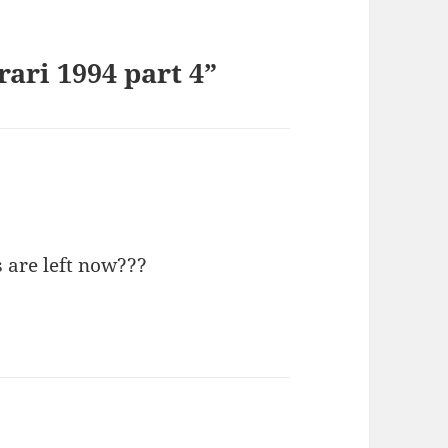
ari 1994 part 4”
 are left now???