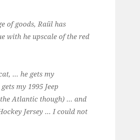
e of goods, Raül has
e with he upscale of the red
 cat, … he gets my
e gets my 1995 Jeep
 the Atlantic though) … and
ockey Jersey … I could not