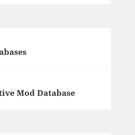
abases
ative Mod Database