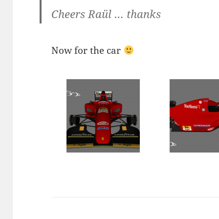
Cheers Raül … thanks
Now for the car