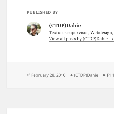
PUBLISHED BY
(CTDP)Dahie
Textures supervisor, Webdesign
View all posts by (CTDP)Dahie
Posted
Author
Cat
February 28, 2010
(CTDP)Dahie
F1 
on