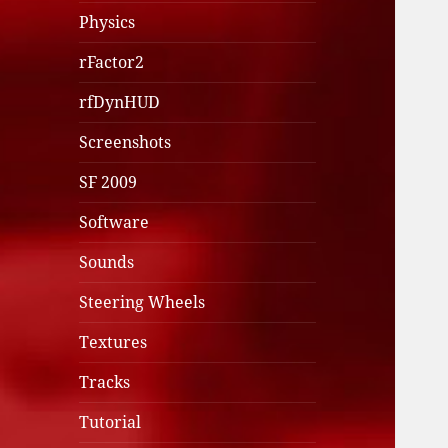
Physics
rFactor2
rfDynHUD
Screenshots
SF 2009
Software
Sounds
Steering Wheels
Textures
Tracks
Tutorial