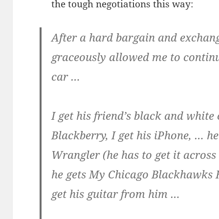
the tough negotiations this way:
After a hard bargain and exchang
graceously allowed me to continu
car …
I get his friend’s black and white
Blackberry, I get his iPhone, … h
Wrangler (he has to get it across
he gets My Chicago Blackhawks H
get his guitar from him …