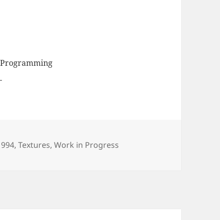
, Programming
egories
1994
,
Textures
,
Work in Progress