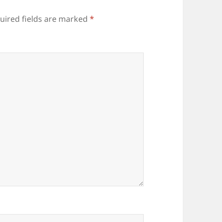
uired fields are marked
*