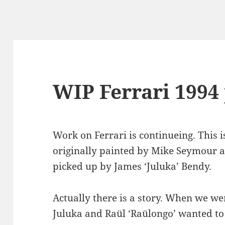
WIP Ferrari 1994 
Work on Ferrari is continueing. This is
originally painted by Mike Seymour a
picked up by James ‘Juluka’ Bendy.
Actually there is a story. When we we
Juluka and Raül ‘Raülongo’ wanted to 