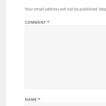
Your email address will not be published.
Req
COMMENT
*
NAME
*