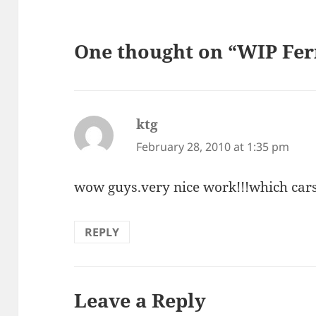
One thought on “WIP Ferr
ktg
says:
February 28, 2010 at 1:35 pm
wow guys.very nice work!!!which cars
REPLY
Leave a Reply