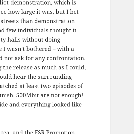
diot-demonstration, which is
 see how large it was, but I bet
 streets than demonstration
 few individuals thought it
ty halls without doing
e I wasn’t bothered – with a
id not ask for any confrontation.
 the release as much as I could,
could hear the surrounding
atched at least two episodes of
finish. 500Mbit are not enough!
ide and everything looked like
 tea, and the FSR Promotion