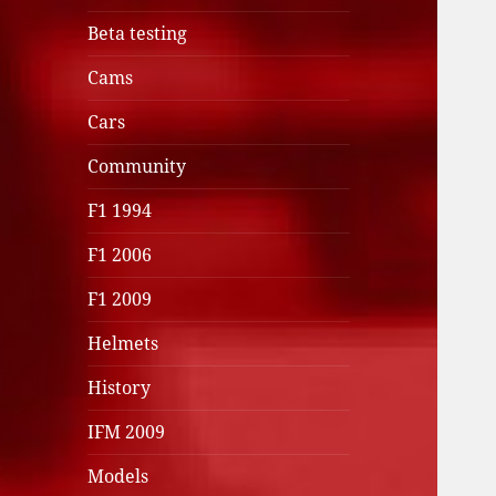
Beta testing
Cams
Cars
Community
F1 1994
F1 2006
F1 2009
Helmets
History
IFM 2009
Models