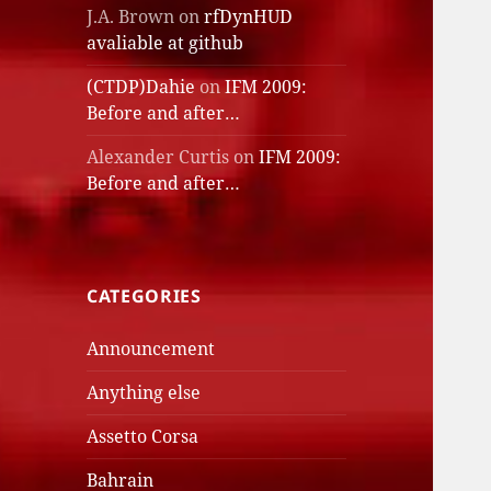
J.A. Brown
on
rfDynHUD
avaliable at github
(CTDP)Dahie
on
IFM 2009:
Before and after…
Alexander Curtis
on
IFM 2009:
Before and after…
CATEGORIES
Announcement
Anything else
Assetto Corsa
Bahrain