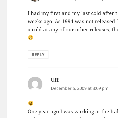
I had my first and my last cold after 
weeks ago. As 1994 was not released 
a cold at any of our other releases, t
REPLY
Uff
says:
December 5, 2009 at 3:09 pm
One year ago I was warking at the It