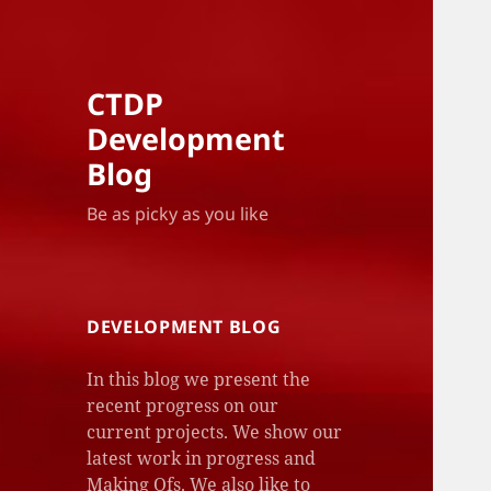
CTDP
Development
Blog
Be as picky as you like
DEVELOPMENT BLOG
In this blog we present the
recent progress on our
current projects. We show our
latest work in progress and
Making Ofs. We also like to