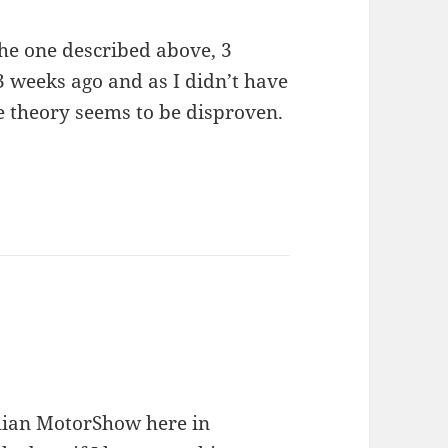
the one described above, 3
3 weeks ago and as I didn’t have
he theory seems to be disproven.
alian MotorShow here in