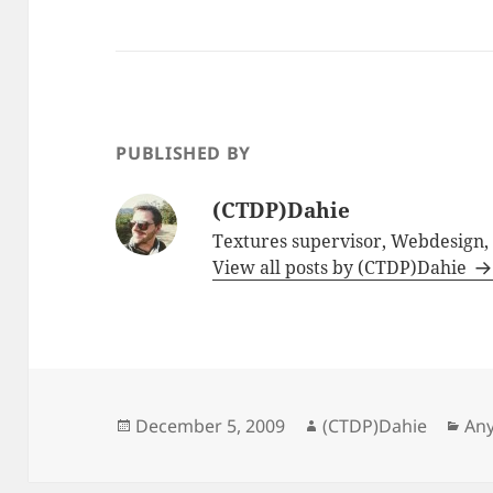
PUBLISHED BY
(CTDP)Dahie
Textures supervisor, Webdesign
View all posts by (CTDP)Dahie
Posted
Author
Cat
December 5, 2009
(CTDP)Dahie
Any
on