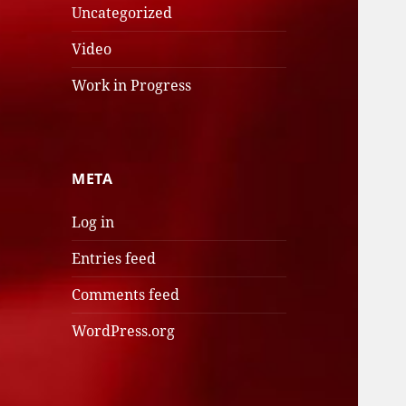
Uncategorized
Video
Work in Progress
META
Log in
Entries feed
Comments feed
WordPress.org