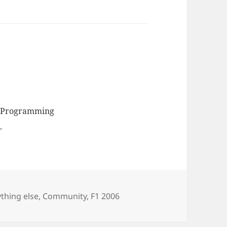
, Programming
egories
thing else
,
Community
,
F1 2006