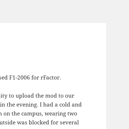
sed F1-2006 for rFactor.
sity to upload the mod to our
n the evening. I had a cold and
um on the campus, wearing two
utside was blocked for several