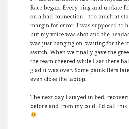
Race began. Every ping and update fel
on a bad connection—too much at stak
margin for error. I was supposed to h
but my voice was shot and the headac
was just hanging on, waiting for the 
switch. When we finally gave the gree
the team cheered while I sat there hal
glad it was over. Some painkillers late
even close the laptop.
The next day I stayed in bed, recover
before and from my cold. I’d call thi