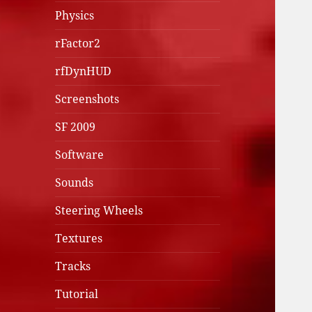
Physics
rFactor2
rfDynHUD
Screenshots
SF 2009
Software
Sounds
Steering Wheels
Textures
Tracks
Tutorial