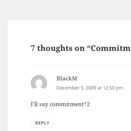
7 thoughts on “Commitm
BlackM
says:
December 5, 2009 at 12:50 pm
I’ll say commitment^2
REPLY