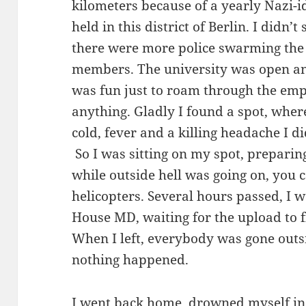
kilometers because of a yearly Nazi-i
held in this district of Berlin. I didn’t
there were more police swarming the
members. The university was open and
was fun just to roam through the emp
anything. Gladly I found a spot, wher
cold, fever and a killing headache I d
So I was sitting on my spot, preparing
while outside hell was going on, you 
helicopters. Several hours passed, I w
House MD, waiting for the upload to 
When I left, everybody was gone outs
nothing happened.
I went back home, drowned myself in