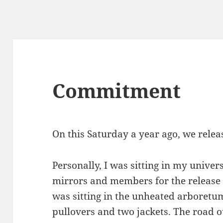
Commitment
On this Saturday a year ago, we relea
Personally, I was sitting in my univer
mirrors and members for the release i
was sitting in the unheated arboret
pullovers and two jackets. The road o