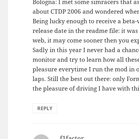
Bologna: I met some simracers that a
about CTDP 2006 and wondered when 
Being lucky enough to receive a beta-
release date in the readme file: it wa
web, it may come sooner then you exp
Sadly in this year I never had a chance
monitor and try to learn how all these c
pleasure everytime I run the mod in 
laps. Still the best out there: only F
the pleasure of driving I have with t
REPLY
f1factor
says: