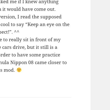
sked me if I knew anything
it would have come out.
version, I read the supposed
s cool to say “Keep an eye on the
ect!”. ^^
 to really sit in front of my
ars drive, but it still is a
order to have some practice
ormula Nippon 08 came closer to
his mod.