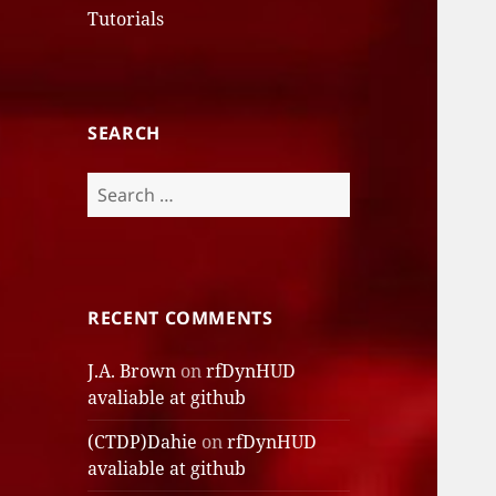
Tutorials
SEARCH
Search
for:
RECENT COMMENTS
J.A. Brown
on
rfDynHUD
avaliable at github
(CTDP)Dahie
on
rfDynHUD
avaliable at github