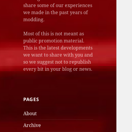
share some of our experiences
we made in the past years of
modding.
Most of this is not meant as
public promotion material.
This is the latest developments
we want to share with you and
so we suggest not to republish
every bit in your blog or news.
PAGES
About
Archive