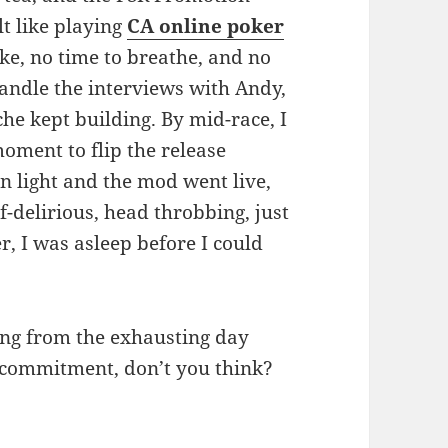
t like playing
CA online poker
e, no time to breathe, and no
andle the interviews with Andy,
he kept building. By mid-race, I
moment to flip the release
n light and the mod went live,
f-delirious, head throbbing, just
r, I was asleep before I could
ing from the exhausting day
s commitment, don’t you think?