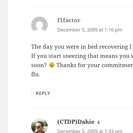
f1factor
says:
December 5, 2009 at 1:16 pm
The day you were in bed recovering I
If you start sneezing that means you 
soon?
Thanks for your commitment
flu.
REPLY
(CTDP)Dahie
says:
December 5, 2009 at 1:33 pm