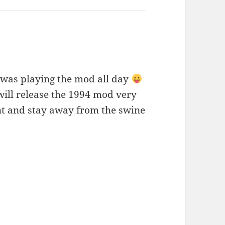
 was playing the mod all day
will release the 1994 mod very
 and stay away from the swine