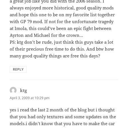
a great job like you did with the 2006 season. I
always enjoyed more historical, good quality mods
and hope this one to be on my favorite list together
with GP 79 mod. If not for the unfortunate tragedy
at Imola, this could’ve been an epic fight between
Ayrton and Michael for the crown…
PS: ktg don’t be rude, just think this guys take a lot
of their precious free time to do this. And btw how
many good quality things are free this days?
REPLY
ktg
says:
April 3, 2009 at 10:29 pm
yes i read the last 2 month of the blog but i thought
that you had only textures and some updates on the
models.i didn’t know that you have to make the car