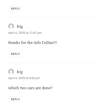
REPLY
ktg
says:
April 4, 2009 at 12:42 pm
thanks for the info CoDan!!!
REPLY
ktg
says:
April 4, 2009 at 8:06 pm
which two cars are done?
REPLY