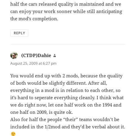
half the cars released quality is maintained and we
can enjoy your work sooner while still anticipating
the mod’s completion.
REPLY
(CTDP)Dahie
says:
August 25, 2009 at 6:27 pm
You would end up with 2 mods, because the quality
of both would be slightly different. After all,
everything in a mod is in relation to each other, so
it’s hard to seperate everything cleanly. I think what
we do right now, let one half work on the 1994 and
one half on 2009, is quite ok.
Also for half the people “their” teams wouldn’t be
included in the 1/2mod and they’d be verbal about it.