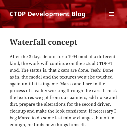
CTDP Development Blog
MENU
AND
WIDGETS
Waterfall concept
After the 3 days detour for a 1994 mod of a different
kind, the work will continue on the actual CTDP94
mod. The status is, that 2 cars are done. Yeah! Done
as in, the model and the textures won’t be touched
again untill it is ingame. Marco and I are in the
process of steadily working through the cars. I check
the textures we got from our painters, add noise and
dirt, prepare the alterations for the second driver,
cleanup and make the look consistent. If necessary I
beg Marco to do some last minor changes, but often
enough, he finds new things himself.