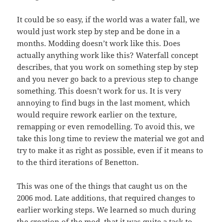
It could be so easy, if the world was a water fall, we
would just work step by step and be done in a
months. Modding doesn’t work like this. Does
actually anything work like this? Waterfall concept
describes, that you work on something step by step
and you never go back to a previous step to change
something. This doesn’t work for us. It is very
annoying to find bugs in the last moment, which
would require rework earlier on the texture,
remapping or even remodelling. To avoid this, we
take this long time to review the material we got and
try to make it as right as possible, even if it means to
to the third iterations of Benetton.
This was one of the things that caught us on the
2006 mod. Late additions, that required changes to
earlier working steps. We learned so much during
the creation of the mod, that it was quite a task to