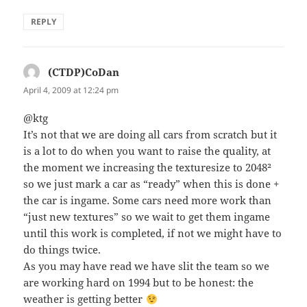
REPLY
(CTDP)CoDan
says:
April 4, 2009 at 12:24 pm
@ktg
It’s not that we are doing all cars from scratch but it
is a lot to do when you want to raise the quality, at
the moment we increasing the texturesize to 2048²
so we just mark a car as “ready” when this is done +
the car is ingame. Some cars need more work than
“just new textures” so we wait to get them ingame
until this work is completed, if not we might have to
do things twice.
As you may have read we have slit the team so we
are working hard on 1994 but to be honest: the
weather is getting better