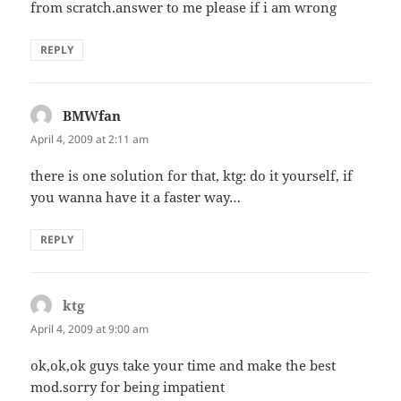
from scratch.answer to me please if i am wrong
REPLY
BMWfan
says:
April 4, 2009 at 2:11 am
there is one solution for that, ktg: do it yourself, if
you wanna have it a faster way…
REPLY
ktg
says:
April 4, 2009 at 9:00 am
ok,ok,ok guys take your time and make the best
mod.sorry for being impatient