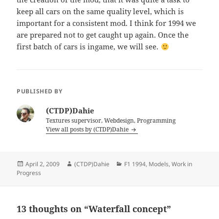
keep all cars on the same quality level, which is
important for a consistent mod. I think for 1994 we
are prepared not to get caught up again. Once the
first batch of cars is ingame, we will see.
PUBLISHED BY
(CTDP)Dahie
Textures supervisor, Webdesign, Programming
View all posts by (CTDP)Dahie
Posted
Author
Categories
April 2, 2009
(CTDP)Dahie
F1 1994
,
Models
,
Work in
on
Progress
13 thoughts on “Waterfall concept”