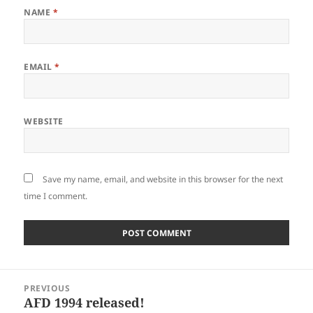
NAME
*
EMAIL
*
WEBSITE
Save my name, email, and website in this browser for the next
time I comment.
Post
PREVIOUS
navigation
AFD 1994 released!
Previous