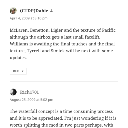
(CTDP)Dahie
says:
April 4, 2009 at 8:10 pm
McLaren, Benetton, Ligier and the texture of Pacific,
although the airbox gets a last small facelift.
Williams is awaiting the final touches and the final
texture, Tyrrell and Simtek will be next with some
updates.
REPLY
Rich1701
says:
August 25, 2009 at 5:02 pm
The waterfall concept is a time consuming process
and it is to be appreciated. I’m just wondering if it is
worth splitting the mod in two parts perhaps, with