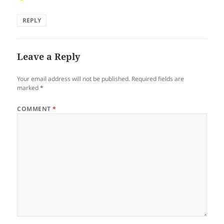
REPLY
Leave a Reply
Your email address will not be published.
Required fields are
marked
*
COMMENT
*