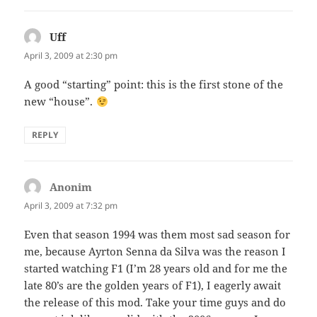
Uff
says:
April 3, 2009 at 2:30 pm
A good “starting” point: this is the first stone of the
new “house”.
REPLY
Anonim
says:
April 3, 2009 at 7:32 pm
Even that season 1994 was them most sad season for
me, because Ayrton Senna da Silva was the reason I
started watching F1 (I’m 28 years old and for me the
late 80’s are the golden years of F1), I eagerly await
the release of this mod. Take your time guys and do