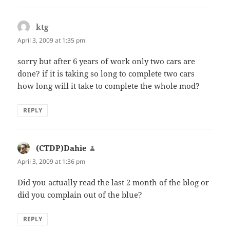
ktg
says:
April 3, 2009 at 1:35 pm
sorry but after 6 years of work only two cars are
done? if it is taking so long to complete two cars
how long will it take to complete the whole mod?
REPLY
(CTDP)Dahie
says:
April 3, 2009 at 1:36 pm
Did you actually read the last 2 month of the blog or
did you complain out of the blue?
REPLY