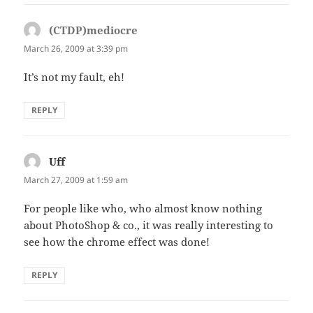
(CTDP)mediocre
says:
March 26, 2009 at 3:39 pm
It’s not my fault, eh!
REPLY
Uff
says:
March 27, 2009 at 1:59 am
For people like who, who almost know nothing
about PhotoShop & co., it was really interesting to
see how the chrome effect was done!
REPLY