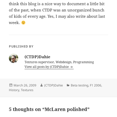
think this blog is a nice way to document a little bit
of the past, when CTDP was an unorganized bunch
of kids of every age. Yes, I may also write about last
week.
PUBLISHED BY
(CTDP)Dahie
Textures supervisor, Webdesign, Programming
View all posts by (CTDP)Dahie
Posted
Author
Categories
March 26, 2009
(CTDP)Dahie
Beta testing
,
F1 2006
,
on
History
,
Textures
5 thoughts on “McLaren polished”