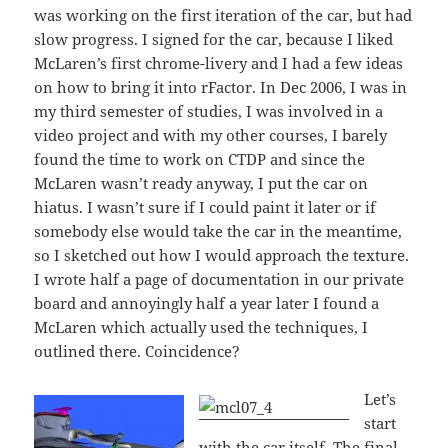
was working on the first iteration of the car, but had
slow progress. I signed for the car, because I liked
McLaren’s first chrome-livery and I had a few ideas
on how to bring it into rFactor. In Dec 2006, I was in
my third semester of studies, I was involved in a
video project and with my other courses, I barely
found the time to work on CTDP and since the
McLaren wasn’t ready anyway, I put the car on
hiatus. I wasn’t sure if I could paint it later or if
somebody else would take the car in the meantime,
so I sketched out how I would approach the texture.
I wrote half a page of documentation in our private
board and annoyingly half a year later I found a
McLaren which actually used the techniques, I
outlined there. Coincidence?
Let’s
start
with the car itself. The final