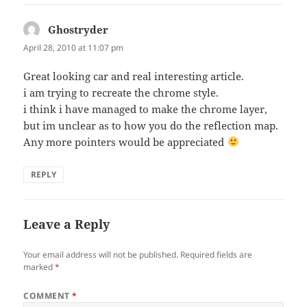
Ghostryder
says:
April 28, 2010 at 11:07 pm
Great looking car and real interesting article.
i am trying to recreate the chrome style.
i think i have managed to make the chrome layer,
but im unclear as to how you do the reflection map.
Any more pointers would be appreciated
REPLY
Leave a Reply
Your email address will not be published.
Required fields are
marked
*
COMMENT
*