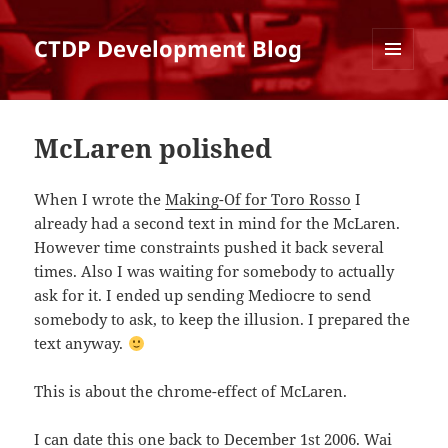
CTDP Development Blog
MENU
AND
WIDGETS
McLaren polished
When I wrote the
Making-Of for Toro Rosso
I
already had a second text in mind for the McLaren.
However time constraints pushed it back several
times. Also I was waiting for somebody to actually
ask for it. I ended up sending Mediocre to send
somebody to ask, to keep the illusion. I prepared the
text anyway.
This is about the chrome-effect of McLaren.
I can date this one back to December 1st 2006. Wai