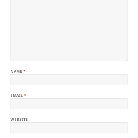
NAME
*
EMAIL
*
WEBSITE