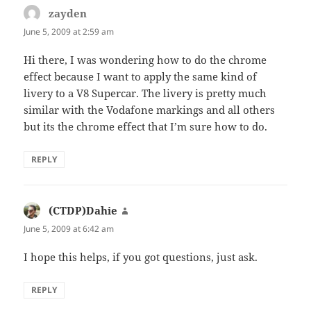
zayden
says:
June 5, 2009 at 2:59 am
Hi there, I was wondering how to do the chrome
effect because I want to apply the same kind of
livery to a V8 Supercar. The livery is pretty much
similar with the Vodafone markings and all others
but its the chrome effect that I’m sure how to do.
REPLY
(CTDP)Dahie
says:
June 5, 2009 at 6:42 am
I hope this helps, if you got questions, just ask.
REPLY