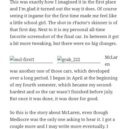
This was exactly how I imagined it in the first place
and I’m glad it turned out the way it does. Of course
seeing it ingame for the first time made me feel like
a little school girl. The shot in rFactor’s skinner is of
that first day. Next to it is my personal all-time
favorite screenshot of the final car. In between it got
a bit more tweaking, but there were no big changes.
McLar
en
was another one of those cars, which developed
over a long period. I began in April at the beginning
of my fourth semester, which became my second-
hardest and so the car wasn’t finished before july.
But once it was done, it was done for good.
So this is the story about McLaren, even though
Mediocre was the only one asking to hear it. I got a
couple more and I may write more eventually. I