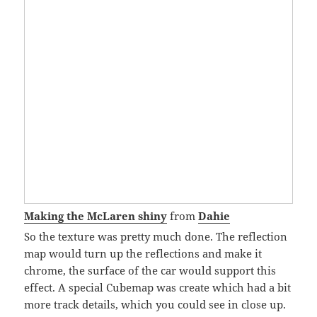
Making the McLaren shiny
from
Dahie
So the texture was pretty much done. The reflection
map would turn up the reflections and make it
chrome, the surface of the car would support this
effect. A special Cubemap was create which had a bit
more track details, which you could see in close up.