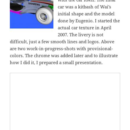
car was a kitbash of Wai’s
initial shape and the model
done by Eugenio. I started the
actual car texture in April
2007. The livery is not
difficult, just a few smooth lines and logos. Above
are two work-in-progress-shots with provisional-
colors. The chrome was added later and to illustrate
how I did it, I prepared a small presentation.