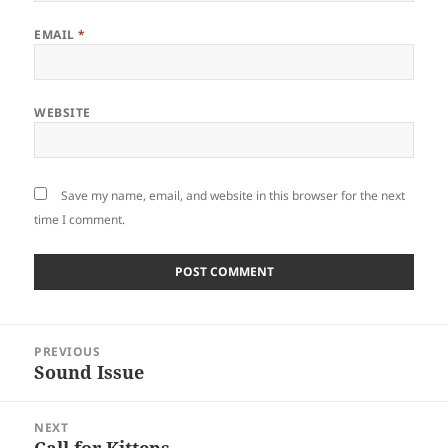
EMAIL
*
WEBSITE
Save my name, email, and website in this browser for the next
time I comment.
Post
PREVIOUS
navigation
Sound Issue
Previous
post:
NEXT
Call for Kittens
Next