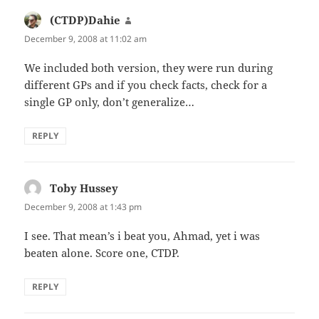
(CTDP)Dahie
says:
December 9, 2008 at 11:02 am
We included both version, they were run during
different GPs and if you check facts, check for a
single GP only, don’t generalize…
REPLY
Toby Hussey
says:
December 9, 2008 at 1:43 pm
I see. That mean’s i beat you, Ahmad, yet i was
beaten alone. Score one, CTDP.
REPLY