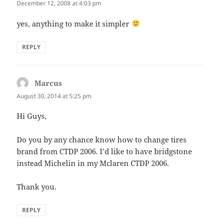
December 12, 2008 at 4:03 pm
yes, anything to make it simpler
REPLY
Marcus
says:
August 30, 2014 at 5:25 pm
Hi Guys,
Do you by any chance know how to change tires
brand from CTDP 2006. I’d like to have bridgstone
instead Michelin in my Mclaren CTDP 2006.
Thank you.
REPLY