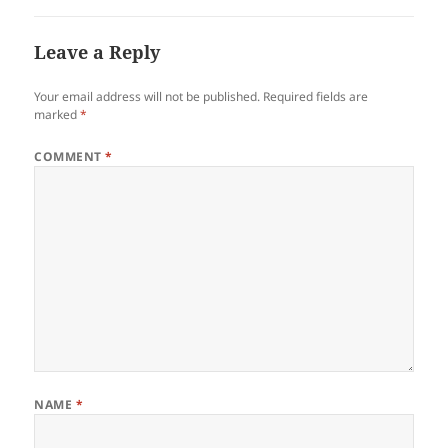
Leave a Reply
Your email address will not be published.
Required fields are
marked
*
COMMENT
*
NAME
*