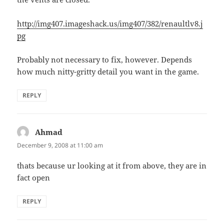
http://img407.imageshack.us/img407/382/renaultlv8.j
pg
Probably not necessary to fix, however. Depends
how much nitty-gritty detail you want in the game.
REPLY
Ahmad
says:
December 9, 2008 at 11:00 am
thats because ur looking at it from above, they are in
fact open
REPLY