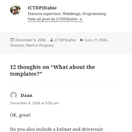
(CTDP)Dahie
Textures supervisor, Webdesign, Programming
View all posts by (CTDP)Dahie
Posted
Author
Categories
December 8, 2008
(CTDP)Dahie
Cars
,
F1 2006
,
on
Textures
,
Work in Progress
12 thoughts on “What about the
templates?”
Daan
says:
December 8, 2008 at 9:06 pm
OK, great!
Do you also include a helmet and driversuit