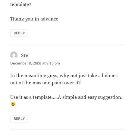
template?
Thank you in advance
REPLY
Ste
says:
December 8, 2008 at 9:15 pm
In the meantime guys, why not just take a helmet
out of the mas and paint over it?
Use it as a template…..A simple and easy suggestion.
REPLY