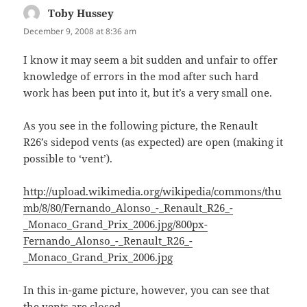
Toby Hussey
says:
December 9, 2008 at 8:36 am
I know it may seem a bit sudden and unfair to offer
knowledge of errors in the mod after such hard
work has been put into it, but it’s a very small one.
As you see in the following picture, the Renault
R26’s sidepod vents (as expected) are open (making it
possible to ‘vent’).
http://upload.wikimedia.org/wikipedia/commons/thu
mb/8/80/Fernando_Alonso_-_Renault_R26_-
_Monaco_Grand_Prix_2006.jpg/800px-
Fernando_Alonso_-_Renault_R26_-
_Monaco_Grand_Prix_2006.jpg
In this in-game picture, however, you can see that
the vents are closed.