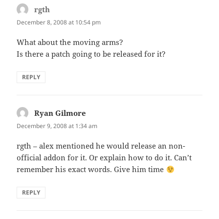
rgth
says:
December 8, 2008 at 10:54 pm
What about the moving arms?
Is there a patch going to be released for it?
REPLY
Ryan Gilmore
says:
December 9, 2008 at 1:34 am
rgth – alex mentioned he would release an non-
official addon for it. Or explain how to do it. Can’t
remember his exact words. Give him time
REPLY