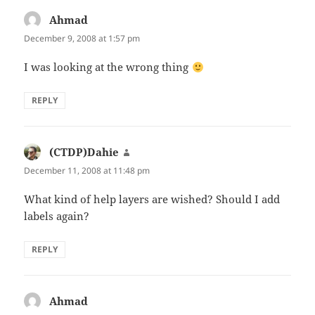
Ahmad
says:
December 9, 2008 at 1:57 pm
I was looking at the wrong thing
REPLY
(CTDP)Dahie
says:
December 11, 2008 at 11:48 pm
What kind of help layers are wished? Should I add
labels again?
REPLY
Ahmad
says: