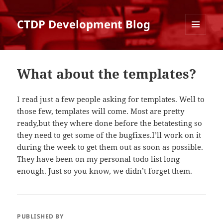
CTDP Development Blog
MENU
AND
WIDGETS
What about the templates?
I read just a few people asking for templates. Well to
those few, templates will come. Most are pretty
ready,but they where done before the betatesting so
they need to get some of the bugfixes.I’ll work on it
during the week to get them out as soon as possible.
They have been on my personal todo list long
enough. Just so you know, we didn’t forget them.
PUBLISHED BY