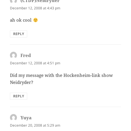
(CTDP)Neidryder
says:
December 12, 2008 at 4:43 pm
ah ok cool
REPLY
Fred
says:
December 12, 2008 at 4:51 pm
Did my message with the Hockenheim-link show
Neidryder?
REPLY
Yuya
says:
December 20, 2008 at 5:29 am