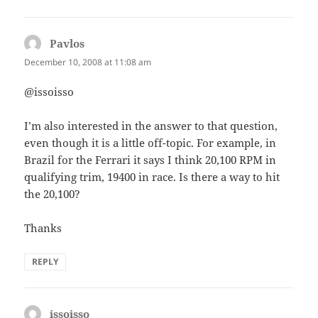
Pavlos
says:
December 10, 2008 at 11:08 am
@issoisso
I’m also interested in the answer to that question,
even though it is a little off-topic. For example, in
Brazil for the Ferrari it says I think 20,100 RPM in
qualifying trim, 19400 in race. Is there a way to hit
the 20,100?
Thanks
REPLY
issoisso
says: