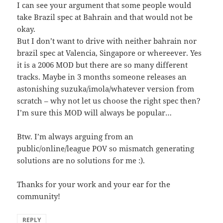
I can see your argument that some people would
take Brazil spec at Bahrain and that would not be
okay.
But I don’t want to drive with neither bahrain nor
brazil spec at Valencia, Singapore or whereever. Yes
it is a 2006 MOD but there are so many different
tracks. Maybe in 3 months someone releases an
astonishing suzuka/imola/whatever version from
scratch – why not let us choose the right spec then?
I’m sure this MOD will always be popular…
Btw. I’m always arguing from an
public/online/league POV so mismatch generating
solutions are no solutions for me :).
Thanks for your work and your ear for the
community!
REPLY