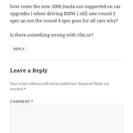
how come the new 2006 Imola not supported on car
upgrades i when driving BMW i still saw round 3
spec an not the round 4 spec goes for all cars why?
is there something wrong with rfm or?
REPLY
Leave a Reply
Your email address will not be published.
Required fields are
marked
*
COMMENT
*