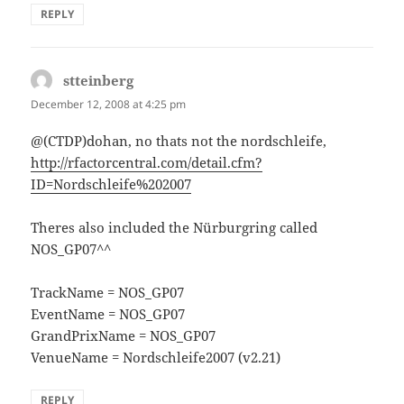
REPLY
stteinberg
says:
December 12, 2008 at 4:25 pm
@(CTDP)dohan, no thats not the nordschleife,
http://rfactorcentral.com/detail.cfm?
ID=Nordschleife%202007
Theres also included the Nürburgring called
NOS_GP07^^
TrackName = NOS_GP07
EventName = NOS_GP07
GrandPrixName = NOS_GP07
VenueName = Nordschleife2007 (v2.21)
REPLY