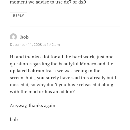
moment we advise to use dx7 or dx9
REPLY
bob
says:
December 11, 2008 at 1:42 am
Hi and thanks a lot for all the hard work, just one
question regarding the beautyful Monaco and the
updated bahrain track we was seeing in the
screenshots, you surely have said this already but I
missed it, so why don’t you have released it along
with the mod or has an addon?
Anyway, thanks again.
bob