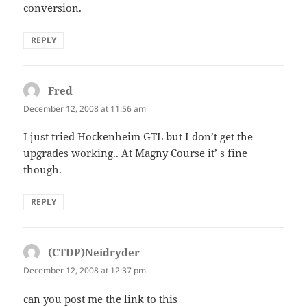
conversion.
REPLY
Fred
says:
December 12, 2008 at 11:56 am
I just tried Hockenheim GTL but I don’t get the
upgrades working.. At Magny Course it’ s fine
though.
REPLY
(CTDP)Neidryder
says:
December 12, 2008 at 12:37 pm
can you post me the link to this