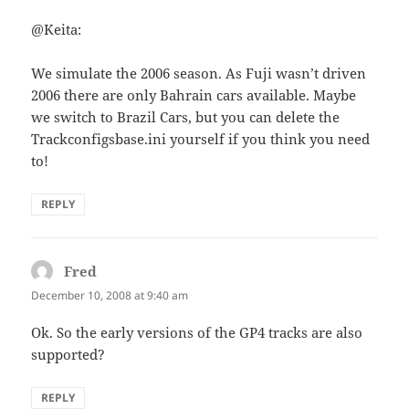
@Keita:
We simulate the 2006 season. As Fuji wasn’t driven
2006 there are only Bahrain cars available. Maybe
we switch to Brazil Cars, but you can delete the
Trackconfigsbase.ini yourself if you think you need
to!
REPLY
Fred
says:
December 10, 2008 at 9:40 am
Ok. So the early versions of the GP4 tracks are also
supported?
REPLY