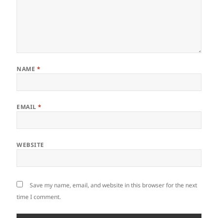
NAME
*
EMAIL
*
WEBSITE
Save my name, email, and website in this browser for the next
time I comment.