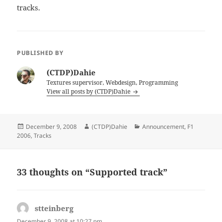
tracks.
PUBLISHED BY
(CTDP)Dahie
Textures supervisor, Webdesign, Programming
View all posts by (CTDP)Dahie
Posted
Author
Categories
December 9, 2008
(CTDP)Dahie
Announcement
,
F1
on
2006
,
Tracks
33 thoughts on “Supported track”
stteinberg
says:
December 9, 2008 at 10:27 pm