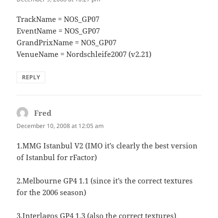
TrackName = NOS_GP07
EventName = NOS_GP07
GrandPrixName = NOS_GP07
VenueName = Nordschleife2007 (v2.21)
REPLY
Fred
says:
December 10, 2008 at 12:05 am
1.MMG Istanbul V2 (IMO it’s clearly the best version
of Istanbul for rFactor)
2.Melbourne GP4 1.1 (since it’s the correct textures
for the 2006 season)
3.Interlagos GP4 1.3 (also the correct textures)