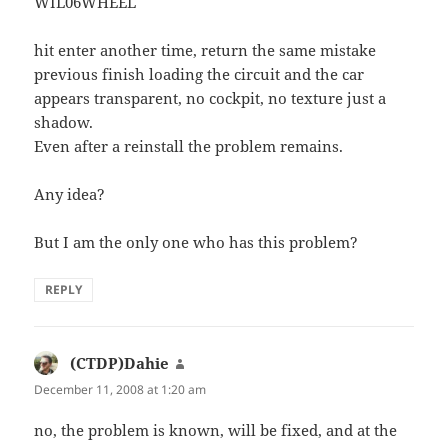
WIL06WHEEL
hit enter another time, return the same mistake
previous finish loading the circuit and the car
appears transparent, no cockpit, no texture just a
shadow.
Even after a reinstall the problem remains.
Any idea?
But I am the only one who has this problem?
REPLY
(CTDP)Dahie
says:
December 11, 2008 at 1:20 am
no, the problem is known, will be fixed, and at the