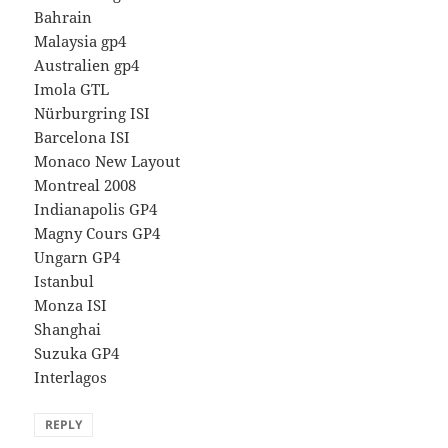
Bahrain
Malaysia gp4
Australien gp4
Imola GTL
Nürburgring ISI
Barcelona ISI
Monaco New Layout
Montreal 2008
Indianapolis GP4
Magny Cours GP4
Ungarn GP4
Istanbul
Monza ISI
Shanghai
Suzuka GP4
Interlagos
REPLY