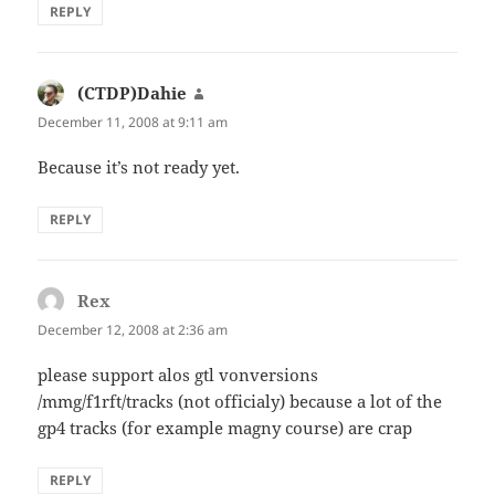
REPLY
(CTDP)Dahie
says:
December 11, 2008 at 9:11 am
Because it’s not ready yet.
REPLY
Rex
says:
December 12, 2008 at 2:36 am
please support alos gtl vonversions
/mmg/f1rft/tracks (not officialy) because a lot of the
gp4 tracks (for example magny course) are crap
REPLY