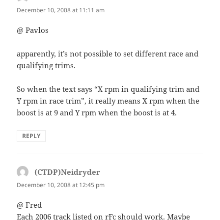
December 10, 2008 at 11:11 am
@ Pavlos
apparently, it’s not possible to set different race and
qualifying trims.
So when the text says “X rpm in qualifying trim and
Y rpm in race trim”, it really means X rpm when the
boost is at 9 and Y rpm when the boost is at 4.
REPLY
(CTDP)Neidryder
says:
December 10, 2008 at 12:45 pm
@ Fred
Each 2006 track listed on rFc should work. Maybe