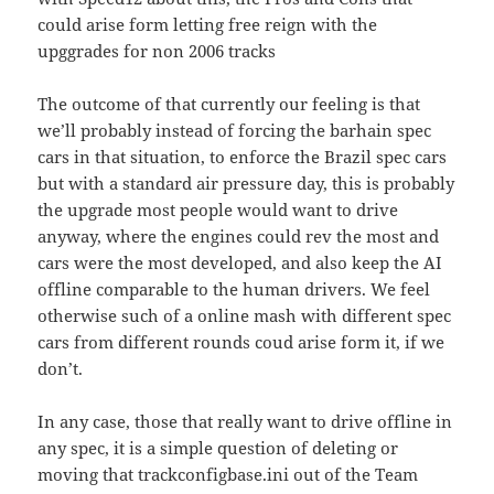
could arise form letting free reign with the
upggrades for non 2006 tracks
The outcome of that currently our feeling is that
we’ll probably instead of forcing the barhain spec
cars in that situation, to enforce the Brazil spec cars
but with a standard air pressure day, this is probably
the upgrade most people would want to drive
anyway, where the engines could rev the most and
cars were the most developed, and also keep the AI
offline comparable to the human drivers. We feel
otherwise such of a online mash with different spec
cars from different rounds coud arise form it, if we
don’t.
In any case, those that really want to drive offline in
any spec, it is a simple question of deleting or
moving that trackconfigbase.ini out of the Team