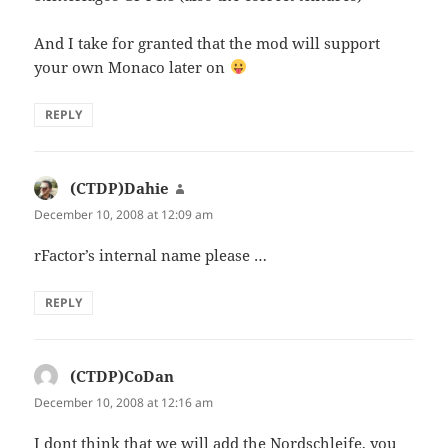
And I take for granted that the mod will support
your own Monaco later on
REPLY
(CTDP)Dahie
says:
December 10, 2008 at 12:09 am
rFactor’s internal name please …
REPLY
(CTDP)CoDan
says:
December 10, 2008 at 12:16 am
I dont think that we will add the Nordschleife, you