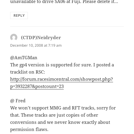
unavailable to drive SA06 at Fuji. Please delete it…
REPLY
(CTDP)Neidryder
says:
December 10, 2008 at 7:19 am
@AmTGMan
The gp4 version is supported for sure. I posted a
tracklist on RSC:
http://forum.racesimcentral.com/showpost.php?
p=3932287&postcount=23
@ Fred
We won’t support MMG and RFT tracks, sorry for
that. These tracks are just copies of other
conversions and we never know exactly about
permission flaws.