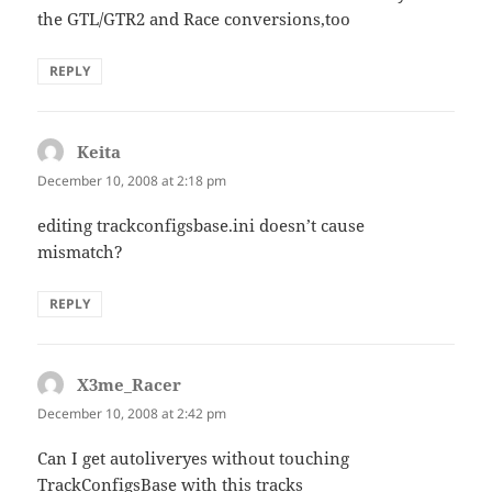
the GTL/GTR2 and Race conversions,too
REPLY
Keita
says:
December 10, 2008 at 2:18 pm
editing trackconfigsbase.ini doesn’t cause
mismatch?
REPLY
X3me_Racer
says:
December 10, 2008 at 2:42 pm
Can I get autoliveryes without touching
TrackConfigsBase with this tracks