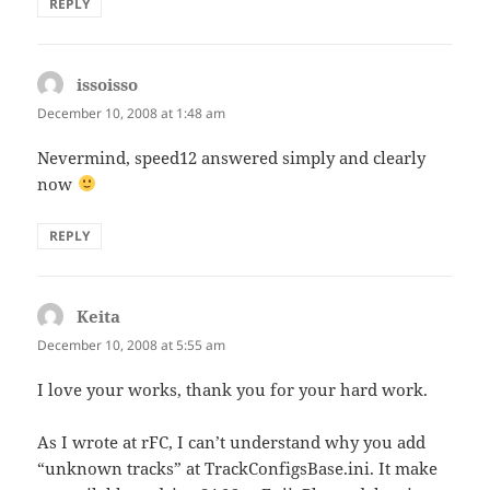
REPLY
issoisso
says:
December 10, 2008 at 1:48 am
Nevermind, speed12 answered simply and clearly
now
REPLY
Keita
says:
December 10, 2008 at 5:55 am
I love your works, thank you for your hard work.
As I wrote at rFC, I can’t understand why you add
“unknown tracks” at TrackConfigsBase.ini. It make