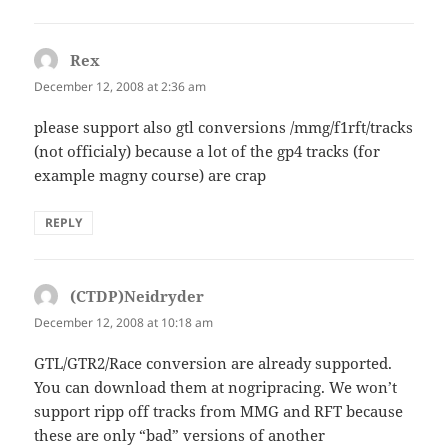
Rex
says:
December 12, 2008 at 2:36 am
please support also gtl conversions /mmg/f1rft/tracks
(not officialy) because a lot of the gp4 tracks (for
example magny course) are crap
REPLY
(CTDP)Neidryder
says:
December 12, 2008 at 10:18 am
GTL/GTR2/Race conversion are already supported.
You can download them at nogripracing. We won’t
support ripp off tracks from MMG and RFT because
these are only “bad” versions of another