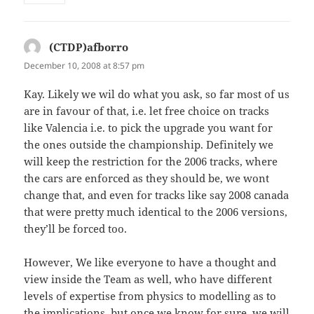
(CTDP)afborro
says:
December 10, 2008 at 8:57 pm
Kay. Likely we wil do what you ask, so far most of us
are in favour of that, i.e. let free choice on tracks
like Valencia i.e. to pick the upgrade you want for
the ones outside the championship. Definitely we
will keep the restriction for the 2006 tracks, where
the cars are enforced as they should be, we wont
change that, and even for tracks like say 2008 canada
that were pretty much identical to the 2006 versions,
they’ll be forced too.
However, We like everyone to have a thought and
view inside the Team as well, who have different
levels of expertise from physics to modelling as to
the implications, but once we know for sure, we will