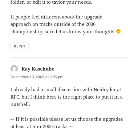
folder, or edit it to taylor your needs.
If people feel different about the upgrade
approach on tracks outside of the 2006
championship, sure let us know your thoughts
REPLY
Kay Kaschube
says:
December 10, 2008 at 6:05 pm
I already had a small discussion with Neidryder at
RFC, but I think here is the right place to put it in a
nutshell.
-> If it is possible please let us choose the upgrades
at least at non-2006-tracks. <-