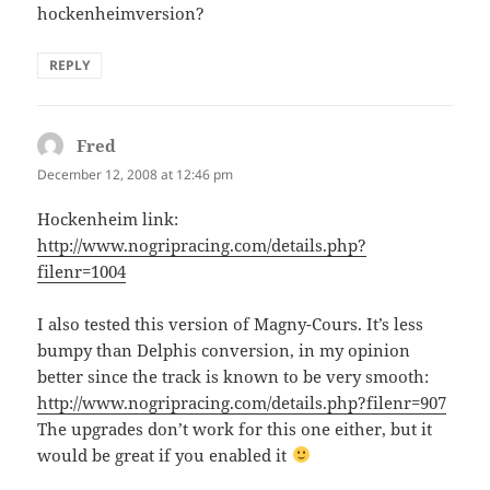
hockenheimversion?
REPLY
Fred
says:
December 12, 2008 at 12:46 pm
Hockenheim link:
http://www.nogripracing.com/details.php?
filenr=1004
I also tested this version of Magny-Cours. It’s less
bumpy than Delphis conversion, in my opinion
better since the track is known to be very smooth:
http://www.nogripracing.com/details.php?filenr=907
The upgrades don’t work for this one either, but it
would be great if you enabled it