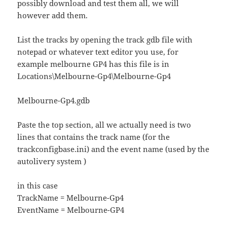
possibly download and test them all, we will
however add them.
List the tracks by opening the track gdb file with
notepad or whatever text editor you use, for
example melbourne GP4 has this file is in
Locations\Melbourne-Gp4\Melbourne-Gp4
Melbourne-Gp4.gdb
Paste the top section, all we actually need is two
lines that contains the track name (for the
trackconfigbase.ini) and the event name (used by the
autolivery system )
in this case
TrackName = Melbourne-Gp4
EventName = Melbourne-GP4