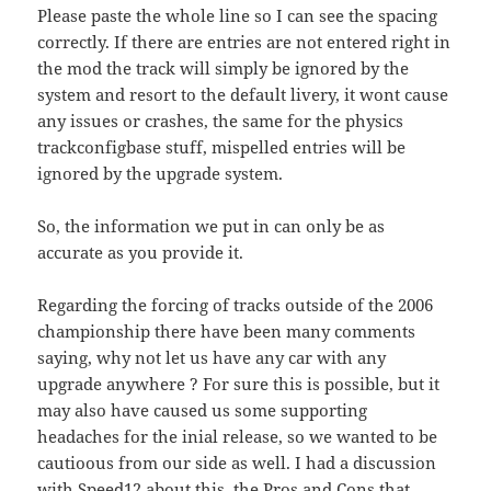
Please paste the whole line so I can see the spacing
correctly. If there are entries are not entered right in
the mod the track will simply be ignored by the
system and resort to the default livery, it wont cause
any issues or crashes, the same for the physics
trackconfigbase stuff, mispelled entries will be
ignored by the upgrade system.
So, the information we put in can only be as
accurate as you provide it.
Regarding the forcing of tracks outside of the 2006
championship there have been many comments
saying, why not let us have any car with any
upgrade anywhere ? For sure this is possible, but it
may also have caused us some supporting
headaches for the inial release, so we wanted to be
cautioous from our side as well. I had a discussion
with Speed12 about this, the Pros and Cons that