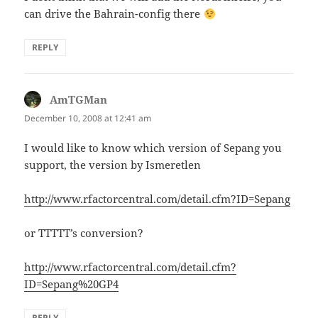
can drive the Bahrain-config there
REPLY
AmTGMan
says:
December 10, 2008 at 12:41 am
I would like to know which version of Sepang you
support, the version by Ismeretlen
http://www.rfactorcentral.com/detail.cfm?ID=Sepang
or TTTTT’s conversion?
http://www.rfactorcentral.com/detail.cfm?
ID=Sepang%20GP4
REPLY