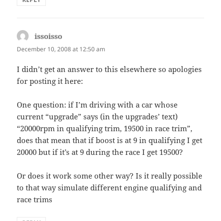
issoisso
says:
December 10, 2008 at 12:50 am
I didn’t get an answer to this elsewhere so apologies
for posting it here:
One question: if I’m driving with a car whose
current “upgrade” says (in the upgrades’ text)
“20000rpm in qualifying trim, 19500 in race trim”,
does that mean that if boost is at 9 in qualifying I get
20000 but if it’s at 9 during the race I get 19500?
Or does it work some other way? Is it really possible
to that way simulate different engine qualifying and
race trims