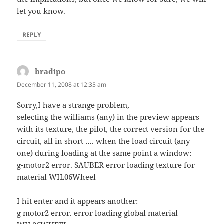
let you know.
REPLY
bradipo
says:
December 11, 2008 at 12:35 am
Sorry,I have a strange problem,
selecting the williams (any) in the preview appears
with its texture, the pilot, the correct version for the
circuit, all in short …. when the load circuit (any
one) during loading at the same point a window:
g-motor2 error. SAUBER error loading texture for
material WIL06Wheel
I hit enter and it appears another:
g motor2 error. error loading global material