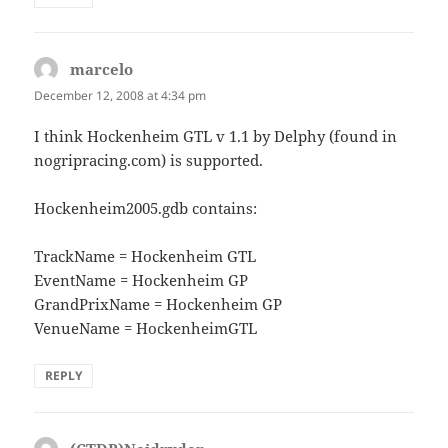
marcelo
says:
December 12, 2008 at 4:34 pm
I think Hockenheim GTL v 1.1 by Delphy (found in
nogripracing.com) is supported.
Hockenheim2005.gdb contains:
TrackName = Hockenheim GTL
EventName = Hockenheim GP
GrandPrixName = Hockenheim GP
VenueName = HockenheimGTL
REPLY