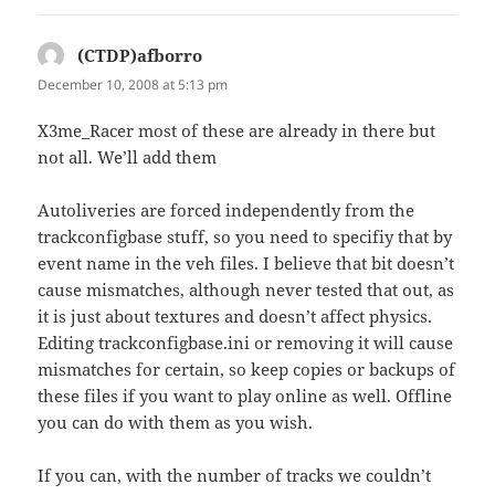
(CTDP)afborro
says:
December 10, 2008 at 5:13 pm
X3me_Racer most of these are already in there but
not all. We’ll add them
Autoliveries are forced independently from the
trackconfigbase stuff, so you need to specifiy that by
event name in the veh files. I believe that bit doesn’t
cause mismatches, although never tested that out, as
it is just about textures and doesn’t affect physics.
Editing trackconfigbase.ini or removing it will cause
mismatches for certain, so keep copies or backups of
these files if you want to play online as well. Offline
you can do with them as you wish.
If you can, with the number of tracks we couldn’t