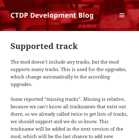
CTDP Development Blog
MENU
AND
WIDGETS
Supported track
The mod doesn’t include any tracks, but the mod
supports many tracks. This is used for the upgrades,
which change automatically to the according
upgrades.
Some reported “missing tracks”. Missing is relative,
because we can’t know all tracknames that exist out
there, so we already called twice to get lists of tracks,
we should support and we do so know. This
trackname will be added in the next version of the
mod, which will be the last chance to add new