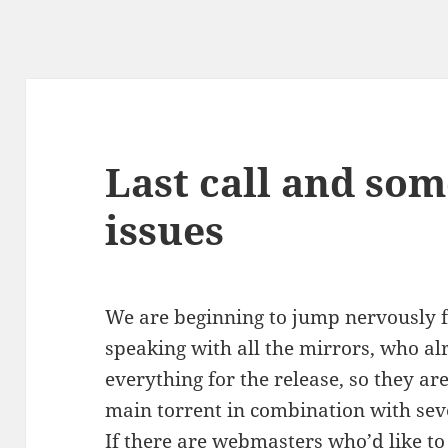
Last call and som
issues
We are beginning to jump nervously fr
speaking with all the mirrors, who a
everything for the release, so they ar
main torrent in combination with sev
If there are webmasters who’d like to 