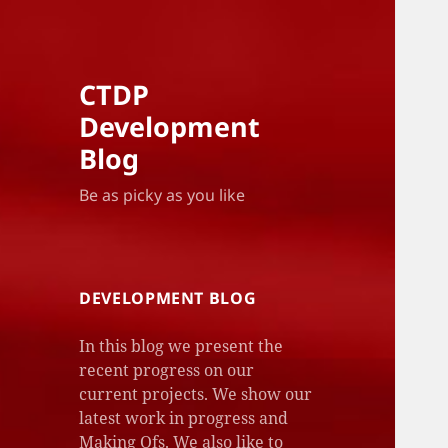
CTDP
Development
Blog
Be as picky as you like
DEVELOPMENT BLOG
In this blog we present the
recent progress on our
current projects. We show our
latest work in progress and
Making Ofs. We also like to