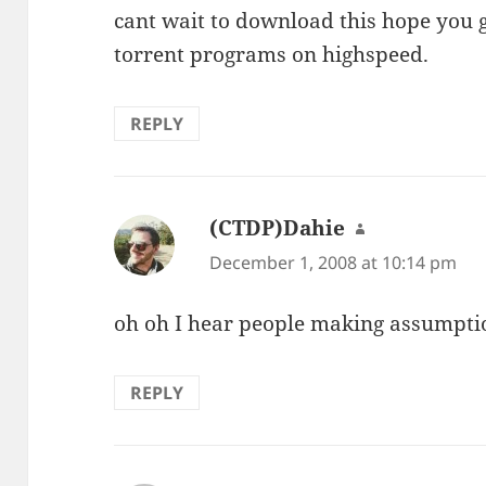
cant wait to download this hope you 
torrent programs on highspeed.
REPLY
(CTDP)Dahie
says:
December 1, 2008 at 10:14 pm
oh oh I hear people making assumpti
REPLY