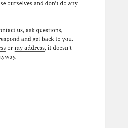
ase ourselves and don’t do any
ontact us, ask questions,
respond and get back to you.
ess
or
my address
, it doesn’t
anyway.