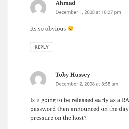
Ahmad
says:
December 1, 2008 at 10:27 pm
its so obvious
REPLY
Toby Hussey
says:
December 2, 2008 at 8:58 am
Is it going to be released early as a 
password then announced on the day o
pressure on the host?