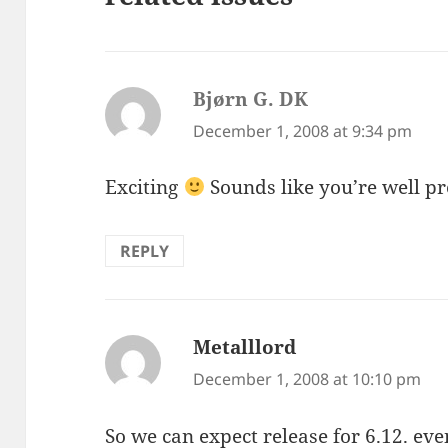
Bjørn G. DK
says:
December 1, 2008 at 9:34 pm
Exciting
Sounds like you’re well 
REPLY
Metalllord
says:
December 1, 2008 at 10:10 pm
So we can expect release for 6.12. ev