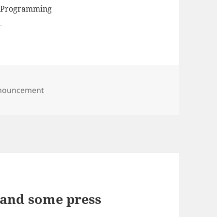
, Programming
egories
nouncement
l and some press