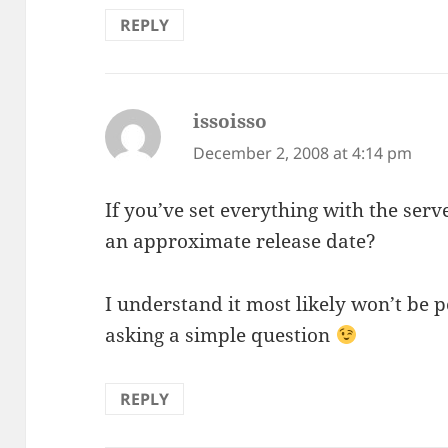
REPLY
issoisso
says:
December 2, 2008 at 4:14 pm
If you’ve set everything with the server
an approximate release date?
I understand it most likely won’t be p
asking a simple question
REPLY