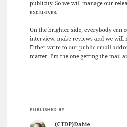
publicity. So we will manage our rele
exclusives.
On the brighter side, everybody can c
interview, make reviews and we will 
Either write to
our public email addr
matter, I’m the one getting the mail 
PUBLISHED BY
(CTDP)Dahie