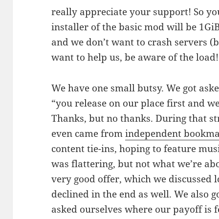
really appreciate your support! So yo
installer of the basic mod will be 1GiB 
and we don’t want to crash servers (be
want to help us, be aware of the load!
We have one small butsy. We got asked
“you release on our place first and 
Thanks, but no thanks. During that st
even came from
independent bookma
content tie-ins, hoping to feature mus
was flattering, but not what we’re ab
very good offer, which we discussed 
declined in the end as well. We also g
asked ourselves where our payoff is 