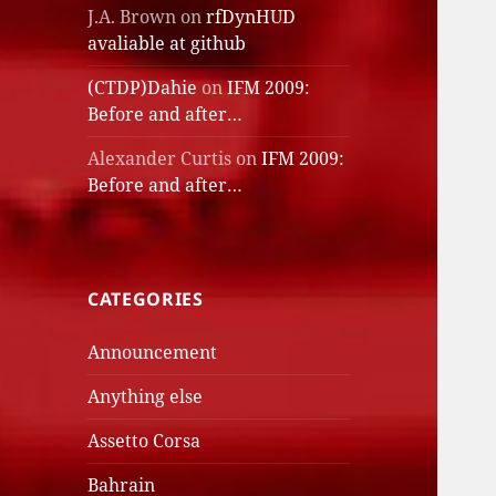
J.A. Brown
on
rfDynHUD
avaliable at github
(CTDP)Dahie
on
IFM 2009:
Before and after…
Alexander Curtis
on
IFM 2009:
Before and after…
CATEGORIES
Announcement
Anything else
Assetto Corsa
Bahrain