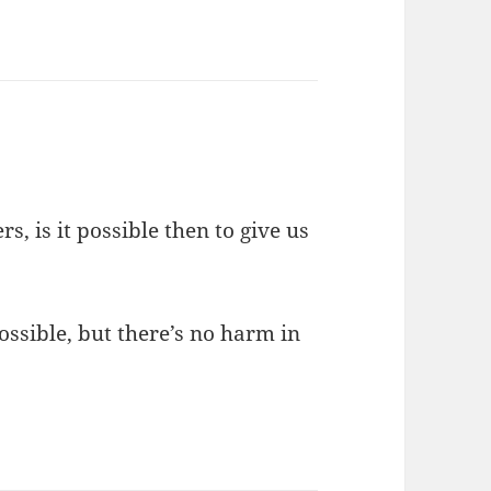
s, is it possible then to give us
ossible, but there’s no harm in