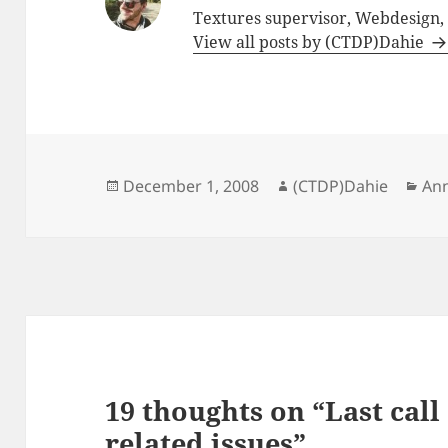
Textures supervisor, Webdesign
View all posts by (CTDP)Dahie
Posted
Author
Cat
December 1, 2008
(CTDP)Dahie
An
on
19 thoughts on “Last cal
related issues”