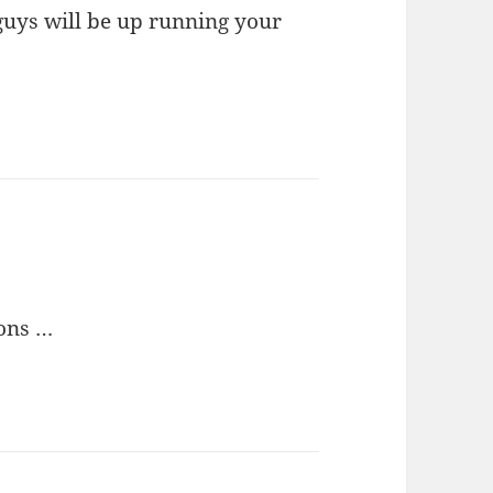
guys will be up running your
ons …