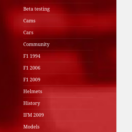
Beta testing
Cams
Cars
Community
F1 1994
F1 2006
F1 2009
Helmets
History
IFM 2009
Models