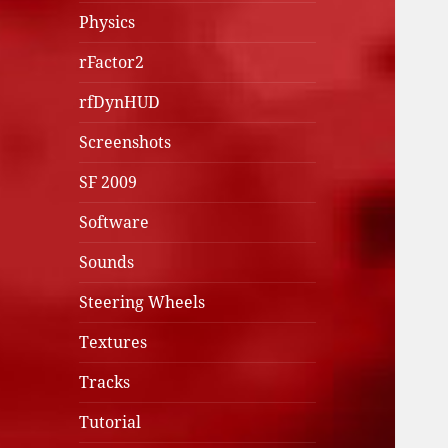
Physics
rFactor2
rfDynHUD
Screenshots
SF 2009
Software
Sounds
Steering Wheels
Textures
Tracks
Tutorial