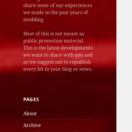
share some of our experiences
we made in the past years of
modding.
Most of this is not meant as
public promotion material.
This is the latest developments
we want to share with you and
so we suggest not to republish
every bit in your blog or news.
PAGES
About
Archive