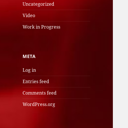
Uncategorized
Video
Work in Progress
META
Log in
Entries feed
Comments feed
WordPress.org