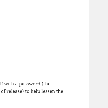
RAR with a password (the
f release) to help lessen the