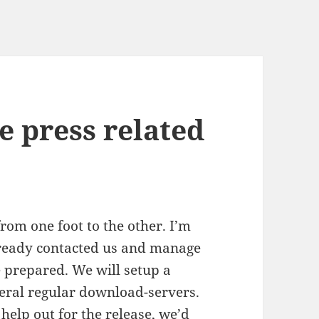
e press related
om one foot to the other. I’m
lready contacted us and manage
e prepared. We will setup a
eral regular download-servers.
help out for the release, we’d