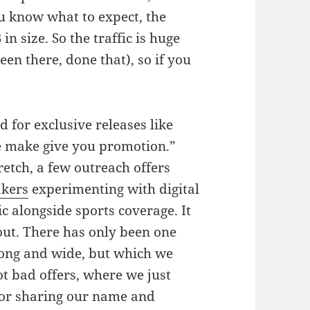
u know what to expect, the
in size. So the traffic is huge
en there, done that), so if you
 for exclusive releases like
we make give you promotion.”
retch, a few outreach offers
kers
experimenting with digital
ic alongside sports coverage. It
out. There has only been one
long and wide, but which we
ot bad offers, where we just
for sharing our name and