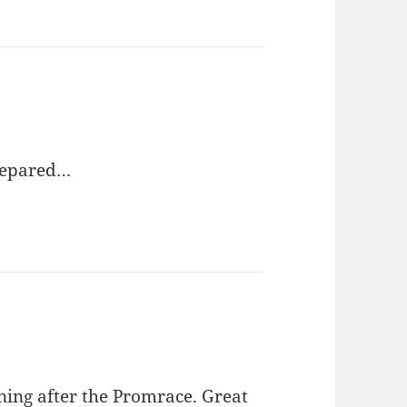
prepared…
ening after the Promrace. Great