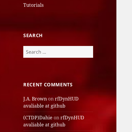
Tutorials
SEARCH
Search
for:
RECENT COMMENTS
J.A. Brown
on
rfDynHUD
avaliable at github
(CTDP)Dahie
on
rfDynHUD
avaliable at github