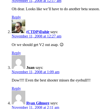
November 11, 2008 at 12:17 am
Oh dear. Looks like we’ll have to do another beta season.
Reply
(CTDP)Dahie
says:
November 11, 2008 at 12:27 am
Or we should get V2 out asap. 😉
Reply
Juan
says:
November 11, 2008 at 1:09 am
Dow!!!! Even the best shooter misses the eyebull!!!
Reply
Ryan Gilmore
says:
November 11, 2008 at 2:11 am