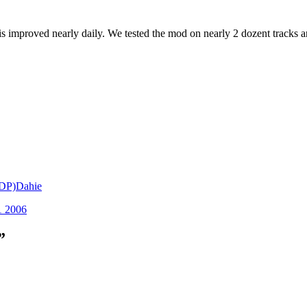
 improved nearly daily. We tested the mod on nearly 2 dozent tracks an
TDP)Dahie
1 2006
”