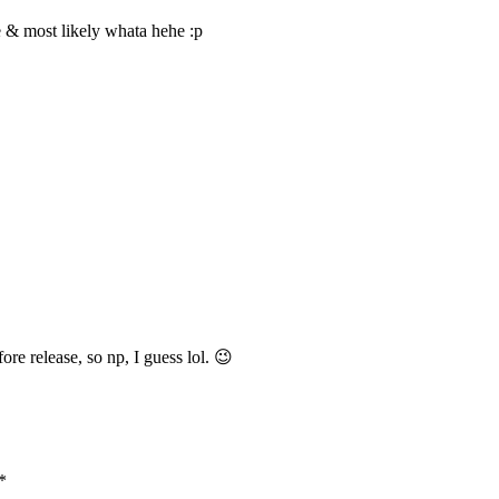
 me & most likely whata hehe :p
ore release, so np, I guess lol. 😉
*