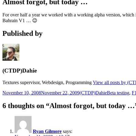
Almost forgot, but today …
For over half a year we worked with a working alpha version, which is
Bahrain V1 … 😉
Published by
(CTDP)Dahie
Textures supervisor, Webdesign, Programming
View all posts by (C
Posted
Author
Categories
November 10, 2008
November 22, 2009
(CTDP)Dahie
Beta testing
,
F
on
6 thoughts on “Almost forgot, but today …
Ryan Gilmore
says: