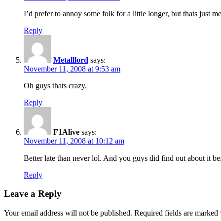
I’d prefer to annoy some folk for a little longer, but thats just
Reply
Metalllord
says:
November 11, 2008 at 9:53 am
Oh guys thats crazy.
Reply
F1Alive
says:
November 11, 2008 at 10:12 am
Better late than never lol. And you guys did find out about it bef
Reply
Leave a Reply
Your email address will not be published.
Required fields are marked