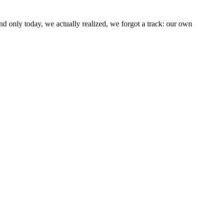
d only today, we actually realized, we forgot a track: our own