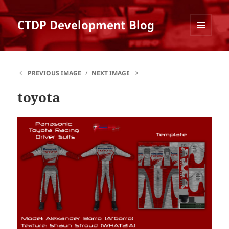
CTDP Development Blog
MENU
AND
WIDGETS
PREVIOUS IMAGE
NEXT IMAGE
toyota