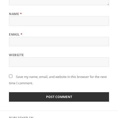
NAME
*
EMAIL
*
WEBSITE
Save my name, email, and website in this browser for the next
time I comment.
Post
PUBLISHED IN