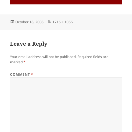
Posted
Full
October 18, 2008
1716 × 1056
on
size
Leave a Reply
Your email address will not be published.
Required fields are
marked
*
COMMENT
*