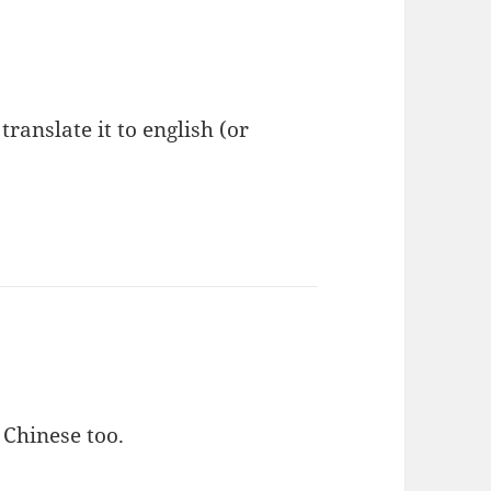
anslate it to english (or
 Chinese too.