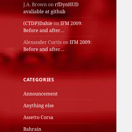
J.A. Brown
on
rfDynHUD
avaliable at github
(CTDP)Dahie
on
IFM 2009:
Before and after…
Alexander Curtis
on
IFM 2009:
Before and after…
CATEGORIES
Announcement
Anything else
Assetto Corsa
Bahrain