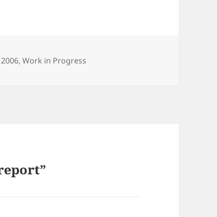
tegories
 2006
,
Work in Progress
report”