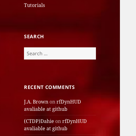
Tutorials
SEARCH
Search
for:
RECENT COMMENTS
J.A. Brown
on
rfDynHUD
avaliable at github
(CTDP)Dahie
on
rfDynHUD
avaliable at github