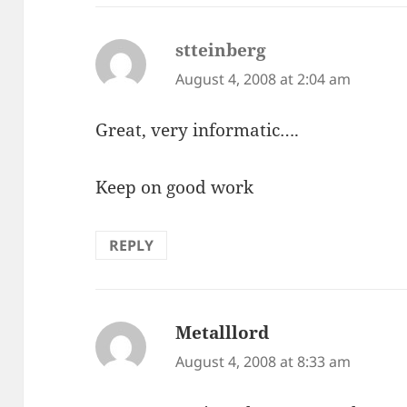
stteinberg
says:
August 4, 2008 at 2:04 am
Great, very informatic….
Keep on good work
REPLY
Metalllord
says:
August 4, 2008 at 8:33 am