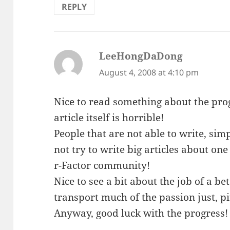
REPLY
LeeHongDaDong
says:
August 4, 2008 at 4:10 pm
Nice to read something about the progr
article itself is horrible!
People that are not able to write, sim
not try to write big articles about on
r-Factor community!
Nice to see a bit about the job of a bet
transport much of the passion just, pi
Anyway, good luck with the progress!