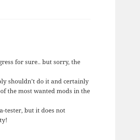
ess for sure.. but sorry, the
ply shouldn’t do it and certainly
e of the most wanted mods in the
a-tester, but it does not
ty!