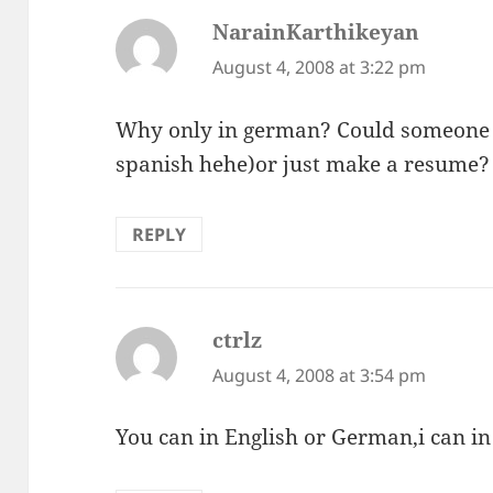
NarainKarthikeyan
says:
August 4, 2008 at 3:22 pm
Why only in german? Could someone tr
spanish hehe)or just make a resume?
REPLY
ctrlz
says:
August 4, 2008 at 3:54 pm
You can in English or German,i can in