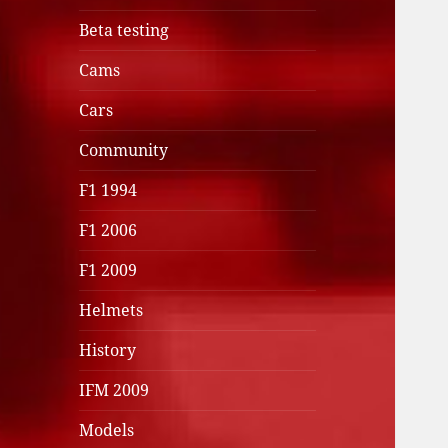
Beta testing
Cams
Cars
Community
F1 1994
F1 2006
F1 2009
Helmets
History
IFM 2009
Models