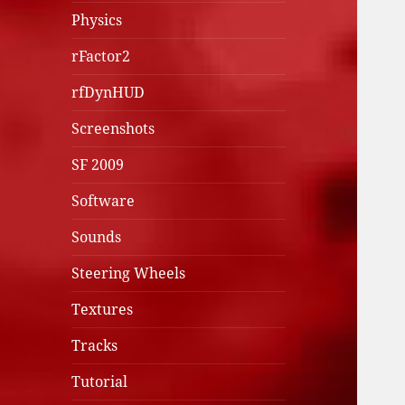
Physics
rFactor2
rfDynHUD
Screenshots
SF 2009
Software
Sounds
Steering Wheels
Textures
Tracks
Tutorial