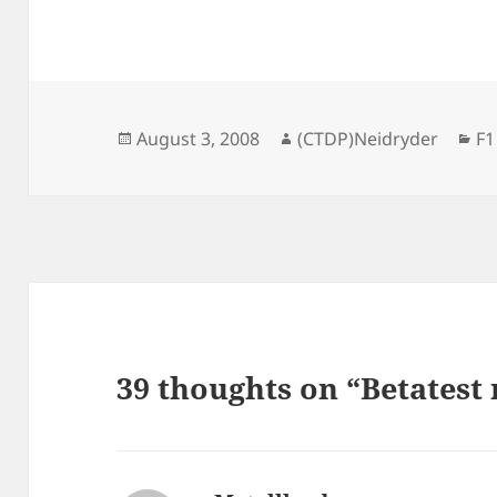
Posted
Author
Ca
August 3, 2008
(CTDP)Neidryder
F1
on
39 thoughts on “Betatest 