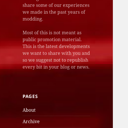
share some of our experiences
we made in the past years of
modding.
Most of this is not meant as
public promotion material.
This is the latest developments
we want to share with you and
so we suggest not to republish
every bit in your blog or news.
PAGES
About
Archive