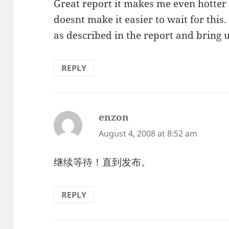
Great report it makes me even hotter
doesnt make it easier to wait for thi
as described in the report and bring 
REPLY
enzon
says:
August 4, 2008 at 8:52 am
继续等待！直到发布。
REPLY