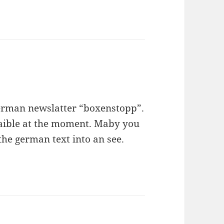
 german newslatter “boxenstopp”.
avaible at the moment. Maby you
the german text into an see.