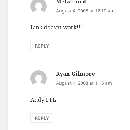
Metalllord
says:
August 4, 2008 at 12:10 am
Link doesnt work!!!
REPLY
Ryan Gilmore
says:
August 4, 2008 at 1:15 am
Andy FTL!
REPLY