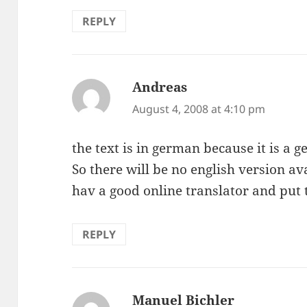
REPLY
Andreas
says:
August 4, 2008 at 4:10 pm
the text is in german because it is a
So there will be no english version 
hav a good online translator and put 
REPLY
Manuel Bichler
says: