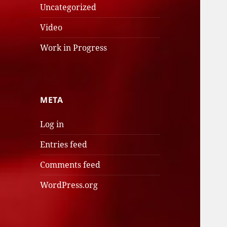
Uncategorized
Video
Work in Progress
META
Log in
Entries feed
Comments feed
WordPress.org