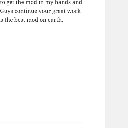
 to get the mod in my hands and
s. Guys continue your great work
us the best mod on earth.