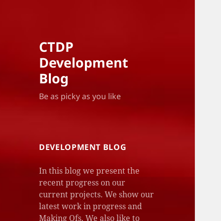
CTDP
Development
Blog
Be as picky as you like
DEVELOPMENT BLOG
In this blog we present the
recent progress on our
current projects. We show our
latest work in progress and
Making Ofs. We also like to