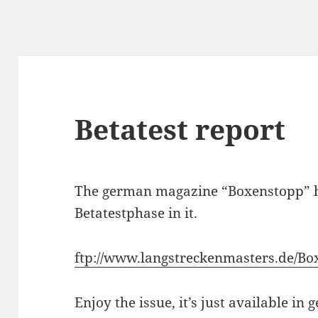
Betatest report
The german magazine “Boxenstopp” ha
Betatestphase in it.
ftp://www.langstreckenmasters.de/Bo
Enjoy the issue, it’s just available in