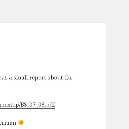
s a small report about the
xenstop/BS_07_08.pdf
 german