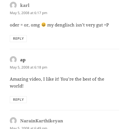
karl
says:
May 5, 2008 at 6:17 pm
oder = or, omg
my denglisch isn’t very gut =P
REPLY
ap
says:
May 5, 2008 at 6:18 pm
Amazing video, I like it! You’re the best of the
world!
REPLY
NarainKarthikeyan
says:
May 5, 2008 at 6:49 pm