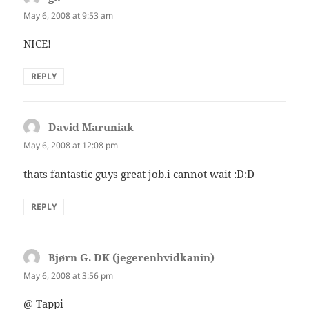
May 6, 2008 at 9:53 am
NICE!
REPLY
David Maruniak
says:
May 6, 2008 at 12:08 pm
thats fantastic guys great job.i cannot wait :D:D
REPLY
Bjørn G. DK (jegerenhvidkanin)
says:
May 6, 2008 at 3:56 pm
@ Tappi