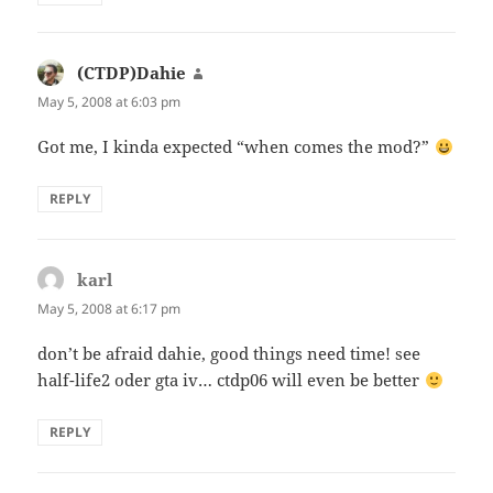
(CTDP)Dahie
says:
May 5, 2008 at 6:03 pm
Got me, I kinda expected “when comes the mod?”
REPLY
karl
says:
May 5, 2008 at 6:17 pm
don’t be afraid dahie, good things need time! see
half-life2 oder gta iv… ctdp06 will even be better
REPLY