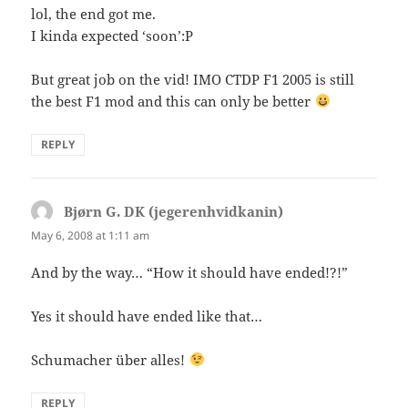
lol, the end got me.
I kinda expected ‘soon’:P
But great job on the vid! IMO CTDP F1 2005 is still
the best F1 mod and this can only be better
REPLY
Bjørn G. DK (jegerenhvidkanin)
says:
May 6, 2008 at 1:11 am
And by the way… “How it should have ended!?!”
Yes it should have ended like that…
Schumacher über alles!
REPLY