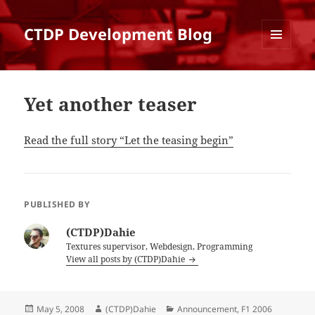
CTDP Development Blog
MENU
AND
WIDGETS
Yet another teaser
Read the full story “Let the teasing begin”
PUBLISHED BY
(CTDP)Dahie
Textures supervisor, Webdesign, Programming
View all posts by (CTDP)Dahie
Posted
Author
Categories
May 5, 2008
(CTDP)Dahie
Announcement
,
F1 2006