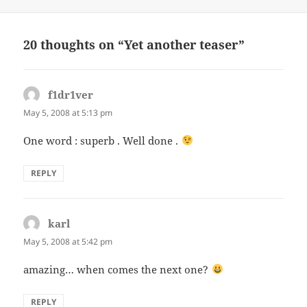
on
20 thoughts on “Yet another teaser”
f1dr1ver
says:
May 5, 2008 at 5:13 pm
One word : superb . Well done .
REPLY
karl
says:
May 5, 2008 at 5:42 pm
amazing… when comes the next one?
REPLY