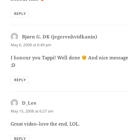
REPLY
Bjørn G. DK (jegerenhvidkanin)
says:
May 6, 2008 at 6:49 pm
I honour you Tappi! Well done
And nice message
;D
REPLY
D_Lee
says:
May 15, 2008 at 6:27 am
Great video–love the end, LOL.
REPLY