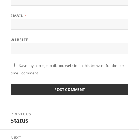
EMAIL
*
WEBSITE
Save my name, email, and website in this browser for the next
time I comment.
Post
PREVIOUS
navigation
Status
Previous
post:
NEXT