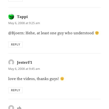
Tappi
says:
May 6, 2008 at 9:25 am
@Bjoern: Hehe, at least one guy who understood
REPLY
JesterF1
says:
May 6, 2008 at 9:45 am
love the videos, thanks guys!
REPLY
gh
says: