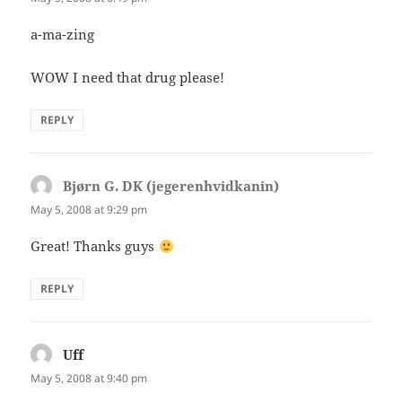
a-ma-zing
WOW I need that drug please!
REPLY
Bjørn G. DK (jegerenhvidkanin)
says:
May 5, 2008 at 9:29 pm
Great! Thanks guys
REPLY
Uff
says:
May 5, 2008 at 9:40 pm