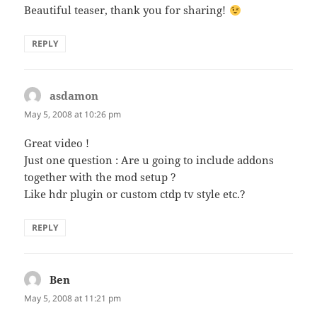
Beautiful teaser, thank you for sharing!
REPLY
asdamon
says:
May 5, 2008 at 10:26 pm
Great video !
Just one question : Are u going to include addons
together with the mod setup ?
Like hdr plugin or custom ctdp tv style etc.?
REPLY
Ben
says:
May 5, 2008 at 11:21 pm