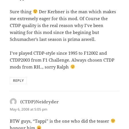
Sure thing
Der Kerbner is the man which makes
me extremely eager for this mod. Of Course the
CTDP quality is the real reason why I’ve been
waiting for this mod since the begining but
Schumacher’s last season is prima aswell.
I’ve played CTDP-style since 1995 to F12002 and
CTDP2003 from F1 Challenge. Always chosen CTDP
mods from RH.., sorry Ralph
REPLY
(CTDP)Neidryder
says:
May 6, 2008 at 5:05 pm
BTW guys, “Tappi” is the one who did the teaser
honour him