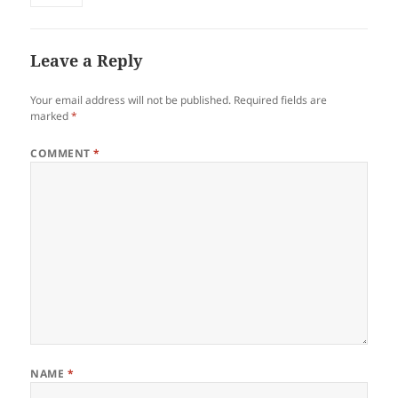
Leave a Reply
Your email address will not be published.
Required fields are
marked
*
COMMENT
*
NAME
*