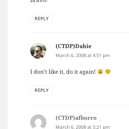
Bravo!
REPLY
(CTDP)Dahie
says:
March 6, 2008 at 4:51 pm
I don’t like it, do it again!
REPLY
(CTDP)afborro
says:
March 6, 2008 at 5:21 pm