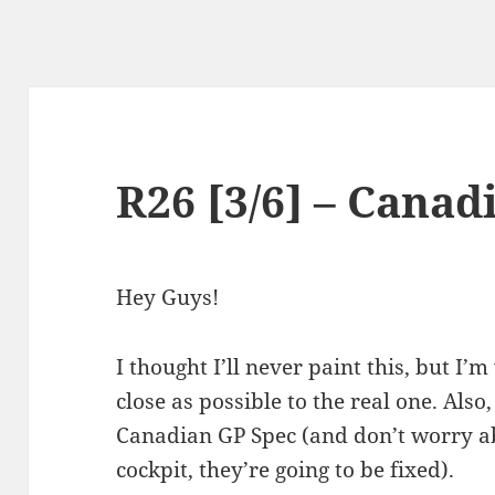
R26 [3/6] – Canad
Hey Guys!
I thought I’ll never paint this, but I’m
close as possible to the real one. Also
Canadian GP Spec (and don’t worry a
cockpit, they’re going to be fixed).