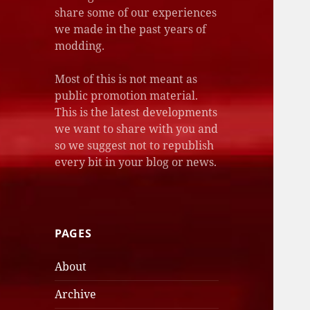
share some of our experiences
we made in the past years of
modding.
Most of this is not meant as
public promotion material.
This is the latest developments
we want to share with you and
so we suggest not to republish
every bit in your blog or news.
PAGES
About
Archive