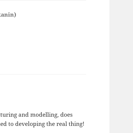
kanin)
says:
exturing and modelling, does
ied to developing the real thing!