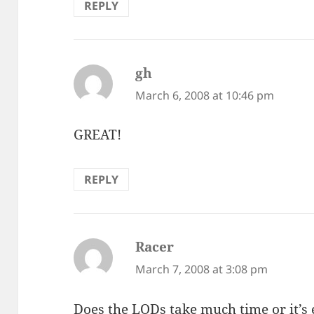
REPLY
gh
says:
March 6, 2008 at 10:46 pm
GREAT!
REPLY
Racer
says:
March 7, 2008 at 3:08 pm
Does the LODs take much time or it’s e