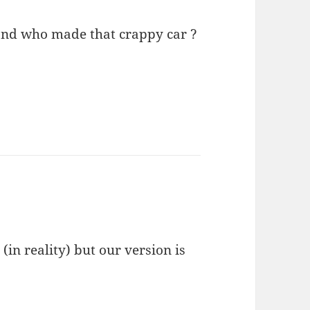
 and who made that crappy car ?
 (in reality) but our version is