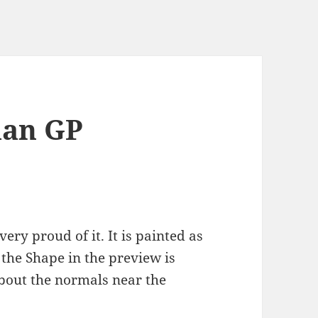
ian GP
 very proud of it. It is painted as
, the Shape in the preview is
bout the normals near the