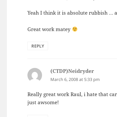
Yeah I think it is absolute rubbish …
Great work matey
REPLY
(CTDP)Neidryder
says:
March 6, 2008 at 5:33 pm
Really great work Raul, i hate that car
just awsome!