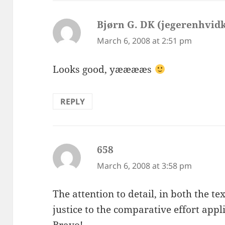
Bjørn G. DK (jegerenhvid
March 6, 2008 at 2:51 pm
Looks good, yææææs
REPLY
658
says:
March 6, 2008 at 3:58 pm
The attention to detail, in both the t
justice to the comparative effort appl