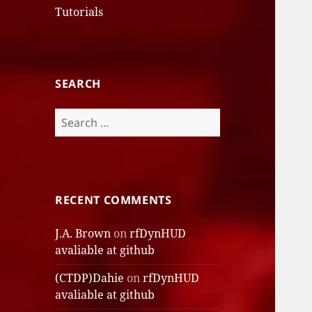
Tutorials
SEARCH
Search
for:
RECENT COMMENTS
J.A. Brown
on
rfDynHUD
avaliable at github
(CTDP)Dahie
on
rfDynHUD
avaliable at github