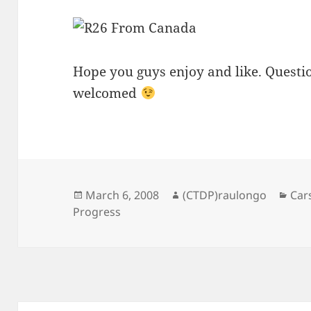
Hope you guys enjoy and like. Quest
welcomed
Posted
Author
Cat
March 6, 2008
(CTDP)raulongo
Car
on
Progress