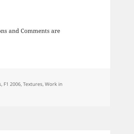
ions and Comments are
egories
s
,
F1 2006
,
Textures
,
Work in