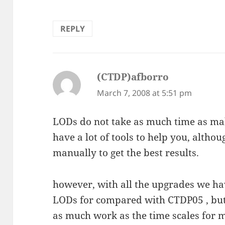
REPLY
(CTDP)afborro
says:
March 7, 2008 at 5:51 pm
LODs do not take as much time as mak
have a lot of tools to help you, altho
manually to get the best results.
however, with all the upgrades we ha
LODs for compared with CTDP05 , but 
as much work as the time scales for m