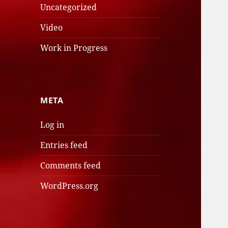
Uncategorized
Video
Work in Progress
META
Log in
Entries feed
Comments feed
WordPress.org