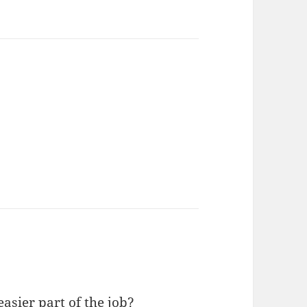
asier part of the job?