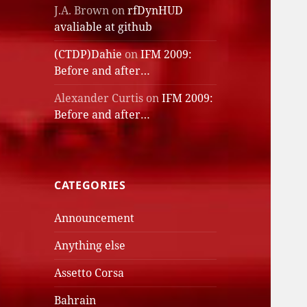
J.A. Brown
on
rfDynHUD
avaliable at github
(CTDP)Dahie
on
IFM 2009:
Before and after…
Alexander Curtis
on
IFM 2009:
Before and after…
CATEGORIES
Announcement
Anything else
Assetto Corsa
Bahrain