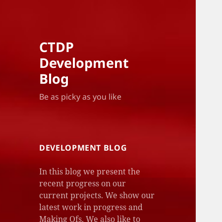
CTDP
Development
Blog
Be as picky as you like
DEVELOPMENT BLOG
In this blog we present the
recent progress on our
current projects. We show our
latest work in progress and
Making Ofs. We also like to