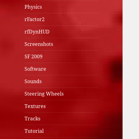
Physics
rFactor2
rfDynHUD
Screenshots
SF 2009
Software
Sounds
Steering Wheels
Textures
Tracks
Tutorial