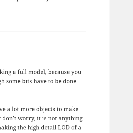
ing a full model, because you
ugh some bits have to be done
ve a lot more objects to make
don’t worry, it is not anything
aking the high detail LOD of a