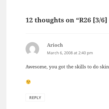
12 thoughts on “R26 [3/6
Arioch
says:
March 6, 2008 at 2:40 pm
Awesome, you got the skills to do skin
REPLY