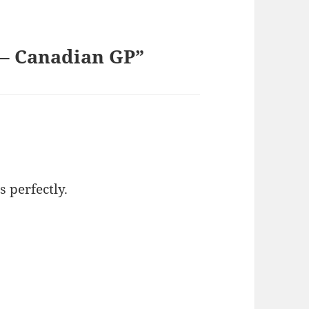
] – Canadian GP”
s perfectly.