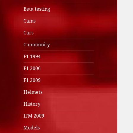
Beta testing
Cams
Cars
Community
F1 1994
F1 2006
F1 2009
Helmets
History
IFM 2009
Models