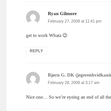
Ryan Gilmore
says:
February 27, 2008 at 11:41 pm
get to work Whata 😉
REPLY
Bjørn G. DK (jegerenhvidkani
February 28, 2008 at 3:17 am
Nice one… So we’re eyeing an end of all th