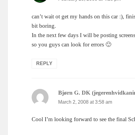
can’t wait ot get my hands on this car :), fini
bit boring.
In the next few days I will be posting screen
so you guys can look for errors 🙂
REPLY
Bjørn G. DK (jegerenhvidkani
March 2, 2008 at 3:58 am
Cool I’m looking forward to see the final S