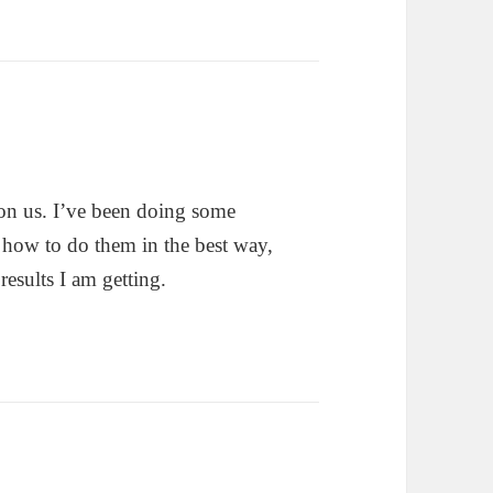
on us. I’ve been doing some
, how to do them in the best way,
 results I am getting.