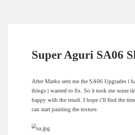
Super Aguri SA06 S
After Marko sent me the SA06 Upgrades i ha
things i wanted to fix. So it took me some t
happy with the result. I hope i’ll find the t
can start painting the texture.