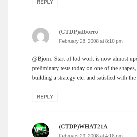
REPLY
(CTDP)afborro
says:
February 28, 2008 at 8:10 pm
@Bjorn. Start of lod work is now almost up
preliminary tests today on one of the shapes
building a strategy etc. and satisfied with the
REPLY
(CTDP)WHAT21A
says:
February 29, 2008 at 4:18 pm