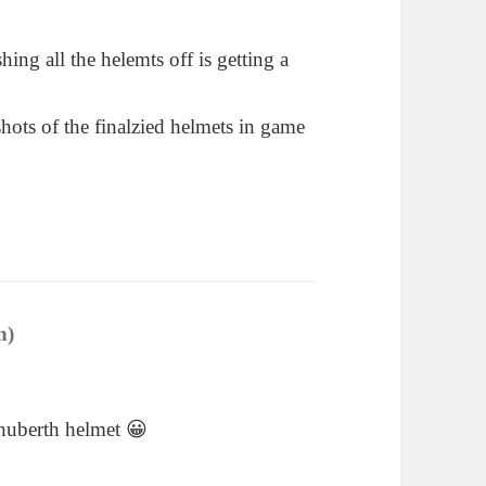
shing all the helemts off is getting a
shots of the finalzied helmets in game
n)
says:
chuberth helmet 😀