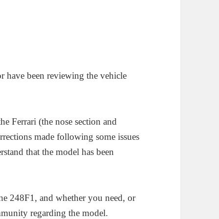
or have been reviewing the vehicle
the Ferrari (the nose section and
rrections made following some issues
rstand that the model has been
the 248F1, and whether you need, or
mmunity regarding the model.