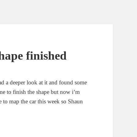
hape finished
d a deeper look at it and found some
ime to finish the shape but now i’m
ime to map the car this week so Shaun