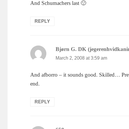
And Schumachers last 🙂
REPLY
Bjørn G. DK (jegerenhvidkani
March 2, 2008 at 3:59 am
And afborro – it sounds good. Skilled… Prepa
end.
REPLY