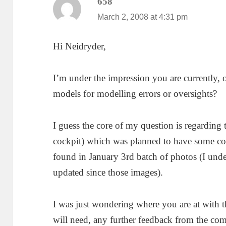
658
says:
March 2, 2008 at 4:31 pm
Hi Neidryder,
I’m under the impression you are currently, 
models for modelling errors or oversights?
I guess the core of my question is regarding 
cockpit) which was planned to have some co
found in January 3rd batch of photos (I unde
updated since those images).
I was just wondering where you are at with 
will need, any further feedback from the co