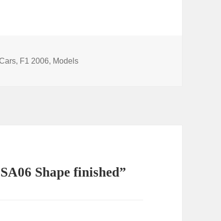
Categories
Cars
,
F1 2006
,
Models
 SA06 Shape finished”