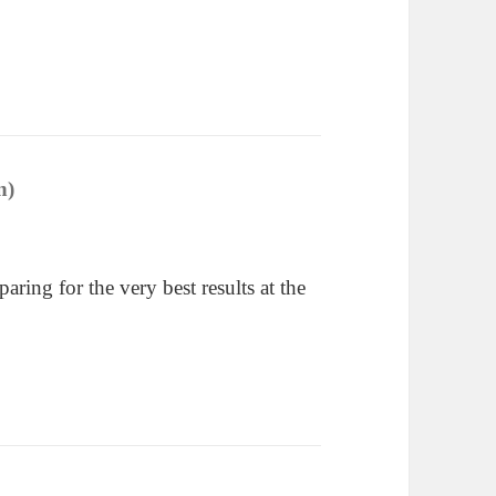
n)
says:
ring for the very best results at the