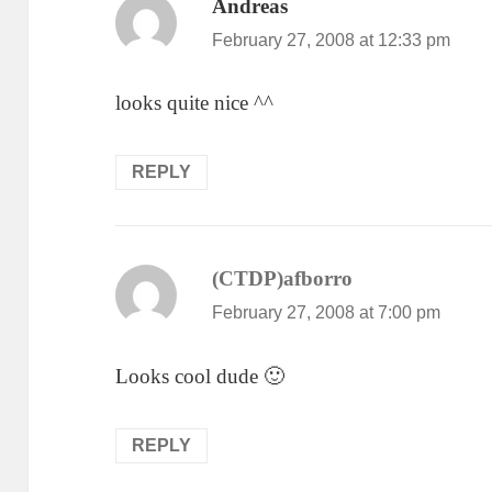
Andreas
says:
February 27, 2008 at 12:33 pm
looks quite nice ^^
REPLY
(CTDP)afborro
says:
February 27, 2008 at 7:00 pm
Looks cool dude 🙂
REPLY