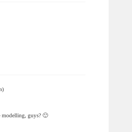
n)
says:
e modelling, guys? 🙂