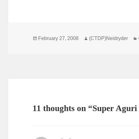
Posted
Author
February 27, 2008
(CTDP)Neidryder
on
11 thoughts on “Super Aguri