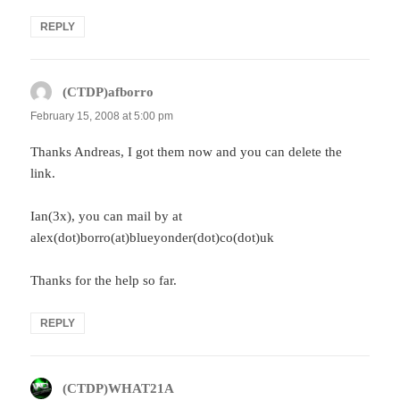
REPLY
(CTDP)afborro
says:
February 15, 2008 at 5:00 pm
Thanks Andreas, I got them now and you can delete the
link.
Ian(3x), you can mail by at
alex(dot)borro(at)blueyonder(dot)co(dot)uk
Thanks for the help so far.
REPLY
(CTDP)WHAT21A
says: