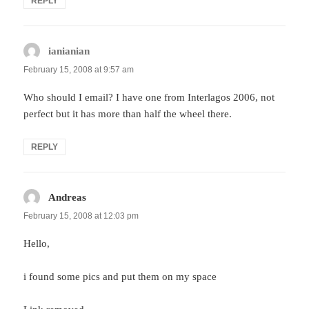
REPLY
ianianian
says:
February 15, 2008 at 9:57 am
Who should I email? I have one from Interlagos 2006, not
perfect but it has more than half the wheel there.
REPLY
Andreas
says:
February 15, 2008 at 12:03 pm
Hello,
i found some pics and put them on my space