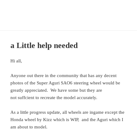
CTDP Development Blog
MENU
AND
WIDGETS
a Little help needed
Hi all,
Anyone out there in the community that has any decent
photos of the Super Aguri SAO6 steering wheel would be
greatly appreciated. We have some but they are
not suffcient to recreate the model accurately.
As a little progress update, all wheels are ingame except the
Honda wheel by Kizz which is WIP, and the Aguri which I
am about to model.