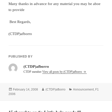
Many thanks in advance for any material you may be aboe
to provide
Best Regards,
(CTDP)afborro
PUBLISHED BY
(CTDP)afborro
CTDP member
View all posts by (CTDP)afborro
Posted
Author
Categories
February 14, 2008
(CTDP)afborro
Announcement
,
F1
on
2006