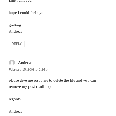
Link removed
hope I couldt help you
gretting
Andreas
REPLY
Andreas
says:
February 15, 2008 at 1:24 pm
please give me response to delete the file and you can
remove my post (badlink)
regards
Andreas