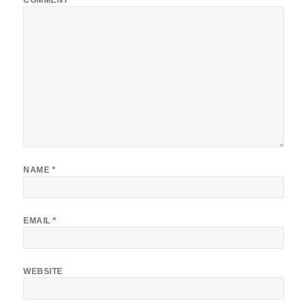
COMMENT
*
NAME
*
EMAIL
*
WEBSITE