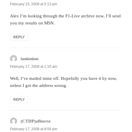
February 15, 2008 at 5:13 pm
Alex I’m looking through the F1-Live archive now, I’ll send
you my results on MSN.
REPLY
ianianian
says:
February 17, 2008 at 1:10 am
Well, I’ve mailed mine off. Hopefully you have it by now,
unless I got the address wrong.
REPLY
(CTDP)afborro
says:
February 17, 2008 at 8:59 pm