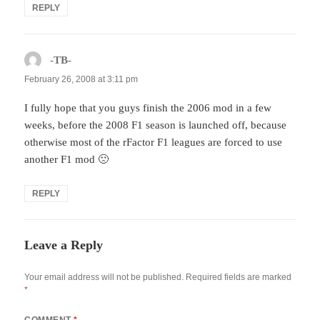
REPLY
-TB-
says:
February 26, 2008 at 3:11 pm
I fully hope that you guys finish the 2006 mod in a few
weeks, before the 2008 F1 season is launched off, because
otherwise most of the rFactor F1 leagues are forced to use
another F1 mod 🙁
REPLY
Leave a Reply
Your email address will not be published.
Required fields are marked
*