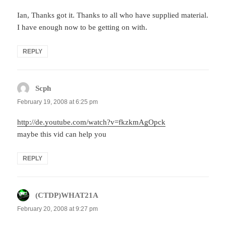
Ian, Thanks got it. Thanks to all who have supplied material.
I have enough now to be getting on with.
REPLY
Scph
says:
February 19, 2008 at 6:25 pm
http://de.youtube.com/watch?v=fkzkmAgOpck
maybe this vid can help you
REPLY
(CTDP)WHAT21A
says:
February 20, 2008 at 9:27 pm