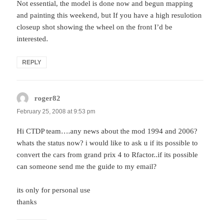
Not essential, the model is done now and begun mapping
and painting this weekend, but If you have a high resulotion
closeup shot showing the wheel on the front I’d be
interested.
REPLY
roger82
says:
February 25, 2008 at 9:53 pm
Hi CTDP team….any news about the mod 1994 and 2006?
whats the status now? i would like to ask u if its possible to
convert the cars from grand prix 4 to Rfactor..if its possible
can someone send me the guide to my email?
its only for personal use
thanks