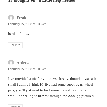
15 thoughts on “a Little help needed”
Freak
says:
February 15, 2008 at 1:35 am
hard to find…
REPLY
Andrew
says:
February 15, 2008 at 9:09 am
I’ve provided a pic for you guys already, though it was a bit
small i admit. I think F1-live had some super aguri wheel
pics, you’ll just need to find someone with a subscription
who’ll be willing to browse through the 2006 gp pictures!