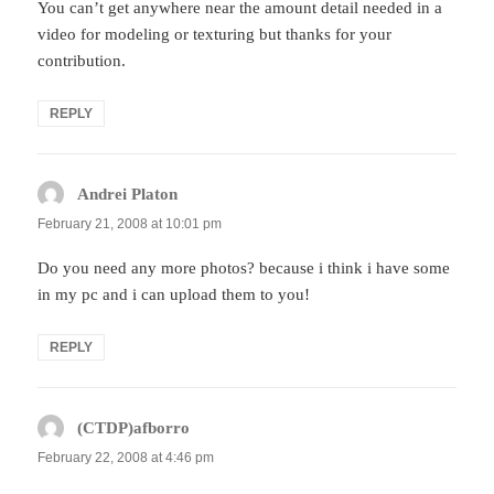
You can’t get anywhere near the amount detail needed in a
video for modeling or texturing but thanks for your
contribution.
REPLY
Andrei Platon
says:
February 21, 2008 at 10:01 pm
Do you need any more photos? because i think i have some
in my pc and i can upload them to you!
REPLY
(CTDP)afborro
says:
February 22, 2008 at 4:46 pm