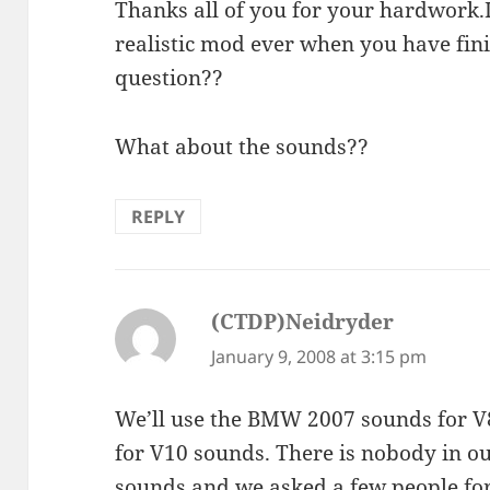
Thanks all of you for your hardwork.
realistic mod ever when you have fini
question??
What about the sounds??
REPLY
(CTDP)Neidryder
says:
January 9, 2008 at 3:15 pm
We’ll use the BMW 2007 sounds for 
for V10 sounds. There is nobody in ou
sounds and we asked a few people for 