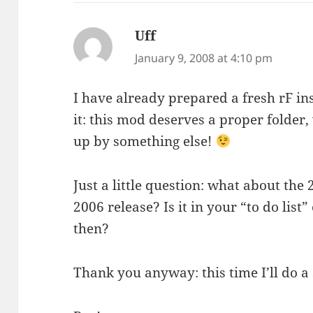
Uff
says:
January 9, 2008 at 4:10 pm
I have already prepared a fresh rF ins
it: this mod deserves a proper folder,
up by something else!
Just a little question: what about th
2006 release? Is it in your “to do list
then?
Thank you anyway: this time I’ll do a