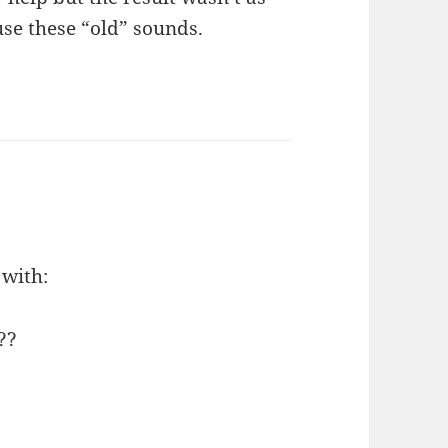
use these “old” sounds.
 with:
??