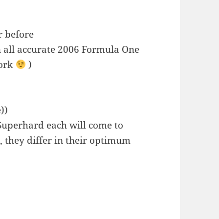
r before
 all accurate 2006 Formula One
work
)
))
,Superhard each will come to
, they differ in their optimum