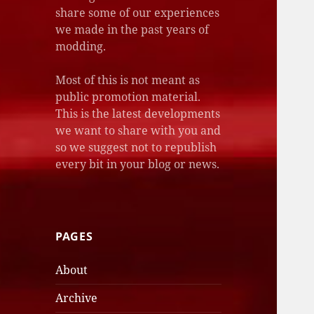
share some of our experiences
we made in the past years of
modding.
Most of this is not meant as
public promotion material.
This is the latest developments
we want to share with you and
so we suggest not to republish
every bit in your blog or news.
PAGES
About
Archive