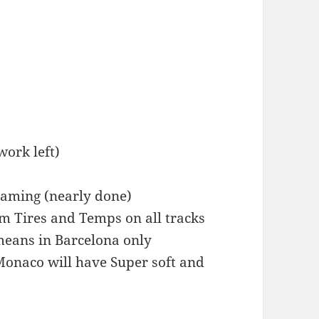
work left)
eaming (nearly done)
m Tires and Temps on all tracks
(means in Barcelona only
Monaco will have Super soft and