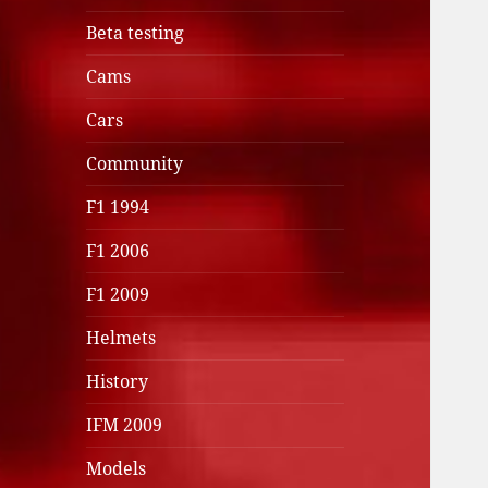
Beta testing
Cams
Cars
Community
F1 1994
F1 2006
F1 2009
Helmets
History
IFM 2009
Models