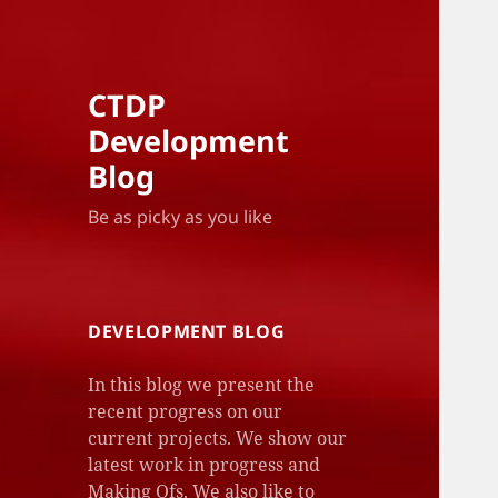
CTDP
Development
Blog
Be as picky as you like
DEVELOPMENT BLOG
In this blog we present the
recent progress on our
current projects. We show our
latest work in progress and
Making Ofs. We also like to