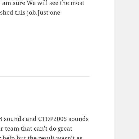
I am sure We will see the most
shed this job.Just one
V8 sounds and CTDP2005 sounds
r team that can’t do great
help but the result wasn’t as