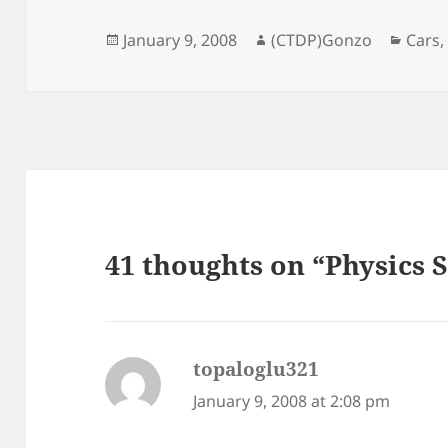
Posted
Author
Categ
January 9, 2008
(CTDP)Gonzo
Cars
on
41 thoughts on “Physics 
topaloglu321
says:
January 9, 2008 at 2:08 pm