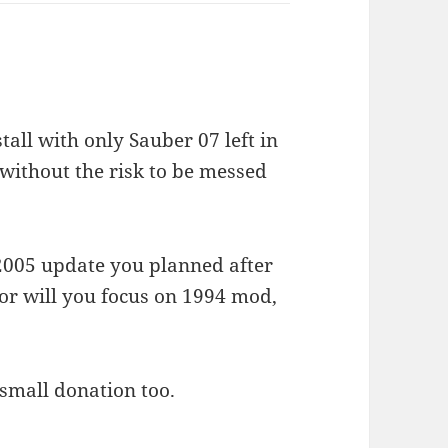
tall with only Sauber 07 left in
 without the risk to be messed
e 2005 update you planned after
” or will you focus on 1994 mod,
 small donation too.