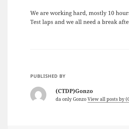
We are working hard, mostly 10 hours
Test laps and we all need a break after
PUBLISHED BY
(CTDP)Gonzo
da only Gonzo
View all posts by