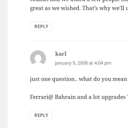
great as we wished. That’s why we’ll 
REPLY
karl
says:
January 9, 2008 at 4:04 pm
just one question.. what do you mean
Ferrari@ Bahrain and a lot upgrades 
REPLY