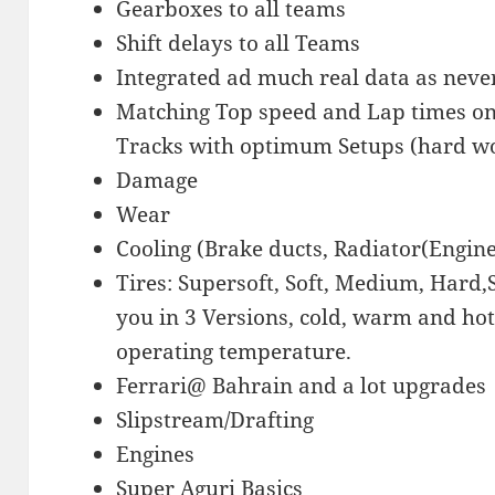
Gearboxes to all teams
Shift delays to all Teams
Integrated ad much real data as neve
Matching Top speed and Lap times on
Tracks with optimum Setups (hard 
Damage
Wear
Cooling (Brake ducts, Radiator(Engine
Tires: Supersoft, Soft, Medium, Hard
you in 3 Versions, cold, warm and hot
operating temperature.
Ferrari@ Bahrain and a lot upgrades
Slipstream/Drafting
Engines
Super Aguri Basics