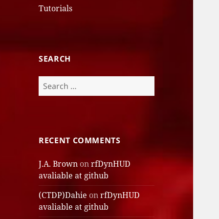
Tutorials
SEARCH
Search
for:
RECENT COMMENTS
J.A. Brown
on
rfDynHUD
avaliable at github
(CTDP)Dahie
on
rfDynHUD
avaliable at github