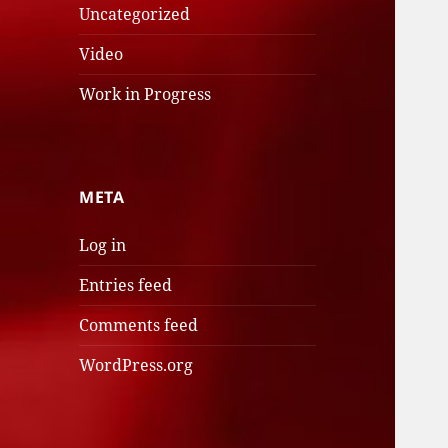
Uncategorized
Video
Work in Progress
META
Log in
Entries feed
Comments feed
WordPress.org