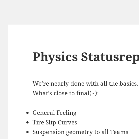
Physics Statusre
We’re nearly done with all the basic
What’s close to final(~):
General Feeling
Tire Slip Curves
Suspension geometry to all Teams