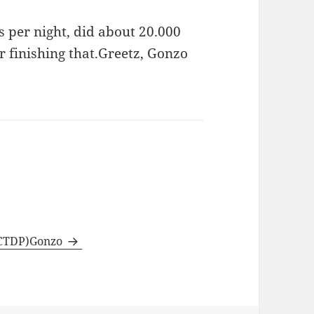
 per night, did about 20.000
 finishing that.
Greetz, Gonzo
 (CTDP)Gonzo