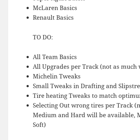
McLaren Basics
Renault Basics
TO DO:
All Team Basics
All Upgrades per Track (not as much 
Michelin Tweaks
Small Tweaks in Drafting and Slipstr
Tire heating Tweaks to match optimu
Selecting Out wrong tires per Track 
Medium and Hard will be available, 
Soft)