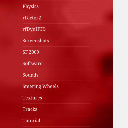
Physics
rFactor2
rfDynHUD
Screenshots
SF 2009
Software
Sounds
Steering Wheels
Textures
Tracks
Tutorial