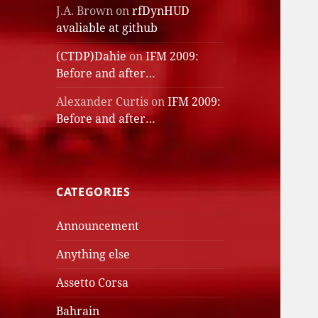
J.A. Brown
on
rfDynHUD
avaliable at github
(CTDP)Dahie
on
IFM 2009:
Before and after…
Alexander Curtis
on
IFM 2009:
Before and after…
CATEGORIES
Announcement
Anything else
Assetto Corsa
Bahrain