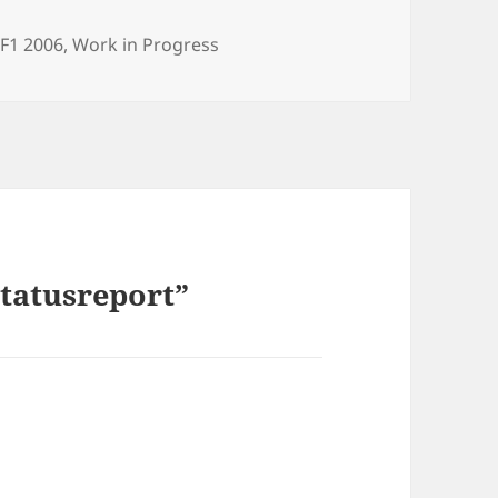
ories
,
F1 2006
,
Work in Progress
Statusreport”