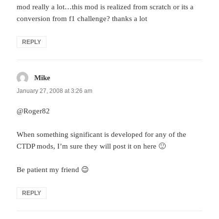
mod really a lot…this mod is realized from scratch or its a
conversion from f1 challenge? thanks a lot
REPLY
Mike
says:
January 27, 2008 at 3:26 am
@Roger82
When something significant is developed for any of the
CTDP mods, I’m sure they will post it on here 🙂
Be patient my friend 😉
REPLY