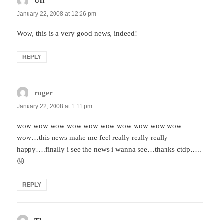
Uff
says:
January 22, 2008 at 12:26 pm
Wow, this is a very good news, indeed!
REPLY
roger
says:
January 22, 2008 at 1:11 pm
wow wow wow wow wow wow wow wow wow wow
wow…this news make me feel really really really
happy….finally i see the news i wanna see…thanks ctdp…..
😛
REPLY