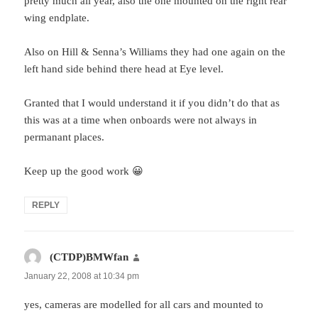
pretty much all year, also the one mounted on the right rear
wing endplate.
Also on Hill & Senna’s Williams they had one again on the
left hand side behind there head at Eye level.
Granted that I would understand it if you didn’t do that as
this was at a time when onboards were not always in
permanant places.
Keep up the good work 😀
REPLY
(CTDP)BMWfan
says:
January 22, 2008 at 10:34 pm
yes, cameras are modelled for all cars and mounted to