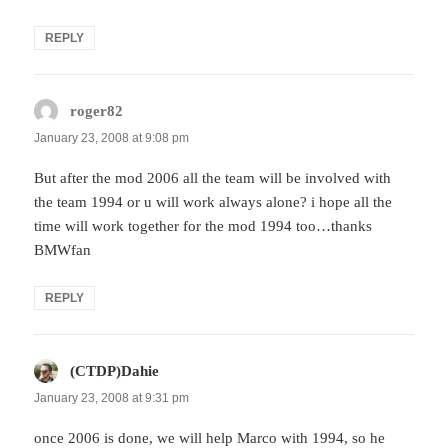
REPLY
roger82
says:
January 23, 2008 at 9:08 pm
But after the mod 2006 all the team will be involved with
the team 1994 or u will work always alone? i hope all the
time will work together for the mod 1994 too…thanks
BMWfan
REPLY
(CTDP)Dahie
says:
January 23, 2008 at 9:31 pm
once 2006 is done, we will help Marco with 1994, so he