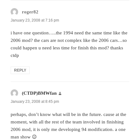
roger82
says:
January 23, 2008 at 7:16 pm
i have one question…..the 1994 need the same time like the
2006 mod? the cars are not complex like the 2006 cars…so
could happen u need less time for finish this mod? thanks
ctdp
REPLY
(CTDP)BMWfan
says:
January 23, 2008 at 8:45 pm
perhaps, don’t know what will be in the future. cause at the
moment, with all the rest of the team involved in finishing
2006 mod, it is only me developing 94 modification. a one
man show 😉