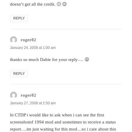
doesn’t get all the credit. 🙂 😉
REPLY
roger82
says:
January 24, 2008 at 1:00 am
thanks so much Dahie for your reply…. 😛
REPLY
roger82
says:
January 27, 2008 at 2:50 am
hi CTDP i would like to ask when i can see the first
screenshotof 1994 mod and sometimes to receive a status
report….im just waiting for this mod…so i care about this