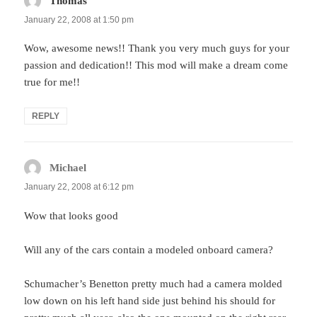
Thomas
says:
January 22, 2008 at 1:50 pm
Wow, awesome news!! Thank you very much guys for your
passion and dedication!! This mod will make a dream come
true for me!!
REPLY
Michael
says:
January 22, 2008 at 6:12 pm
Wow that looks good
Will any of the cars contain a modeled onboard camera?
Schumacher’s Benetton pretty much had a camera molded
low down on his left hand side just behind his should for