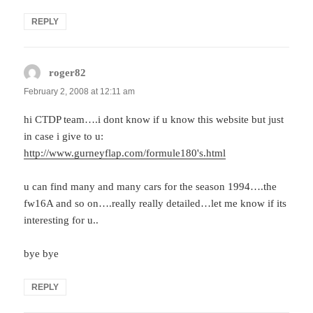
REPLY
roger82
says:
February 2, 2008 at 12:11 am
hi CTDP team….i dont know if u know this website but just
in case i give to u:
http://www.gurneyflap.com/formule180's.html
u can find many and many cars for the season 1994….the
fw16A and so on….really really detailed…let me know if its
interesting for u..
bye bye
REPLY