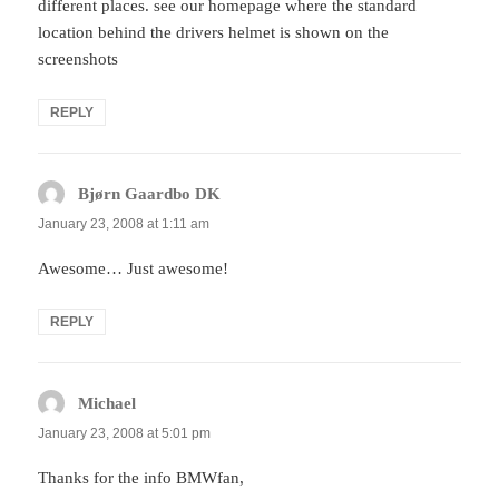
different places. see our homepage where the standard
location behind the drivers helmet is shown on the
screenshots
REPLY
Bjørn Gaardbo DK
says:
January 23, 2008 at 1:11 am
Awesome… Just awesome!
REPLY
Michael
says:
January 23, 2008 at 5:01 pm
Thanks for the info BMWfan,