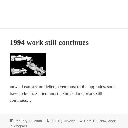
CTDP Development Blog
MENU
AND
WIDGETS
1994 work still continues
now all cars are modelled, even most of the upgrades, some
have to be face-lifted, most textures done, work still
continues…
Posted
Author
Categories
January 22, 2008
(CTDP)BMWfan
Cars
,
F1 1994
,
Work
on
in Progress