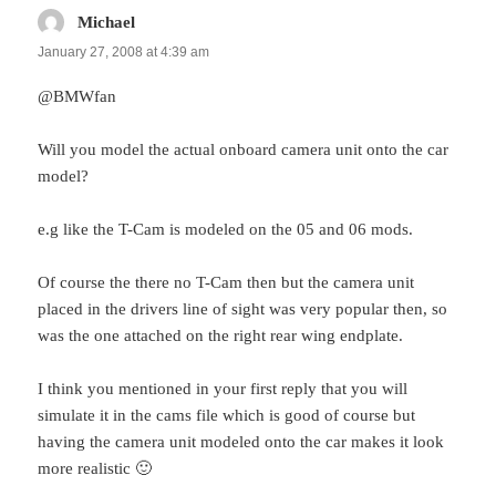
Michael
says:
January 27, 2008 at 4:39 am
@BMWfan
Will you model the actual onboard camera unit onto the car
model?
e.g like the T-Cam is modeled on the 05 and 06 mods.
Of course the there no T-Cam then but the camera unit
placed in the drivers line of sight was very popular then, so
was the one attached on the right rear wing endplate.
I think you mentioned in your first reply that you will
simulate it in the cams file which is good of course but
having the camera unit modeled onto the car makes it look
more realistic 🙂