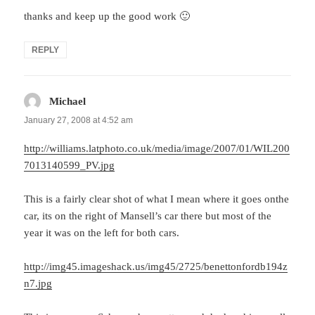
thanks and keep up the good work 🙂
REPLY
Michael
says:
January 27, 2008 at 4:52 am
http://williams.latphoto.co.uk/media/image/2007/01/WIL200
7013140599_PV.jpg
This is a fairly clear shot of what I mean where it goes onthe
car, its on the right of Mansell’s car there but most of the
year it was on the left for both cars.
http://img45.imageshack.us/img45/2725/benettonfordb194z
n7.jpg