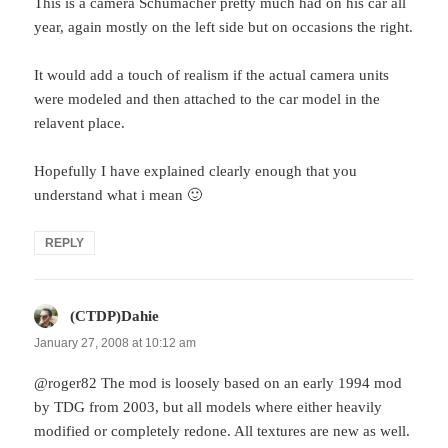
This is a camera Schumacher pretty much had on his car all
year, again mostly on the left side but on occasions the right.
It would add a touch of realism if the actual camera units
were modeled and then attached to the car model in the
relavent place.
Hopefully I have explained clearly enough that you
understand what i mean 🙂
REPLY
(CTDP)Dahie
says:
January 27, 2008 at 10:12 am
@roger82 The mod is loosely based on an early 1994 mod
by TDG from 2003, but all models where either heavily
modified or completely redone. All textures are new as well.