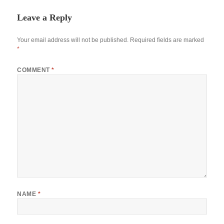
Leave a Reply
Your email address will not be published.
Required fields are marked
*
COMMENT
*
NAME
*