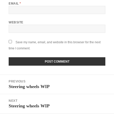
EMAIL
*
WEBSITE
Save my name, email, and website in this browser for the next
time I comment.
Post
PREVIOUS
navigation
Steering wheels WIP
Previous
post:
NEXT
Steering wheels WIP
Next
post: