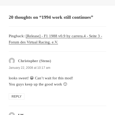
20 thoughts on “1994 work still continues”
Pingback:
[Release] - F1 1988 v0.9 by carrera.4 - Seite 3 -
Forum des Virtual Racing. e.V.
Christopher (Steno)
says:
January 22, 2008 at 10:17 am
looks sweet! 😀 Can’t wait for this mod!
You guys keep up the good work 🙂
REPLY