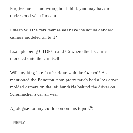
Forgive me if I am wrong but I think you may have mis
understood what I meant.
I mean will the cars themselves have the actual onboard
camera modeled on to it?
Example being CTDP 05 and 06 where the T-Cam is
modeled onto the car itself.
Will anything like that be done with the 94 mod? As
mentioned the Benetton team pretty much had a low down
molded camera on the left handside behind the driver on
Schumacher’s car all year.
Apologise for any confusion on this topic 🙂
REPLY