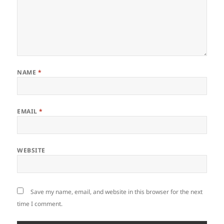
NAME
*
EMAIL
*
WEBSITE
Save my name, email, and website in this browser for the next
time I comment.