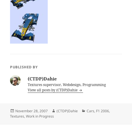
PUBLISHED BY
(CTDP)Dahie
Textures supervisor, Webdesign, Programming
View all posts by (CTDP)Dahie
Posted
Author
Categories
November 28, 2007
(CTDP)Dahie
Cars
,
F1 2006
,
on
Textures
,
Work in Progress