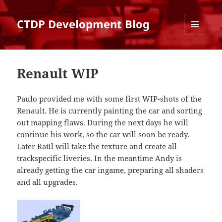
CTDP Development Blog
MENU
AND
WIDGETS
Renault WIP
Paulo provided me with some first WIP-shots of the
Renault. He is currently painting the car and sorting
out mapping flaws. During the next days he will
continue his work, so the car will soon be ready.
Later Raül will take the texture and create all
trackspecific liveries. In the meantime Andy is
already getting the car ingame, preparing all shaders
and all upgrades.