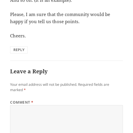
Please, I am sure that the community would be
happy if you tell us those points.
Cheers.
REPLY
Leave a Reply
Your email address will not be published.
Required fields are
marked
*
COMMENT
*