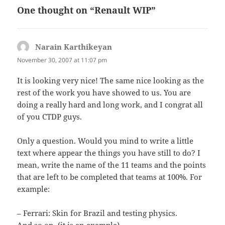
One thought on “Renault WIP”
Narain Karthikeyan
says:
November 30, 2007 at 11:07 pm
It is looking very nice! The same nice looking as the
rest of the work you have showed to us. You are
doing a really hard and long work, and I congrat all
of you CTDP guys.
Only a question. Would you mind to write a little
text where appear the things you have still to do? I
mean, write the name of the 11 teams and the points
that are left to be completed that teams at 100%. For
example:
– Ferrari: Skin for Brazil and testing physics.
And so on. (it is an example).