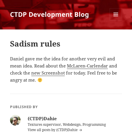
CTDP Development Blog
MENU
AND
WIDGETS
Sadism rules
Daniel gave me the idea for another very evil and
mean idea. Read about the
McLaren-Carlendar
and
check the
new Screenshot
for today. Feel free to be
angry at me.
PUBLISHED BY
(CTDP)Dahie
Textures supervisor, Webdesign, Programming
View all posts by (CTDP)Dahie