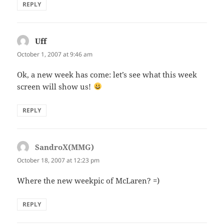
REPLY
Uff
says:
October 1, 2007 at 9:46 am
Ok, a new week has come: let’s see what this week
screen will show us!
REPLY
SandroX(MMG)
says:
October 18, 2007 at 12:23 pm
Where the new weekpic of McLaren? =)
REPLY