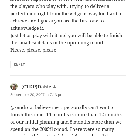
the players who play with. Trying to deliver a
perfect mod right from the get go is way too hard to
achieve and I guess you are the first one to
acknowledge it.
Just let us play with it and you will be able to finish
the smallest details in the upcoming month.
Please, please, please
REPLY
(CTDP)Dahie
says:
September 20, 2007 at 7:13 pm
@sandrox: believe me, I personally can’t wait to
finish this mod. 16 months is more than 12 months
of our initial planning and 8 months more than we
spend on the 2005f1c-mod. There were so many