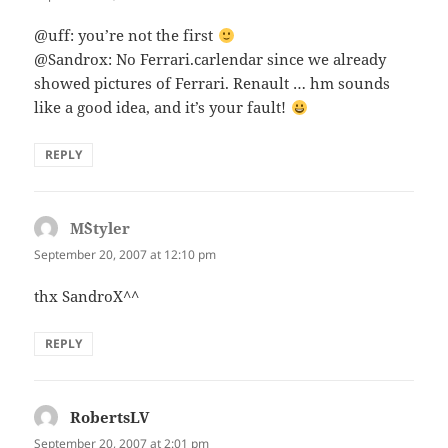
@uff: you’re not the first
@Sandrox: No Ferrari.carlendar since we already
showed pictures of Ferrari. Renault … hm sounds
like a good idea, and it’s your fault!
REPLY
M`Styler
says:
September 20, 2007 at 12:10 pm
thx SandroX^^
REPLY
RobertsLV
says:
September 20, 2007 at 2:01 pm