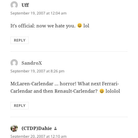
Uff
says:
September 19, 2007 at 12:04 am
It’s official: now we hate you.
lol
REPLY
SandroX
says:
September 19, 2007 at 8:26 pm
McLaren-Carlendar … horror! What next Ferrari-
Carlendar and then Renault-Carlendar?
lololol
REPLY
(CTDP)Dahie
says:
September 20, 2007 at 12:10 am