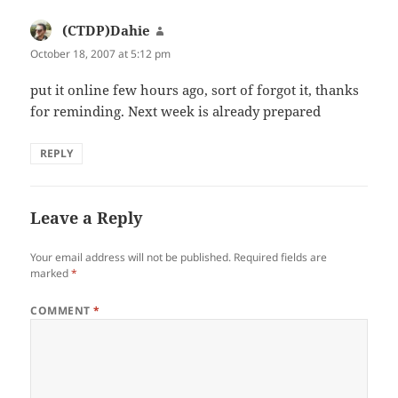
(CTDP)Dahie
says:
October 18, 2007 at 5:12 pm
put it online few hours ago, sort of forgot it, thanks
for reminding. Next week is already prepared
REPLY
Leave a Reply
Your email address will not be published.
Required fields are
marked
*
COMMENT
*