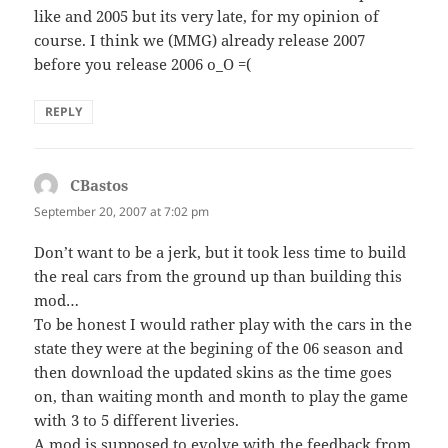
like and 2005 but its very late, for my opinion of
course. I think we (MMG) already release 2007
before you release 2006 o_O =(
REPLY
CBastos
says:
September 20, 2007 at 7:02 pm
Don’t want to be a jerk, but it took less time to build
the real cars from the ground up than building this
mod…
To be honest I would rather play with the cars in the
state they were at the begining of the 06 season and
then download the updated skins as the time goes
on, than waiting month and month to play the game
with 3 to 5 different liveries.
A mod is supposed to evolve with the feedback from