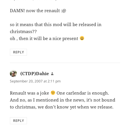
DAMN! now the renault :@
so it means that this mod will be released in
christmass??
oh , then it will be a nice present
REPLY
(CTDP)Dahie
says:
September 20, 2007 at 2:11 pm
Renault was a joke
One carlendar is enough.
And no, as I mentioned in the news, it’s not bound
to christmas, we don’t know yet when we release.
REPLY