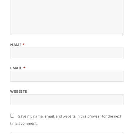
NAME
*
EMAIL
*
WEBSITE
Save my name, email, and website in this browser for the next
time I comment.