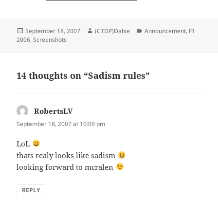
Posted
Author
Categories
September 18, 2007
(CTDP)Dahie
Announcement
,
F1
on
2006
,
Screenshots
14 thoughts on “Sadism rules”
RobertsLV
says:
September 18, 2007 at 10:09 pm
LoL
thats realy looks like sadism
looking forward to mcralen
REPLY