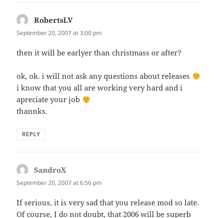
RobertsLV
says:
September 20, 2007 at 3:00 pm
then it will be earlyer than christmass or after?
ok, ok. i will not ask any questions about releases
i know that you all are working very hard and i
apreciate your job
thannks.
REPLY
SandroX
says:
September 20, 2007 at 6:56 pm
If serious, it is very sad that you release mod so late.
Of course, I do not doubt, that 2006 will be superb