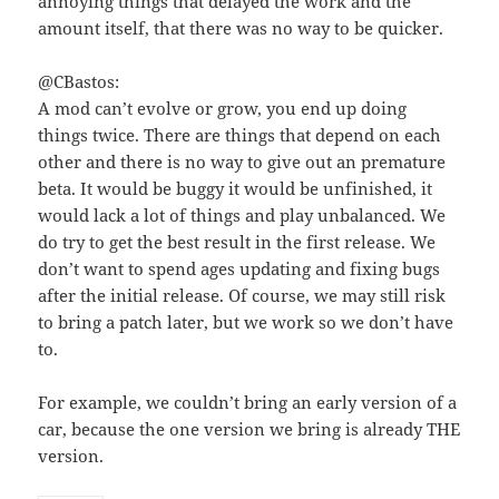
annoying things that delayed the work and the
amount itself, that there was no way to be quicker.
@CBastos:
A mod can’t evolve or grow, you end up doing
things twice. There are things that depend on each
other and there is no way to give out an premature
beta. It would be buggy it would be unfinished, it
would lack a lot of things and play unbalanced. We
do try to get the best result in the first release. We
don’t want to spend ages updating and fixing bugs
after the initial release. Of course, we may still risk
to bring a patch later, but we work so we don’t have
to.
For example, we couldn’t bring an early version of a
car, because the one version we bring is already THE
version.