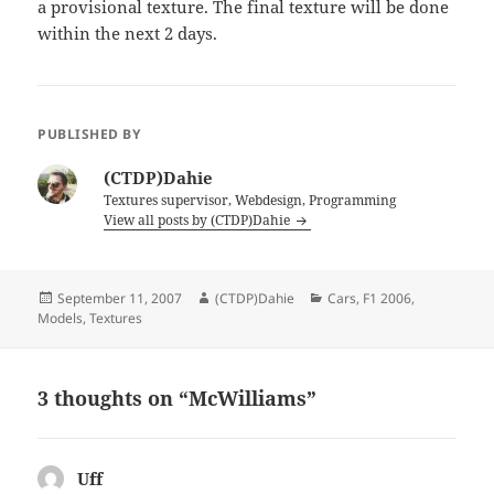
a provisional texture. The final texture will be done
within the next 2 days.
PUBLISHED BY
(CTDP)Dahie
Textures supervisor, Webdesign, Programming
View all posts by (CTDP)Dahie
Posted
Author
Categories
September 11, 2007
(CTDP)Dahie
Cars
,
F1 2006
,
on
Models
,
Textures
3 thoughts on “McWilliams”
Uff
says: