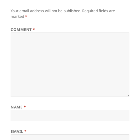
Your email address will not be published.
Required fields are
marked
*
COMMENT
*
NAME
*
EMAIL
*