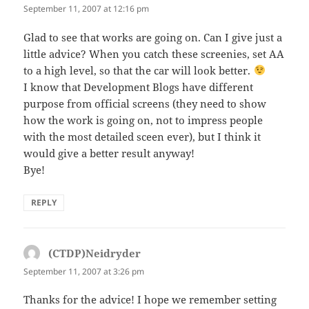
September 11, 2007 at 12:16 pm
Glad to see that works are going on. Can I give just a
little advice? When you catch these screenies, set AA
to a high level, so that the car will look better.
I know that Development Blogs have different
purpose from official screens (they need to show
how the work is going on, not to impress people
with the most detailed sceen ever), but I think it
would give a better result anyway!
Bye!
REPLY
(CTDP)Neidryder
says:
September 11, 2007 at 3:26 pm
Thanks for the advice! I hope we remember setting