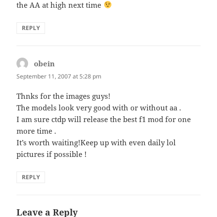
the AA at high next time
REPLY
obein
says:
September 11, 2007 at 5:28 pm
Thnks for the images guys!
The models look very good with or without aa .
I am sure ctdp will release the best f1 mod for one
more time .
It’s worth waiting!Keep up with even daily lol
pictures if possible !
REPLY
Leave a Reply