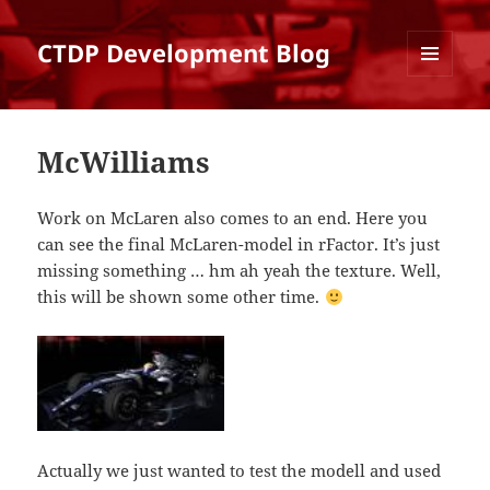
CTDP Development Blog
MENU
AND
WIDGETS
McWilliams
Work on McLaren also comes to an end. Here you
can see the final McLaren-model in rFactor. It’s just
missing something … hm ah yeah the texture. Well,
this will be shown some other time.
Actually we just wanted to test the modell and used