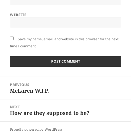
WEBSITE
Save my name, email, and website in this browser for the next
time I comment.
Post
PREVIOUS
navigation
McLaren W.I.P.
Previous
post:
NEXT
How are they supposed to be?
Next
post:
Proudly powered by WordPress